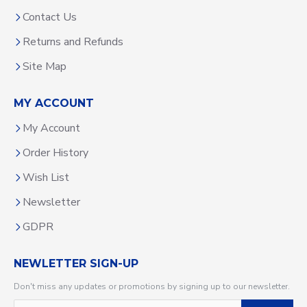
Contact Us
Returns and Refunds
Site Map
MY ACCOUNT
My Account
Order History
Wish List
Newsletter
GDPR
NEWLETTER SIGN-UP
Don't miss any updates or promotions by signing up to our newsletter.