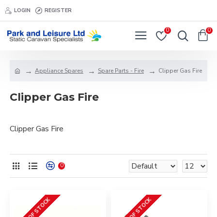
LOGIN
REGISTER
0
0
Appliance Spares
Spare Parts - Fire
Clipper Gas Fire
Clipper Gas Fire
Clipper Gas Fire
0
OUT OF STOCK
OUT OF STOCK