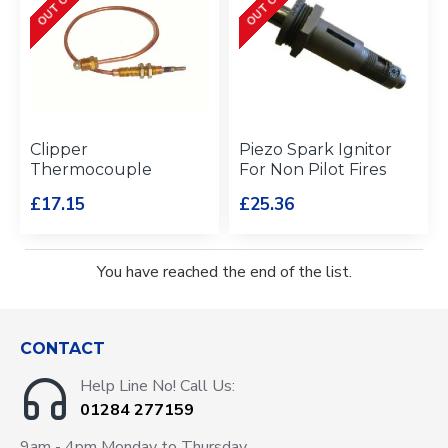
Clipper
Piezo Spark Ignitor
Thermocouple
For Non Pilot Fires
£17.15
£25.36
You have reached the end of the list.
CONTACT
Help Line No! Call Us:
01284 277159
9am - 4pm Monday to Thursday