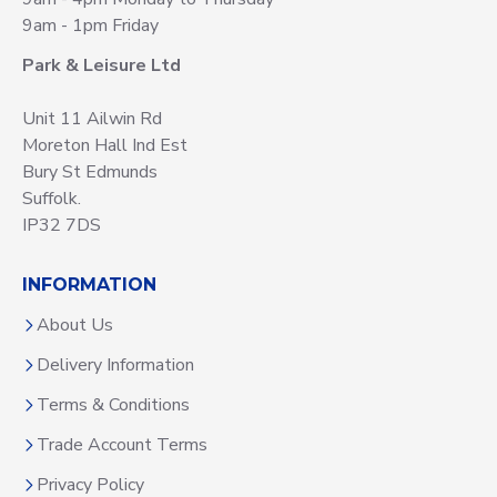
9am - 1pm Friday
Park & Leisure Ltd
Unit 11 Ailwin Rd
Moreton Hall Ind Est
Bury St Edmunds
Suffolk.
IP32 7DS
INFORMATION
About Us
Delivery Information
Terms & Conditions
Trade Account Terms
Privacy Policy