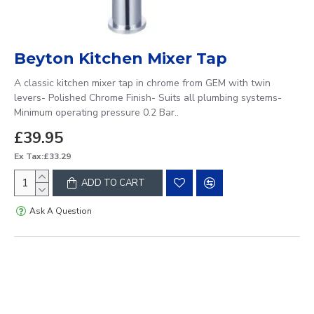
Beyton Kitchen Mixer Tap
A classic kitchen mixer tap in chrome from GEM with twin
levers- Polished Chrome Finish- Suits all plumbing systems-
Minimum operating pressure 0.2 Bar..
£39.95
Ex Tax:£33.29
ADD TO CART
Ask A Question