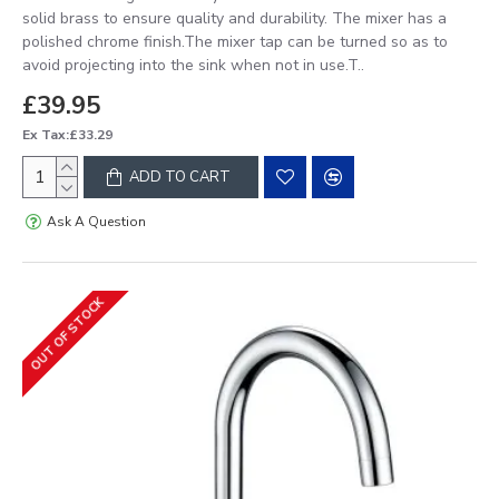
solid brass to ensure quality and durability. The mixer has a
polished chrome finish.The mixer tap can be turned so as to
avoid projecting into the sink when not in use.T..
£39.95
Ex Tax:£33.29
ADD TO CART
Ask A Question
OUT OF STOCK