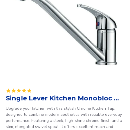
Single Lever Kitchen Monobloc Mixer
Upgrade your kitchen with this stylish Chrome Kitchen Tap,
designed to combine modern aesthetics with reliable everyday
performance. Featuring a sleek, high-shine chrome finish and a
slim, elongated swivel spout, it offers excellent reach and