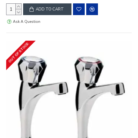
ADD TO CART
Ask A Question
OUT OF STOCK