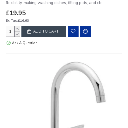
flexibility, making washing dishes, filling pots, and cle..
£19.95
Ex Tax:£16.63
ADD TO CART
Ask A Question