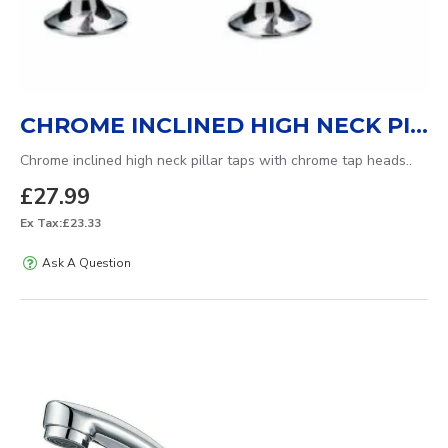
CHROME INCLINED HIGH NECK PILLAR TAPS
Chrome inclined high neck pillar taps with chrome tap heads..
£27.99
Ex Tax:£23.33
Ask A Question