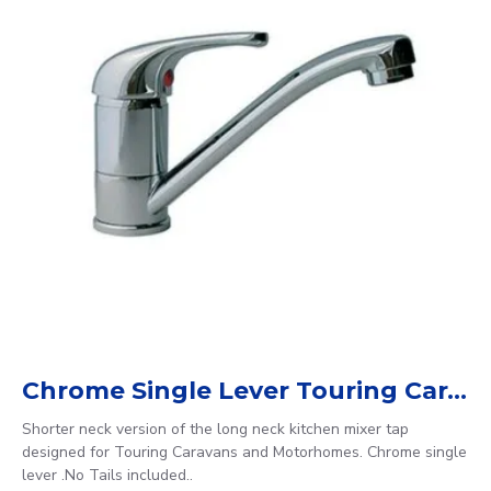
Chrome Single Lever Touring Caravan / Motorhome Mixer Tap
Shorter neck version of the long neck kitchen mixer tap
designed for Touring Caravans and Motorhomes. Chrome single
lever .No Tails included..