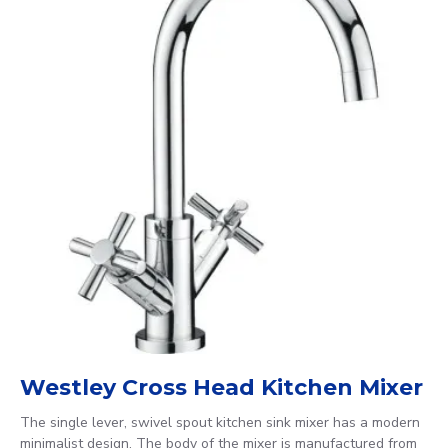
Westley Cross Head Kitchen Mixer
The single lever, swivel spout kitchen sink mixer has a modern
minimalist design. The body of the mixer is manufactured from