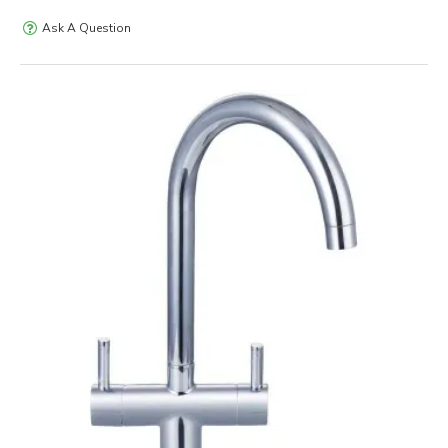
Ask A Question