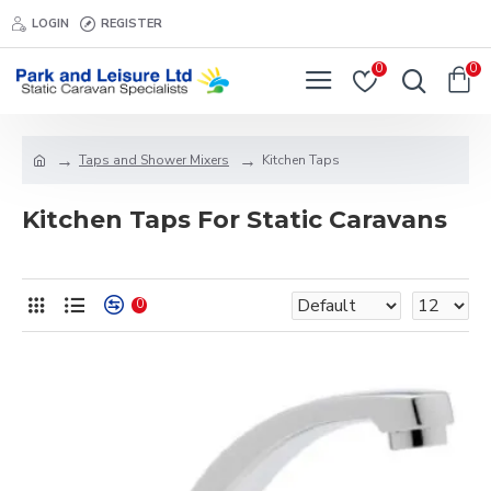
LOGIN
REGISTER
0
0
Taps and Shower Mixers
Kitchen Taps
Kitchen Taps For Static Caravans
0