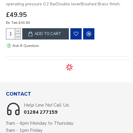
operating pressure 0.2 BarDouble leverBrushed Brass finish..
£49.95
Ex Tax:£41.63
ADD TO CART
Ask A Question
CONTACT
Help Line No! Call Us:
01284 277159
9am - 4pm Monday to Thursday
9am - 1pm Friday