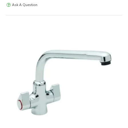
Ask A Question