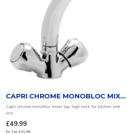
CAPRI CHROME MONOBLOC MIXER TAP
Capri chrome monobloc mixer tap, high neck for kitchen sink
use...
£49.99
Ex Tax:£41.66