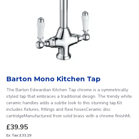
Barton Mono Kitchen Tap
The Barton Edwardian Kitchen Tap chrome is a symmetrically
styled tap that embraces a traditional design. The trendy white
ceramic handles adds a subtle look to this stunning tap.Kit
includes fixtures, fittings and flexi hosesCeramic disc
cartridgeManufactured from solid brass with a chrome finishMi..
£39.95
Ex Tax:£33.29