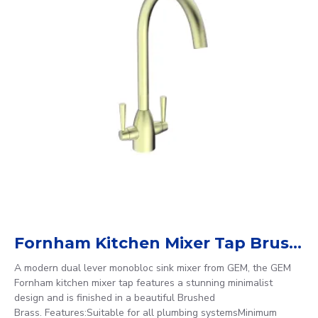
Fornham Kitchen Mixer Tap Brushed Brass
A modern dual lever monobloc sink mixer from GEM, the GEM
Fornham kitchen mixer tap features a stunning minimalist
design and is finished in a beautiful Brushed
Brass. Features:Suitable for all plumbing systemsMinimum