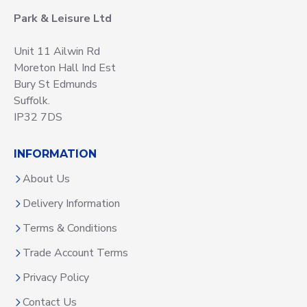
Park & Leisure Ltd
Unit 11 Ailwin Rd
Moreton Hall Ind Est
Bury St Edmunds
Suffolk.
IP32 7DS
INFORMATION
About Us
Delivery Information
Terms & Conditions
Trade Account Terms
Privacy Policy
Contact Us