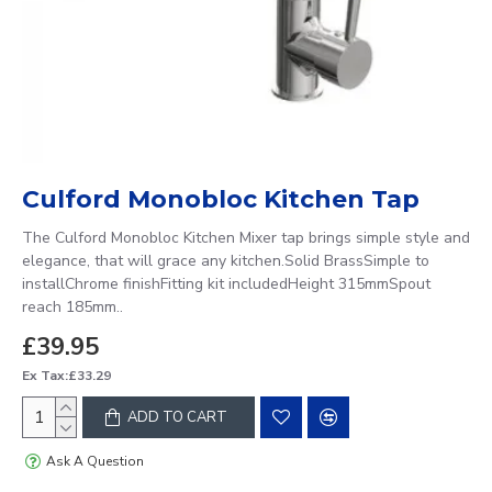
Culford Monobloc Kitchen Tap
The Culford Monobloc Kitchen Mixer tap brings simple style and
elegance, that will grace any kitchen.Solid BrassSimple to
installChrome finishFitting kit includedHeight 315mmSpout
reach 185mm..
£39.95
Ex Tax:£33.29
ADD TO CART
Ask A Question