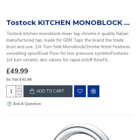
Tostock KITCHEN MONOBLOCK MIXER TAP
Tostock kitchen monoblock mixer tap chrome.A quality Italian
manufactured tap, made for GEM Taps the brand the trade
trust and use. 1/4 Turn Sink MonoblockChrome finish Features
swivelling spoutDual Flow for low pressure systemsFeatures
1/4 turn ceramic disc valves for rapid on/off flowFit..
£49.99
Ex Tax:£41.66
ADD TO CART
Ask A Question