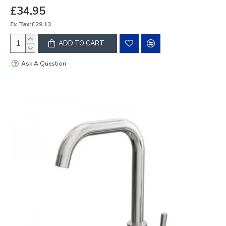
£34.95
Ex Tax:£29.13
ADD TO CART
Ask A Question