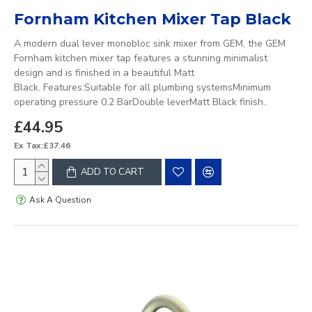
Fornham Kitchen Mixer Tap Black
A modern dual lever monobloc sink mixer from GEM, the GEM
Fornham kitchen mixer tap features a stunning minimalist
design and is finished in a beautiful Matt
Black. Features:Suitable for all plumbing systemsMinimum
operating pressure 0.2 BarDouble leverMatt Black finish..
£44.95
Ex Tax:£37.46
ADD TO CART
Ask A Question