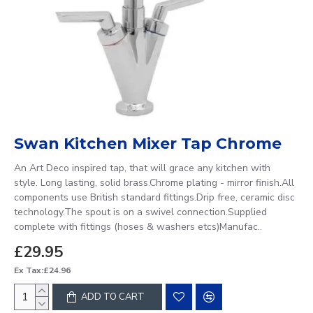
Swan Kitchen Mixer Tap Chrome
An Art Deco inspired tap, that will grace any kitchen with
style. Long lasting, solid brass.Chrome plating - mirror finish.All
components use British standard fittings.Drip free, ceramic disc
technology.The spout is on a swivel connection.Supplied
complete with fittings (hoses & washers etcs)Manufac..
£29.95
Ex Tax:£24.96
ADD TO CART