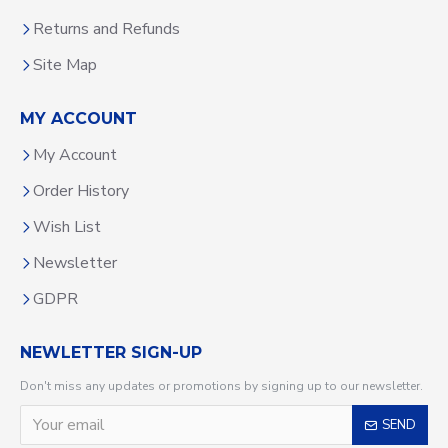
Returns and Refunds
Site Map
MY ACCOUNT
My Account
Order History
Wish List
Newsletter
GDPR
NEWLETTER SIGN-UP
Don't miss any updates or promotions by signing up to our newsletter.
SEND