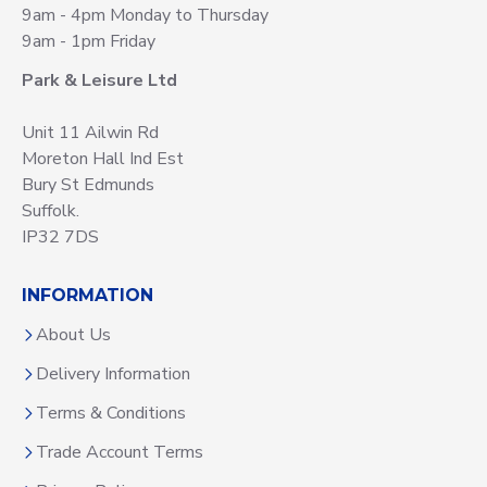
9am - 4pm Monday to Thursday
9am - 1pm Friday
Park & Leisure Ltd
Unit 11 Ailwin Rd
Moreton Hall Ind Est
Bury St Edmunds
Suffolk.
IP32 7DS
INFORMATION
About Us
Delivery Information
Terms & Conditions
Trade Account Terms