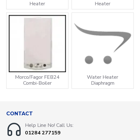
Heater
Heater
Morco/Fagor FEB24
Water Heater
Combi-Boiler
Diaphragm
CONTACT
Help Line No! Call Us:
01284 277159