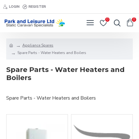
LOGIN
REGISTER
0
0
Appliance Spares
Spare Parts - Water Heaters and Boilers
Spare Parts - Water Heaters and
Boilers
Spare Parts - Water Heaters and Boilers