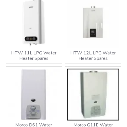
HTW 11L LPG Water
HTW 12L LPG Water
Heater Spares
Heater Spares
Morco D61 Water
Morco G11E Water