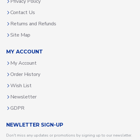
Privacy Policy
Contact Us
Returns and Refunds
Site Map
MY ACCOUNT
My Account
Order History
Wish List
Newsletter
GDPR
NEWLETTER SIGN-UP
Don't miss any updates or promotions by signing up to our newsletter.