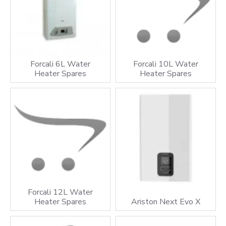
Forcali 6L Water
Forcali 10L Water
Heater Spares
Heater Spares
Forcali 12L Water
Heater Spares
Ariston Next Evo X