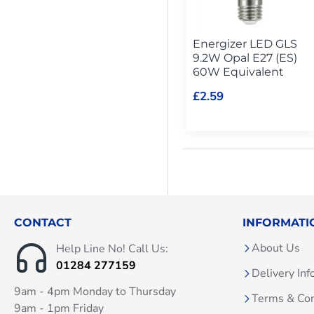
Energizer LED GLS
9.2W Opal E27 (ES)
60W Equivalent
£2.59
CONTACT
INFORMATI
About Us
Help Line No! Call Us:
01284 277159
Delivery Inf
9am - 4pm Monday to Thursday
Terms & Con
9am - 1pm Friday