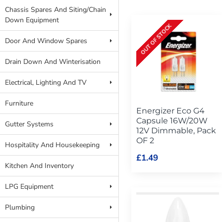
Chassis Spares And Siting/Chain
Down Equipment
OUT OF STOCK
Door And Window Spares
Drain Down And Winterisation
Electrical, Lighting And TV
Furniture
Energizer Eco G4
Capsule 16W/20W
Gutter Systems
12V Dimmable, Pack
OF 2
Hospitality And Housekeeping
£1.49
Kitchen And Inventory
LPG Equipment
Plumbing