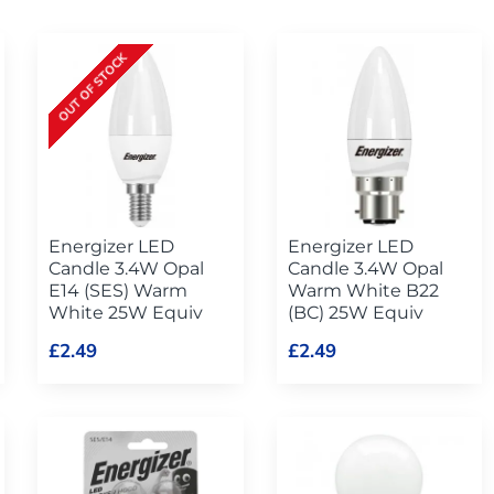
OUT OF STOCK
Energizer LED
Energizer LED
Candle 3.4W Opal
Candle 3.4W Opal
E14 (SES) Warm
Warm White B22
White 25W Equiv
(BC) 25W Equiv
£2.49
£2.49