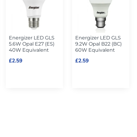
Energizer LED GLS
Energizer LED GLS
5.6W Opal E27 (ES)
9.2W Opal B22 (BC)
40W Equivalent
60W Equivalent
£2.59
£2.59