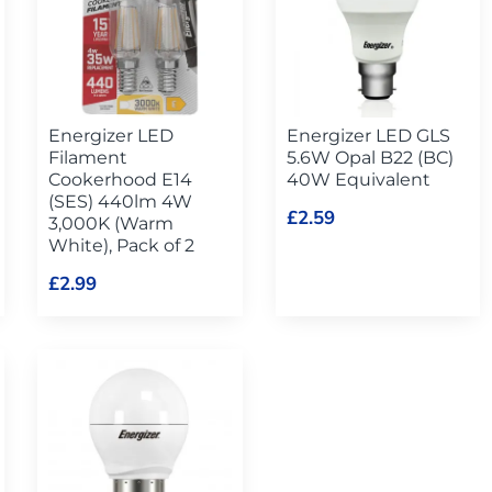
Energizer LED
Energizer LED GLS
Filament
5.6W Opal B22 (BC)
Cookerhood E14
40W Equivalent
(SES) 440lm 4W
£2.59
3,000K (Warm
White), Pack of 2
£2.99