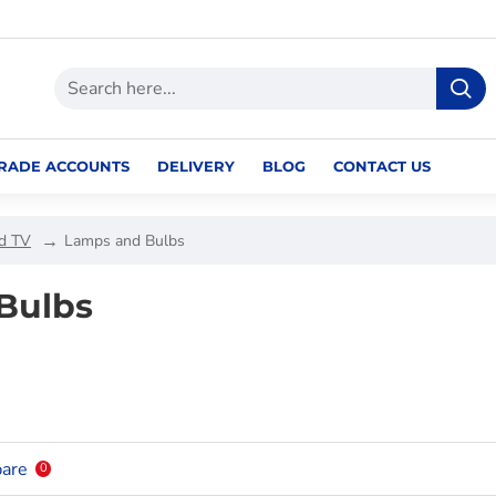
RADE ACCOUNTS
DELIVERY
BLOG
CONTACT US
nd TV
Lamps and Bulbs
Bulbs
are
0