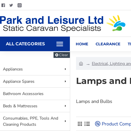
ALL CATEGORIES
HOME
CLEARANCE
T
Clear
Electrical, Lighting a
Appliances
Lamps and 
Appliance Spares
Bathroom Accessories
Lamps and Bulbs
Beds & Mattresses
Consumables, PPE, Tools And
Product Comp
Cleaning Products