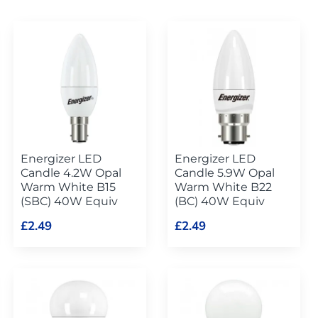
Energizer LED
Energizer LED
Candle 4.2W Opal
Candle 5.9W Opal
Warm White B15
Warm White B22
(SBC) 40W Equiv
(BC) 40W Equiv
£2.49
£2.49