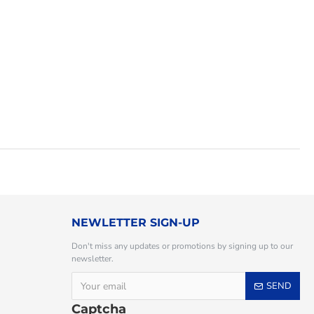
NEWLETTER SIGN-UP
Don't miss any updates or promotions by signing up to our
newsletter.
SEND
Captcha