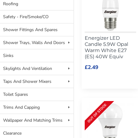
Roofing
Safety - Fire/Smoke/CO
Shower Fittings And Spares
Energizer LED
Shower Trays, Walls And Doors
Candle 5.9W Opal
Warm White E27
Sinks
(ES) 40W Equiv
£2.49
Skylights And Ventilation
Taps And Shower Mixers
Toilet Spares
OUT OF STOCK
Trims And Capping
Wallpaper And Matching Trims
Clearance