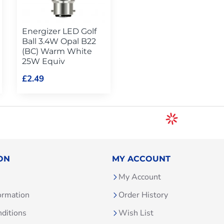
Energizer LED Golf
Ball 3.4W Opal B22
(BC) Warm White
25W Equiv
£2.49
ON
MY ACCOUNT
My Account
ormation
Order History
ditions
Wish List