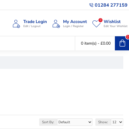
01284 277159
0
Trade Login
My Account
Wishlist
Edit / Logout
Login / Register
Edit Your Wishlist
0
0 item(s) - £0.00
Sort By:
Show: