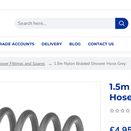
RADE ACCOUNTS
DELIVERY
BLOG
CONTACT US
ower Fittings and Spares
1.5m Nylon Braided Shower Hose Grey
1.5m
Hose
£4.9