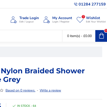
01284 277159
0
Trade Login
My Account
Wishlist
Edit / Logout
Login / Register
Edit Your Wishlist
0
0 item(s) - £0.00
 Nylon Braided Shower
 Grey
Based on 0 reviews.
-
Write a review
5
IN STOCK - 64