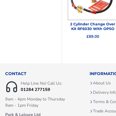
HTW 12L LoNox Room
2 Cylinder Change Over
Sealed LPG water Heater
Kit RF6030 With OPSO
With Horizontal Flue
£89.00
£379.00
CONTACT
INFORMATI
About Us
Help Line No! Call Us:
01284 277159
Delivery Inf
9am - 4pm Monday to Thursday
Terms & Con
9am - 1pm Friday
Trade Acco
Park & Leisure Ltd