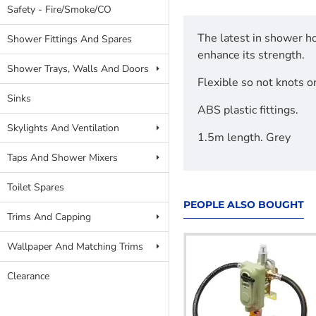
Safety - Fire/Smoke/CO
The latest in shower ho
Shower Fittings And Spares
enhance its strength.
Shower Trays, Walls And Doors
Flexible so not knots o
Sinks
ABS plastic fittings.
Skylights And Ventilation
1.5m length. Grey
Taps And Shower Mixers
Toilet Spares
PEOPLE ALSO BOUGHT
Trims And Capping
Wallpaper And Matching Trims
Clearance