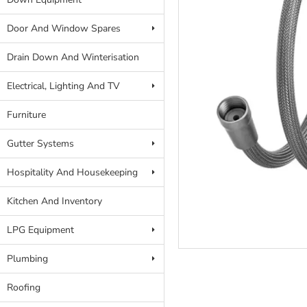
Door And Window Spares
Drain Down And Winterisation
Electrical, Lighting And TV
Furniture
Gutter Systems
Hospitality And Housekeeping
Kitchen And Inventory
LPG Equipment
Plumbing
Roofing