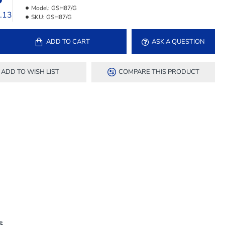
Model:
GSH87/G
4.13
SKU:
GSH87/G
ADD TO CART
ASK A QUESTION
ADD TO WISH LIST
COMPARE THIS PRODUCT
S