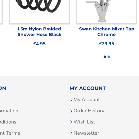
1.5m Nylon Braided
Swan Kitchen Mixer Tap
Shower Hose Black
Chrome
£4.95
£29.95
ON
MY ACCOUNT
My Account
ormation
Order History
ditions
Wish List
unt Terms
Newsletter