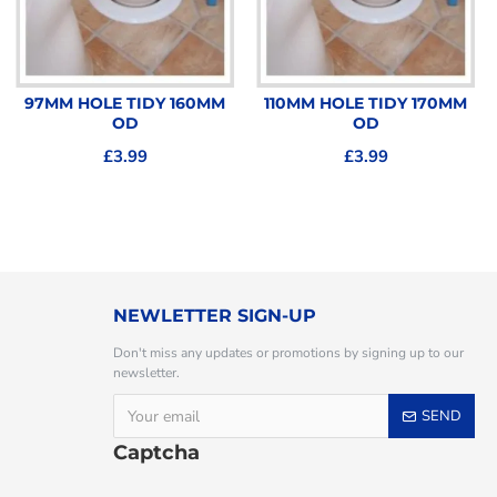
97MM HOLE TIDY 160MM
110MM HOLE TIDY 170MM
OD
OD
£3.99
£3.99
NEWLETTER SIGN-UP
Don't miss any updates or promotions by signing up to our
newsletter.
SEND
Captcha