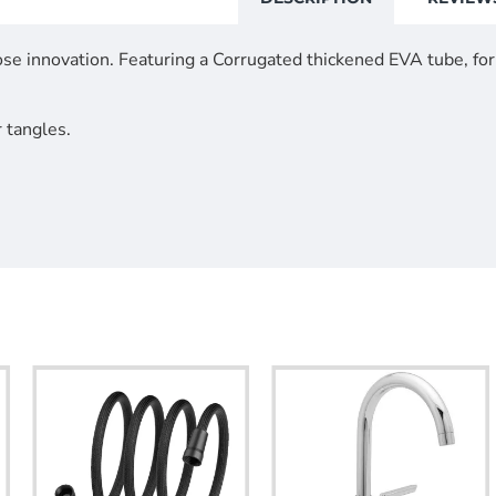
se innovation. Featuring a Corrugated thickened EVA tube, for 
r tangles.