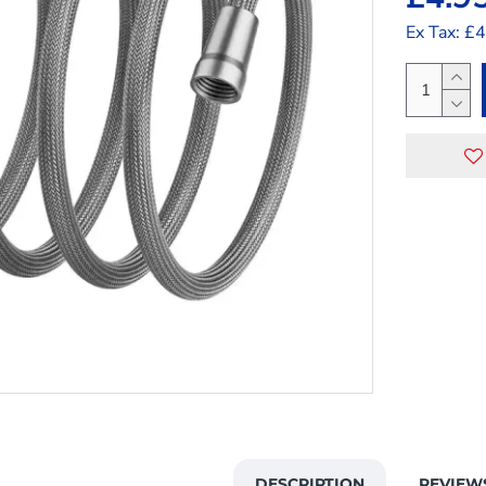
Ex Tax: £
DESCRIPTION
REVIEW