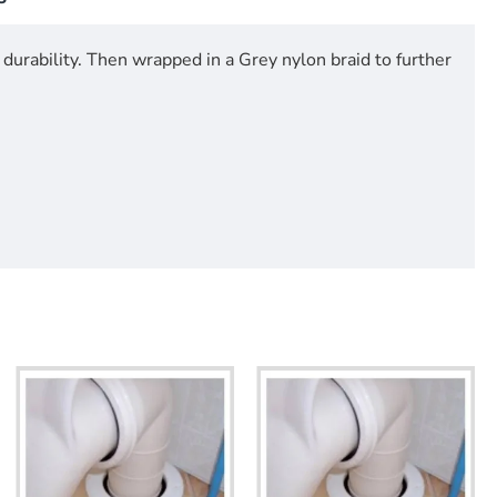
durability. Then wrapped in a Grey nylon braid to further