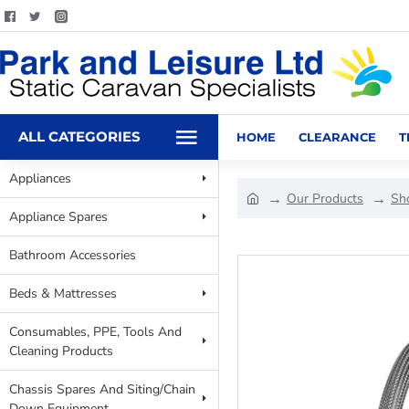
ALL CATEGORIES
HOME
CLEARANCE
T
Appliances
Our Products
Sh
Appliance Spares
Bathroom Accessories
Beds & Mattresses
Consumables, PPE, Tools And
Cleaning Products
Chassis Spares And Siting/Chain
Down Equipment