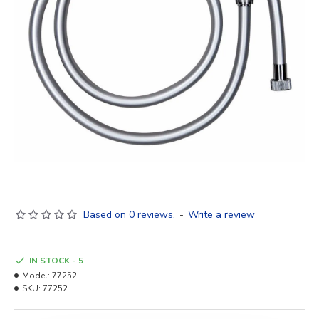
Based on 0 reviews.
-
Write a review
IN STOCK - 5
Model:
77252
SKU:
77252