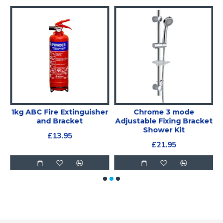
1kg ABC Fire Extinguisher
Chrome 3 mode
r
and Bracket
Adjustable Fixing Bracket
Shower Kit
£13.95
£21.95