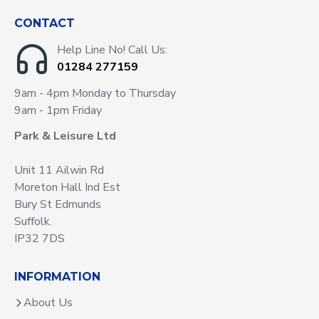
CONTACT
Help Line No! Call Us:
01284 277159
9am - 4pm Monday to Thursday
9am - 1pm Friday
Park & Leisure Ltd
Unit 11 Ailwin Rd
Moreton Hall Ind Est
Bury St Edmunds
Suffolk.
IP32 7DS
INFORMATION
About Us