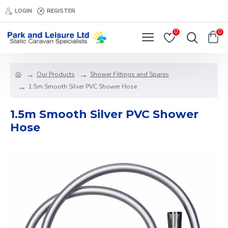
LOGIN
REGISTER
0
0
Our Products
Shower Fittings and Spares
1.5m Smooth Silver PVC Shower Hose
1.5m Smooth Silver PVC Shower
Hose