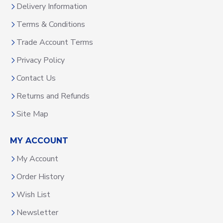
Delivery Information
Terms & Conditions
Trade Account Terms
Privacy Policy
Contact Us
Returns and Refunds
Site Map
MY ACCOUNT
My Account
Order History
Wish List
Newsletter