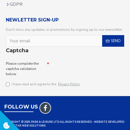
GDPR
NEWLETTER SIGN-UP
Don't miss any updates or promotions by signing up to our newsletter.
SEND
Captcha
Please complete the
captcha validation
below
I have read and agree to the
Privacy Policy
FOLLOW US
COPYRIGHT © 2025, PARK & LEISURE LTD ALL RIGHTS RESERVED - WEBSITE DEVELOPED
BY TRISTAR WEB SOLUTIONS