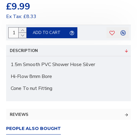
£9.99
Ex Tax: £8.33
ADD TO CART
DESCRIPTION
1.5m Smooth PVC Shower Hose Silver
Hi-Flow 8mm Bore
Cone To nut Fitting
REVIEWS
PEOPLE ALSO BOUGHT