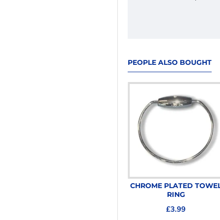
PEOPLE ALSO BOUGHT
CHROME PLATED TOILET
CHROME PLATED TOWE
ROLL HOLDER
RING
£3.99
£3.99