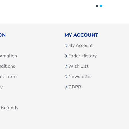
ON
MY ACCOUNT
My Account
ormation
Order History
ditions
Wish List
unt Terms
Newsletter
cy
GDPR
 Refunds