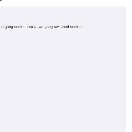
one gang socket into a two gang switched socket.