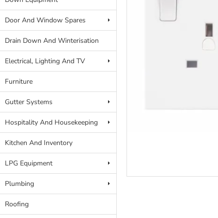
Door And Window Spares
Drain Down And Winterisation
Electrical, Lighting And TV
Furniture
Gutter Systems
Hospitality And Housekeeping
Kitchen And Inventory
LPG Equipment
Plumbing
Roofing