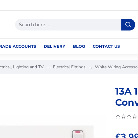
RADE ACCOUNTS
DELIVERY
BLOG
CONTACT US
ctrical, Lighting and TV
Electrical Fittings
White Wiring Accesso
13A 
Conv
£3.9