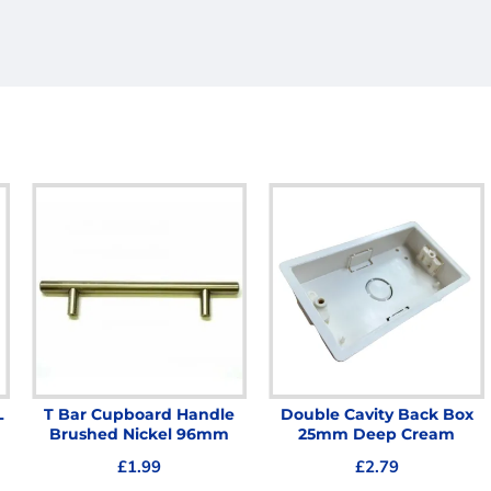
L
T Bar Cupboard Handle
Double Cavity Back Box
Brushed Nickel 96mm
25mm Deep Cream
£1.99
£2.79