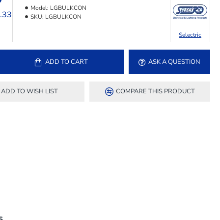
Model:
LGBULKCON
3.33
SKU:
LGBULKCON
Selectric
ADD TO CART
ASK A QUESTION
ADD TO WISH LIST
COMPARE THIS PRODUCT
S