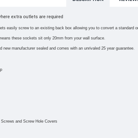
where extra outlets are required
ets easily screw to an existing back box allowing you to convert a standard 
means these sockets sit only 20mm from your wall surface.
nd new manufacturer sealed and comes with an unrivaled 25 year guarantee.
mp
ng Screws and Screw Hole Covers