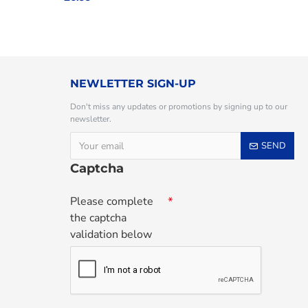
NEWLETTER SIGN-UP
Don't miss any updates or promotions by signing up to our
newsletter.
SEND
Captcha
Please complete
the captcha
validation below