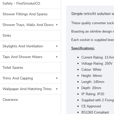
Safety - Fire/Smoke/CO
Simple retrofit solution 
Shower Fittings And Spares
These quality converter sock
Shower Trays, Walls And Doors
Boasting an slimline design 
Sinks
Each socket is supplied bra
Skylights And Ventilation
Specifications:
Taps And Shower Mixers
Current Rating: 13 A
Voltage Rating: 250V
Toilet Spares
Colour: White
Height: 84mm
Trims And Capping
Length: 145mm
Depth: 20mm
Wallpaper And Matching Trims
IP Rating: IP20
Clearance
Supplied with 2 Fixi
CE Approved
BS1363 Compliant