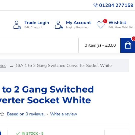
01284 277159
0
Trade Login
My Account
Wishlist
Edit / Logout
Login / Register
Edit Your Wishlist
0
0 item(s) - £0.00
ries
13A 1 to 2 Gang Switched Converter Socket White
1 to 2 Gang Switched
erter Socket White
Based on 0 reviews.
-
Write a review
9
IN STOCK - 5