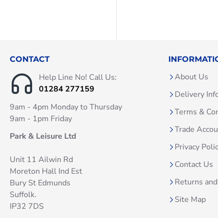
CONTACT
INFORMATI
About Us
Help Line No! Call Us:
01284 277159
Delivery Inf
9am - 4pm Monday to Thursday
Terms & Con
9am - 1pm Friday
Trade Acco
Park & Leisure Ltd
Privacy Poli
Unit 11 Ailwin Rd
Contact Us
Moreton Hall Ind Est
Returns and
Bury St Edmunds
Suffolk.
Site Map
IP32 7DS