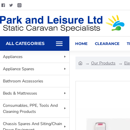
ALL CATEGORIES
HOME
CLEARANCE
T
Appliances
Our Products
Ele
Appliance Spares
Bathroom Accessories
Beds & Mattresses
Consumables, PPE, Tools And
Cleaning Products
Chassis Spares And Siting/Chain
Down Equipment