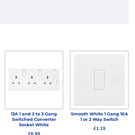
13A 1 and 2 to 3 Gang
Smooth White 1 Gang 10A
Switched Converter
1 or 2 Way Switch
Socket White
£1.19
£6.99