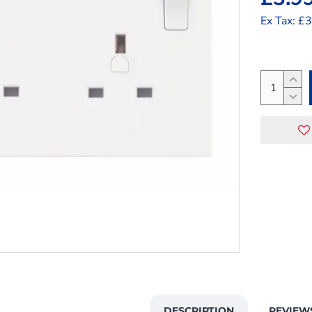
Ex Tax: £
DESCRIPTION
REVIEW