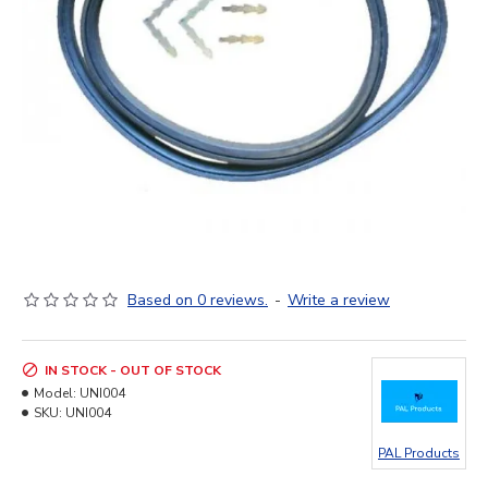
Based on 0 reviews.
-
Write a review
IN STOCK - OUT OF STOCK
Model:
UNI004
SKU:
UNI004
PAL Products