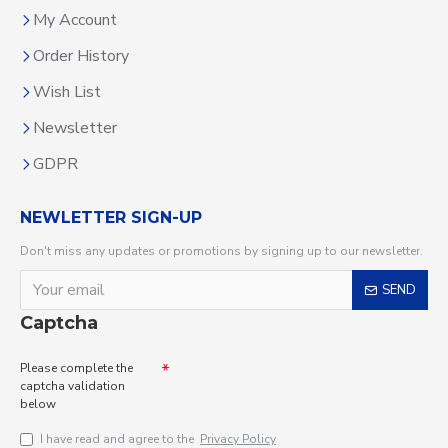
My Account
Order History
Wish List
Newsletter
GDPR
NEWLETTER SIGN-UP
Don't miss any updates or promotions by signing up to our newsletter.
SEND
Captcha
Please complete the
captcha validation
below
I have read and agree to the
Privacy Policy