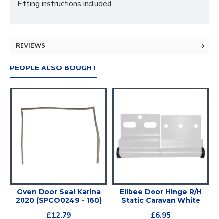
Fitting instructions included
REVIEWS
PEOPLE ALSO BOUGHT
Oven Door Seal Karina
Ellbee Door Hinge R/H
2020 (SPCO0249 - 160)
Static Caravan White
£12.79
£6.95