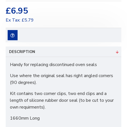
£6.95
Ex Tax: £5.79
DESCRIPTION
Handy for replacing discontinued oven seals
Use where the original seal has right angled corners
(90 degrees).
Kit contains two corner clips, two end clips and a
length of silicone rubber door seal (to be cut to your
own requirments).
1660mm Long