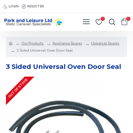
LOGIN
REGISTER
0
0
Our Products
Appliance Spares
Universal Spares
3 Sided Universal Oven Door Seal
3 Sided Universal Oven Door Seal
OUT OF STOCK