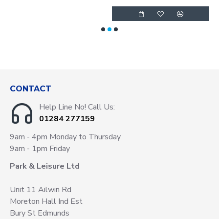
CONTACT
Help Line No! Call Us:
01284 277159
9am - 4pm Monday to Thursday
9am - 1pm Friday
Park & Leisure Ltd
Unit 11 Ailwin Rd
Moreton Hall Ind Est
Bury St Edmunds