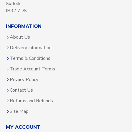
Suffolk.
IP32 7DS
INFORMATION
About Us
Delivery Information
Terms & Conditions
Trade Account Terms
Privacy Policy
Contact Us
Returns and Refunds
Site Map
MY ACCOUNT