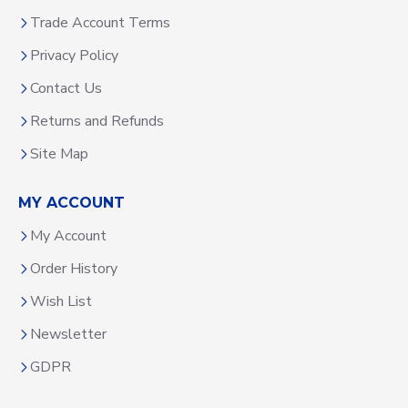
Trade Account Terms
Privacy Policy
Contact Us
Returns and Refunds
Site Map
MY ACCOUNT
My Account
Order History
Wish List
Newsletter
GDPR