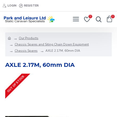
LOGIN
REGISTER
0
0
Our Products
Chassis Spares and Siting Chain Down Equipment
Chassis Spares
AXLE 2.17M, 60mm DIA
AXLE 2.17M, 60mm DIA
OUT OF STOCK