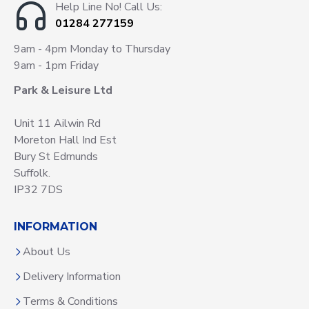
Help Line No! Call Us:
01284 277159
9am - 4pm Monday to Thursday
9am - 1pm Friday
Park & Leisure Ltd
Unit 11 Ailwin Rd
Moreton Hall Ind Est
Bury St Edmunds
Suffolk.
IP32 7DS
INFORMATION
About Us
Delivery Information
Terms & Conditions