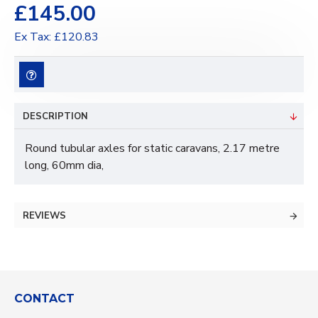
£145.00
Ex Tax: £120.83
DESCRIPTION
Round tubular axles for static caravans, 2.17 metre
long, 60mm dia,
REVIEWS
CONTACT