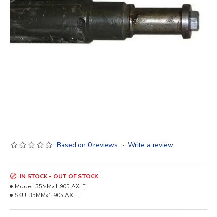
Based on 0 reviews.
-
Write a review
IN STOCK - OUT OF STOCK
Model:
35MMx1.905 AXLE
SKU:
35MMx1.905 AXLE