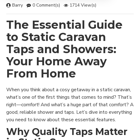
Barry
0 Comment(s)
1714 View(s)
The Essential Guide
to Static Caravan
Taps and Showers:
Your Home Away
From Home
When you think about a cosy getaway in a static caravan,
what’s one of the first things that comes to mind? That’s
right—comfort! And what’s a huge part of that comfort? A
good, reliable shower and taps. Let’s dive into everything
you need to know about these essential features.
Why Quality Taps Matter