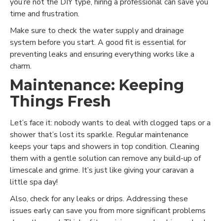
you’re not the DIY type, hiring a professional can save you
time and frustration.
Make sure to check the water supply and drainage
system before you start. A good fit is essential for
preventing leaks and ensuring everything works like a
charm.
Maintenance: Keeping
Things Fresh
Let’s face it: nobody wants to deal with clogged taps or a
shower that’s lost its sparkle. Regular maintenance
keeps your taps and showers in top condition. Cleaning
them with a gentle solution can remove any build-up of
limescale and grime. It’s just like giving your caravan a
little spa day!
Also, check for any leaks or drips. Addressing these
issues early can save you from more significant problems