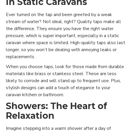
in Static Caravans
Ever turned on the tap and been greeted by a weak
stream of water? Not ideal, right? Quality taps make all
the difference. They ensure you have the right water
pressure, which is super important, especially in a static
caravan where space is limited. High-quality taps also last
longer, so you won’t be dealing with annoying leaks or
replacements.
When you choose taps, look for those made from durable
materials like brass or stainless steel. These are less
likely to corrode and will stand up to frequent use. Plus,
stylish designs can add a touch of elegance to your
caravan kitchen or bathroom.
Showers: The Heart of
Relaxation
Imagine stepping into a warm shower after a day of