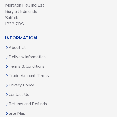
Moreton Hall Ind Est
Bury St Edmunds
Suffolk.
IP32 7DS
INFORMATION
About Us
Delivery Information
Terms & Conditions
Trade Account Terms
Privacy Policy
Contact Us
Returns and Refunds
Site Map