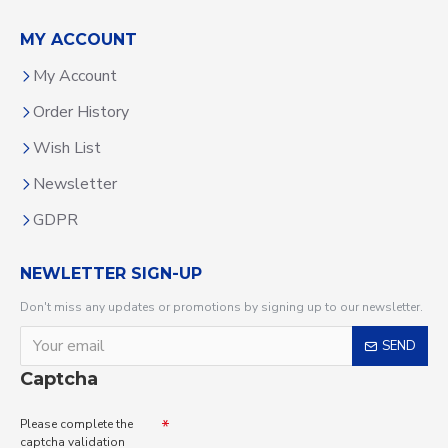
MY ACCOUNT
My Account
Order History
Wish List
Newsletter
GDPR
NEWLETTER SIGN-UP
Don't miss any updates or promotions by signing up to our newsletter.
SEND
Captcha
Please complete the
captcha validation