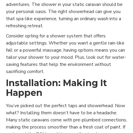
adventures. The shower in your static caravan should be
your personal oasis. The right showerhead can give you
that spa-like experience, turning an ordinary wash into a
refreshing retreat.
Consider opting for a shower system that offers
adjustable settings. Whether you want a gentle rain-like
fall or a powerful massage, having options means you can
tailor your shower to your mood. Plus, look out for water-
saving features that help the environment without
sacrificing comfort.
Installation: Making It
Happen
You’ve picked out the perfect taps and showerhead. Now
what? Installing them doesn’t have to be a headache.
Many static caravans come with pre-plumbed connections,
making the process smoother than a fresh coat of paint. If