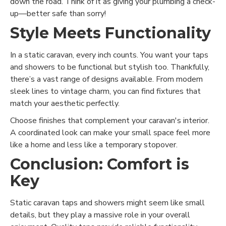
down the road. Think of it as giving your plumbing a check-
up—better safe than sorry!
Style Meets Functionality
In a static caravan, every inch counts. You want your taps
and showers to be functional but stylish too. Thankfully,
there’s a vast range of designs available. From modern
sleek lines to vintage charm, you can find fixtures that
match your aesthetic perfectly.
Choose finishes that complement your caravan's interior.
A coordinated look can make your small space feel more
like a home and less like a temporary stopover.
Conclusion: Comfort is
Key
Static caravan taps and showers might seem like small
details, but they play a massive role in your overall