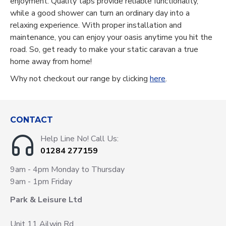
enjoyment. Quality taps provide reliable functionality,
while a good shower can turn an ordinary day into a
relaxing experience. With proper installation and
maintenance, you can enjoy your oasis anytime you hit the
road. So, get ready to make your static caravan a true
home away from home!
Why not checkout our range by clicking
here
.
CONTACT
Help Line No! Call Us:
01284 277159
9am - 4pm Monday to Thursday
9am - 1pm Friday
Park & Leisure Ltd
Unit 11 Ailwin Rd