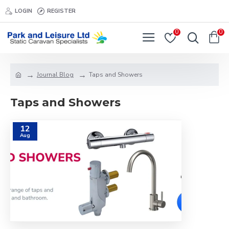
LOGIN
REGISTER
0
0
Journal Blog
Taps and Showers
Taps and Showers
12
Aug