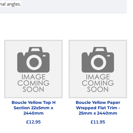
nal angles.
Boucle Yellow Top H
Boucle Yellow Paper
Section 22x5mm x
Wrapped Flat Trim -
2440mm
25mm x 2440mm
£12.95
£11.95