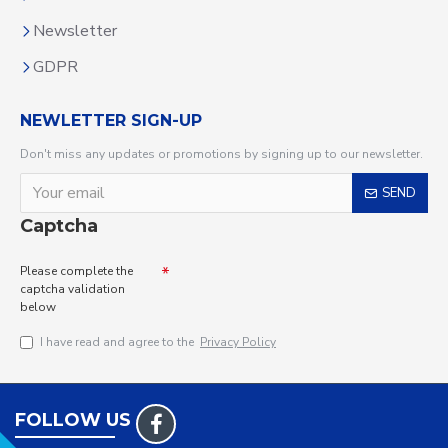
Newsletter
GDPR
NEWLETTER SIGN-UP
Don't miss any updates or promotions by signing up to our newsletter.
SEND
Captcha
Please complete the
captcha validation
below
I have read and agree to the
Privacy Policy
FOLLOW US