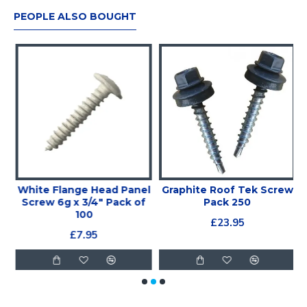
PEOPLE ALSO BOUGHT
White Flange Head Panel
Graphite Roof Tek Screw
Screw 6g x 3/4" Pack of
Pack 250
100
£23.95
£7.95