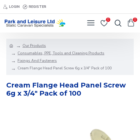
LOGIN
REGISTER
0
0
Our Products
Consumables, PPE, Tools and Cleaning Products
Fixings And Fasteners
Cream Flange Head Panel Screw 6g x 3/4" Pack of 100
Cream Flange Head Panel Screw
6g x 3/4" Pack of 100