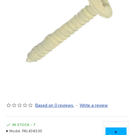
Based on 0 reviews.
-
Write a review
IN STOCK - 7
Model:
PAL434/100