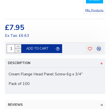
PAL Products
£7.95
Ex Tax: £6.63
ADD TO CART
DESCRIPTION
Cream Flange Head Panel Screw 6g x 3/4"
Pack of 100
REVIEWS