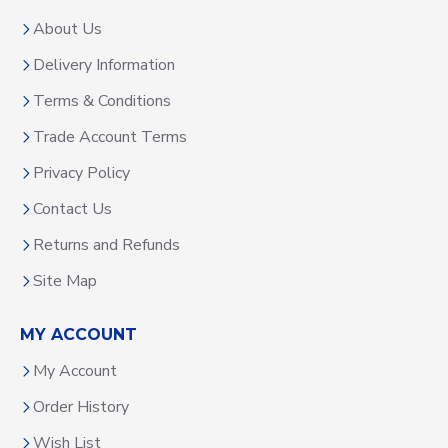
About Us
Delivery Information
Terms & Conditions
Trade Account Terms
Privacy Policy
Contact Us
Returns and Refunds
Site Map
MY ACCOUNT
My Account
Order History
Wish List