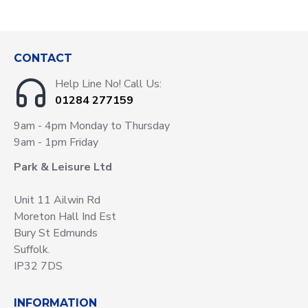
CONTACT
Help Line No! Call Us:
01284 277159
9am - 4pm Monday to Thursday
9am - 1pm Friday
Park & Leisure Ltd
Unit 11 Ailwin Rd
Moreton Hall Ind Est
Bury St Edmunds
Suffolk.
IP32 7DS
INFORMATION