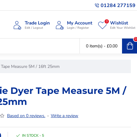
01284 277159
0
Trade Login
My Account
Wishlist
Edit / Logout
Login / Register
Edit Your Wishlist
0
0 item(s) - £0.00
r Tape Measure 5M / 16ft 25mm
ie Dyer Tape Measure 5M /
 25mm
Based on 0 reviews.
-
Write a review
9
IN STOCK - 5