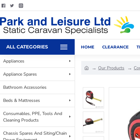
ALL CATEGORIES
HOME
CLEARANCE
T
Appliances
Our Products
Co
Appliance Spares
Bathroom Accessories
Beds & Mattresses
Consumables, PPE, Tools And
Cleaning Products
Chassis Spares And Siting/Chain
Down Equipment