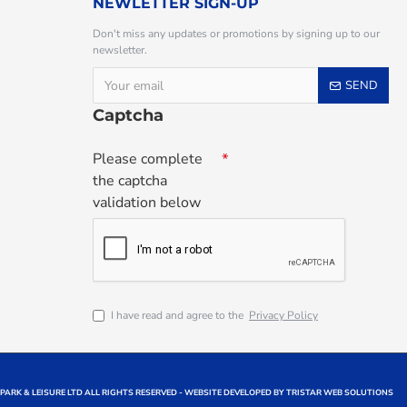
NEWLETTER SIGN-UP
Don't miss any updates or promotions by signing up to our
newsletter.
SEND
Captcha
Please complete
the captcha
validation below
I have read and agree to the
Privacy Policy
 PARK & LEISURE LTD ALL RIGHTS RESERVED - WEBSITE DEVELOPED BY TRISTAR WEB SOLUTIONS