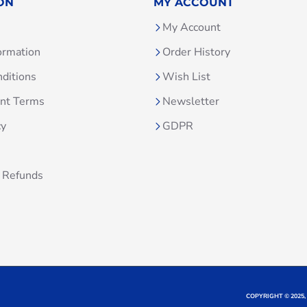
ON
MY ACCOUNT
My Account
ormation
Order History
ditions
Wish List
unt Terms
Newsletter
cy
GDPR
 Refunds
COPYRIGHT © 2025,