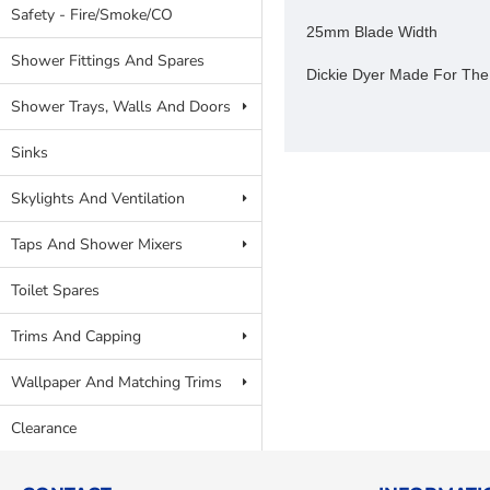
Safety - Fire/Smoke/CO
25mm Blade Width
Shower Fittings And Spares
Dickie Dyer Made For The
Shower Trays, Walls And Doors
Sinks
Skylights And Ventilation
Taps And Shower Mixers
Toilet Spares
Trims And Capping
Wallpaper And Matching Trims
Clearance