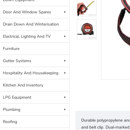
Door And Window Spares
Drain Down And Winterisation
Electrical, Lighting And TV
Furniture
Gutter Systems
Hospitality And Housekeeping
Kitchen And Inventory
LPG Equipment
Plumbing
Durable polypropylene and 
Roofing
and belt clip. Dual-marked