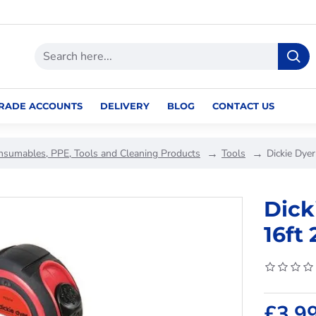
RADE ACCOUNTS
DELIVERY
BLOG
CONTACT US
nsumables, PPE, Tools and Cleaning Products
Tools
Dickie Dye
Dick
16ft
£3.9