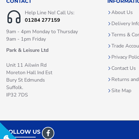
CONTACT
INFORMATI
About Us
Help Line No! Call Us:
01284 277159
Delivery Inf
9am - 4pm Monday to Thursday
Terms & Con
9am - 1pm Friday
Trade Acco
Park & Leisure Ltd
Privacy Poli
Unit 11 Ailwin Rd
Contact Us
Moreton Hall Ind Est
Returns and
Bury St Edmunds
Suffolk.
Site Map
IP32 7DS
FOLLOW US