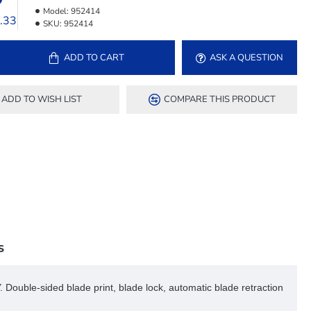
Model:
952414
3.33
SKU:
952414
ADD TO CART
ASK A QUESTION
ADD TO WISH LIST
COMPARE THIS PRODUCT
S
 Double-sided blade print, blade lock, automatic blade retraction