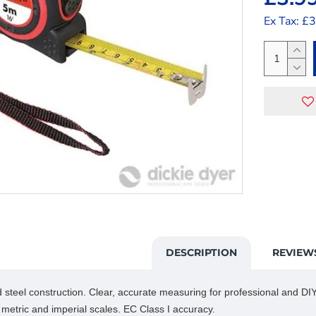
Ex Tax: £
DESCRIPTION
REVIEW
steel construction. Clear, accurate measuring for professional and DIY.
 metric and imperial scales. EC Class I accuracy.