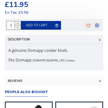
£11.95
Ex Tax: £9.96
ADD TO CART
DESCRIPTION
A genuine Domapp cooker knob.
Fits Domapp
DOMAPPCK60EPBL LPG Cooker
REVIEWS
PEOPLE ALSO BOUGHT