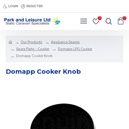
LOGIN
REGISTER
0
0
Our Products
Appliance Spares
Spare Parts - Cooker
Domapp LPG Cooker
Domapp Cooker Knob
Domapp Cooker Knob