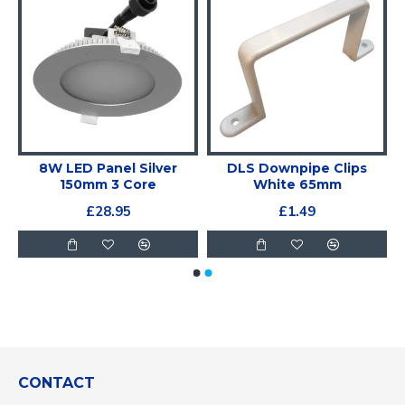
e
8W LED Panel Silver
DLS Downpipe Clips
150mm 3 Core
White 65mm
£28.95
£1.49
CONTACT