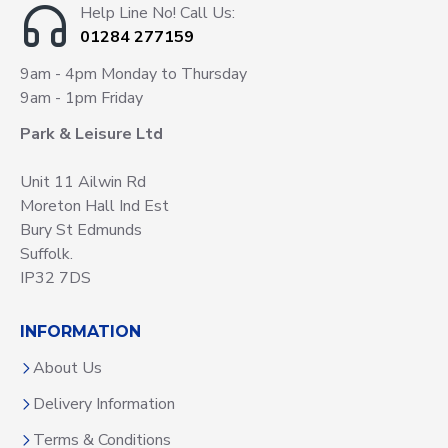
Help Line No! Call Us:
01284 277159
9am - 4pm Monday to Thursday
9am - 1pm Friday
Park & Leisure Ltd
Unit 11 Ailwin Rd
Moreton Hall Ind Est
Bury St Edmunds
Suffolk.
IP32 7DS
INFORMATION
About Us
Delivery Information
Terms & Conditions