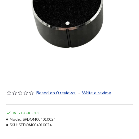
Based on 0 reviews.
-
Write a review
IN STOCK - 13
Model:
SPDOM004010024
SKU:
SPDOM004010024