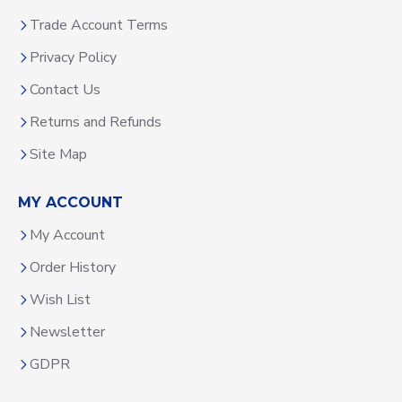
Trade Account Terms
Privacy Policy
Contact Us
Returns and Refunds
Site Map
MY ACCOUNT
My Account
Order History
Wish List
Newsletter
GDPR