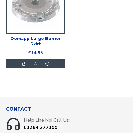
Domapp Large Burner
Skirt
£14.95
CONTACT
Help Line No! Call Us:
01284 277159