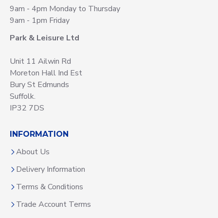
9am - 4pm Monday to Thursday
9am - 1pm Friday
Park & Leisure Ltd
Unit 11 Ailwin Rd
Moreton Hall Ind Est
Bury St Edmunds
Suffolk.
IP32 7DS
INFORMATION
About Us
Delivery Information
Terms & Conditions
Trade Account Terms