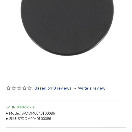
Based on 0 reviews.
-
Write a review
IN STOCK - 2
Model:
SPDOM0040100086
SKU:
SPDOM0040100086