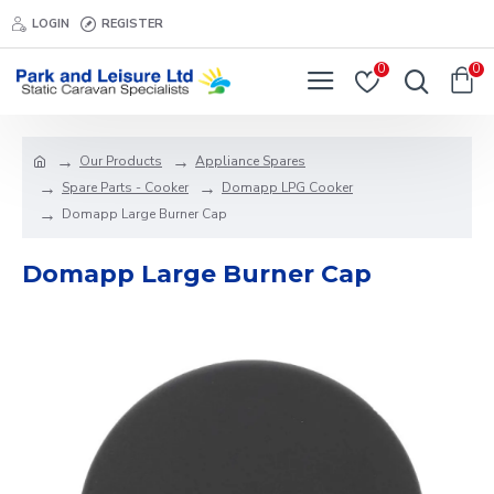
LOGIN
REGISTER
0
0
Our Products
Appliance Spares
Spare Parts - Cooker
Domapp LPG Cooker
Domapp Large Burner Cap
Domapp Large Burner Cap