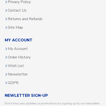
Privacy Policy
Contact Us
Returns and Refunds
Site Map
MY ACCOUNT
My Account
Order History
Wish List
Newsletter
GDPR
NEWLETTER SIGN-UP
Don't miss any updates or promotions by signing up to our newsletter.