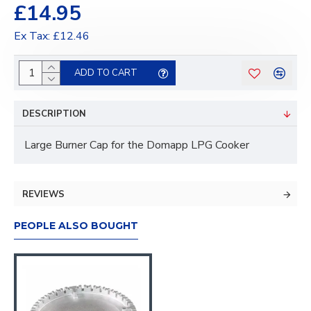
£14.95
Ex Tax: £12.46
ADD TO CART
DESCRIPTION
Large Burner Cap for the Domapp LPG Cooker
REVIEWS
PEOPLE ALSO BOUGHT