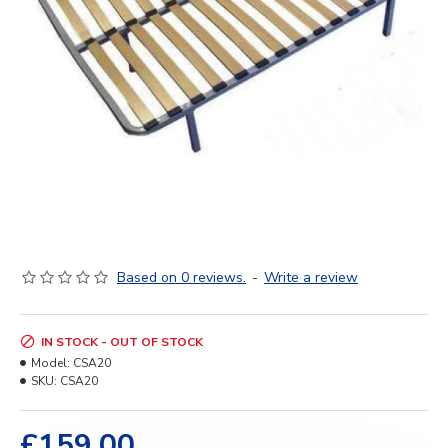
Based on 0 reviews.
-
Write a review
IN STOCK - OUT OF STOCK
Model:
CSA20
SKU:
CSA20
£159.00