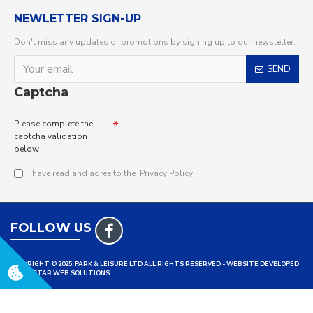
NEWLETTER SIGN-UP
Don't miss any updates or promotions by signing up to our newsletter.
SEND
Captcha
Please complete the
captcha validation
below
I have read and agree to the
Privacy Policy
FOLLOW US
COPYRIGHT © 2025, PARK & LEISURE LTD ALL RIGHTS RESERVED - WEBSITE DEVELOPED
BY TRISTAR WEB SOLUTIONS