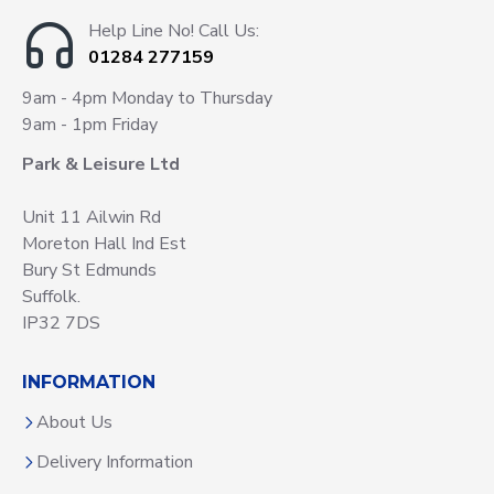
Help Line No! Call Us:
01284 277159
9am - 4pm Monday to Thursday
9am - 1pm Friday
Park & Leisure Ltd
Unit 11 Ailwin Rd
Moreton Hall Ind Est
Bury St Edmunds
Suffolk.
IP32 7DS
INFORMATION
About Us
Delivery Information