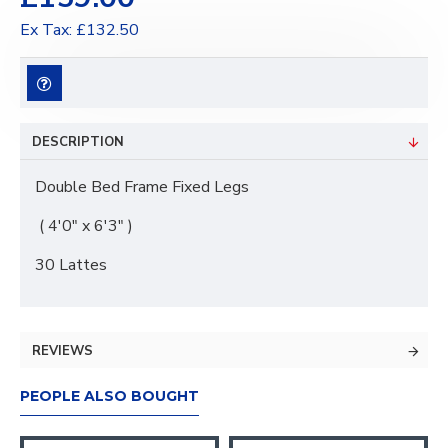
Ex Tax: £132.50
DESCRIPTION
Double Bed Frame Fixed Legs
( 4'0" x 6'3" )
30 Lattes
REVIEWS
PEOPLE ALSO BOUGHT