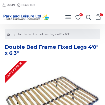
LOGIN
REGISTER
0
0
Double Bed Frame Fixed Legs 4'0" x 6'3"
Double Bed Frame Fixed Legs 4'0"
x 6'3"
OUT OF STOCK