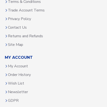
Terms & Conditions
Trade Account Terms
Privacy Policy
Contact Us
Returns and Refunds
Site Map
MY ACCOUNT
My Account
Order History
Wish List
Newsletter
GDPR