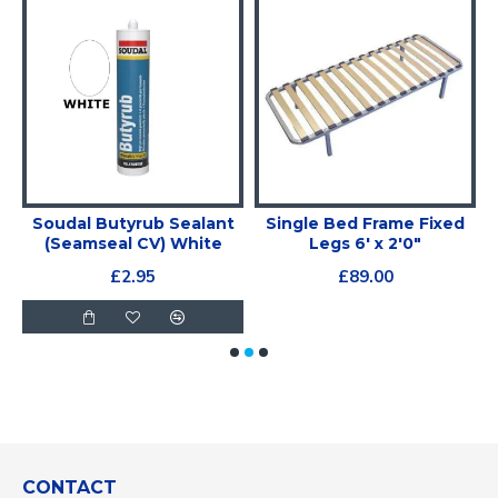
Soudal Butyrub Sealant
Single Bed Frame Fixed
(Seamseal CV) White
Legs 6' x 2'0"
£2.95
£89.00
CONTACT