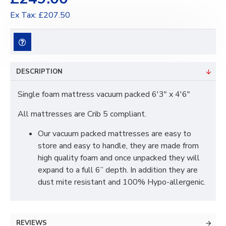
Ex Tax: £207.50
DESCRIPTION
Single foam mattress vacuum packed 6'3" x 4'6"
All mattresses are Crib 5 compliant.
Our vacuum packed mattresses are easy to
store and easy to handle, they are made from
high quality foam and once unpacked they will
expand to a full 6” depth. In addition they are
dust mite resistant and 100% Hypo-allergenic.
REVIEWS