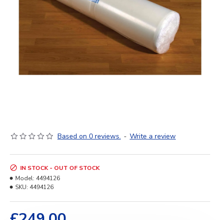
Based on 0 reviews.
-
Write a review
IN STOCK - OUT OF STOCK
Model:
4494126
SKU:
4494126
£249.00