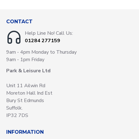
CONTACT
Help Line No! Call Us:
01284 277159
9am - 4pm Monday to Thursday
9am - 1pm Friday
Park & Leisure Ltd
Unit 11 Ailwin Rd
Moreton Hall Ind Est
Bury St Edmunds
Suffolk.
IP32 7DS
INFORMATION