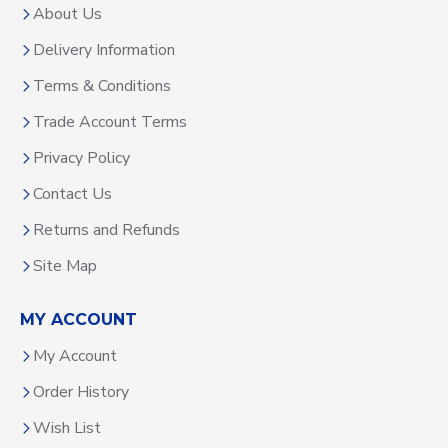
About Us
Delivery Information
Terms & Conditions
Trade Account Terms
Privacy Policy
Contact Us
Returns and Refunds
Site Map
MY ACCOUNT
My Account
Order History
Wish List