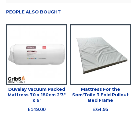
PEOPLE ALSO BOUGHT
Duvalay Vacuum Packed
Mattress For the
Mattress 70 x 180cm 2'3"
Som'Toile 3 Fold Pullout
x 6'
Bed Frame
£149.00
£64.95