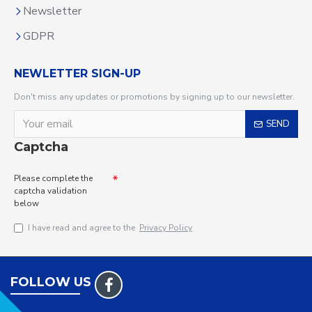
Newsletter
GDPR
NEWLETTER SIGN-UP
Don't miss any updates or promotions by signing up to our newsletter.
SEND
Captcha
Please complete the
captcha validation
below
I have read and agree to the
Privacy Policy
FOLLOW US