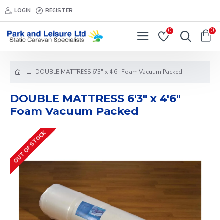
LOGIN
REGISTER
0
0
DOUBLE MATTRESS 6'3" x 4'6" Foam Vacuum Packed
DOUBLE MATTRESS 6'3" x 4'6"
Foam Vacuum Packed
OUT OF STOCK