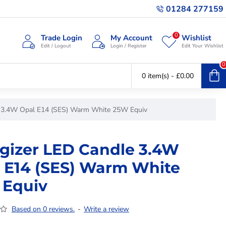
01284 277159
0
Trade Login
My Account
Wishlist
Edit / Logout
Login / Register
Edit Your Wishlist
0
0 item(s) - £0.00
e 3.4W Opal E14 (SES) Warm White 25W Equiv
gizer LED Candle 3.4W
 E14 (SES) Warm White
 Equiv
Based on 0 reviews.
-
Write a review