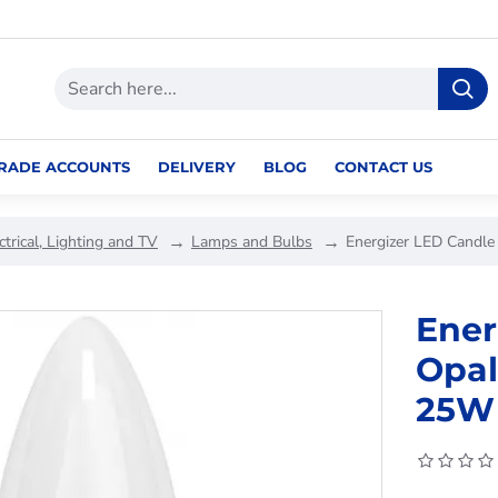
RADE ACCOUNTS
DELIVERY
BLOG
CONTACT US
ctrical, Lighting and TV
Lamps and Bulbs
Energizer LED Candl
Ener
Opal
25W