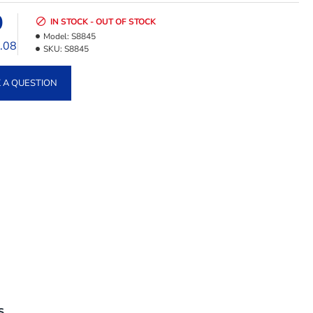
9
IN STOCK - OUT OF STOCK
Model:
S8845
2.08
SKU:
S8845
 A QUESTION
S