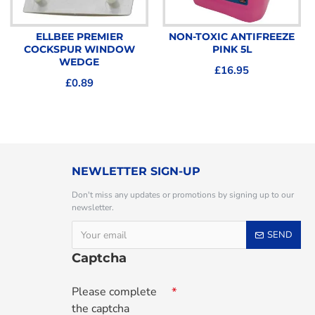
ELLBEE PREMIER
NON-TOXIC ANTIFREEZE
COCKSPUR WINDOW
PINK 5L
WEDGE
£16.95
£0.89
NEWLETTER SIGN-UP
Don't miss any updates or promotions by signing up to our
newsletter.
SEND
Captcha
Please complete
the captcha