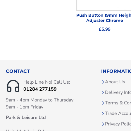
Ellbee UPVC Door Handles
Push Button 19mm Heigh
White
Adjuster Chrome
£14.95
£5.99
CONTACT
INFORMATI
About Us
Help Line No! Call Us:
01284 277159
Delivery Inf
9am - 4pm Monday to Thursday
Terms & Con
9am - 1pm Friday
Trade Acco
Park & Leisure Ltd
Privacy Poli