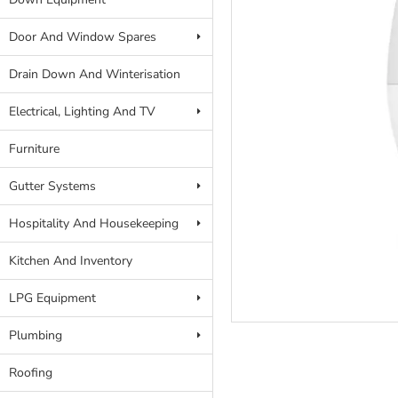
Door And Window Spares
Drain Down And Winterisation
Electrical, Lighting And TV
Furniture
Gutter Systems
Hospitality And Housekeeping
Kitchen And Inventory
LPG Equipment
Plumbing
Roofing