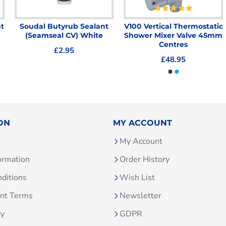
t
Soudal Butyrub Sealant
V100 Vertical Thermostatic
(Seamseal CV) White
Shower Mixer Valve 45mm
Centres
£2.95
£48.95
ON
MY ACCOUNT
My Account
ormation
Order History
ditions
Wish List
unt Terms
Newsletter
cy
GDPR