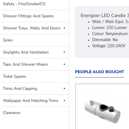
Safety - Fire/Smoke/CO
Energizer LED Candle
Shower Fittings And Spares
Watt / Watt Equi: 
Shower Trays, Walls And Doors
Lumen: 250 Lumen
Colour Temperature
Sinks
Dimmable: No
Voltage: 220-240V
Skylights And Ventilation
Taps And Shower Mixers
PEOPLE ALSO BOUGHT
Toilet Spares
Trims And Capping
Wallpaper And Matching Trims
Clearance