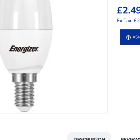
£2.4
Ex Tax: £
ASK
DESCRIPTION
REVIEW