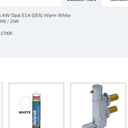
 3.4W Opal E14 (SES) Warm White
3.4W / 25W
: 2700K