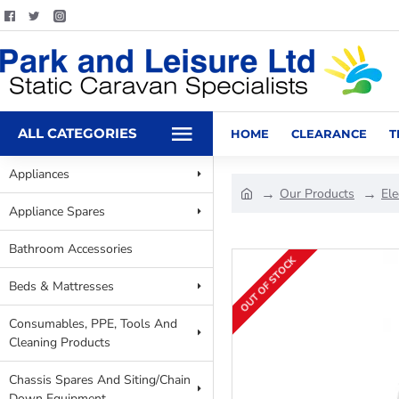
ALL CATEGORIES
HOME
CLEARANCE
T
Appliances
Our Products
Ele
Appliance Spares
Bathroom Accessories
OUT OF STOCK
Beds & Mattresses
Consumables, PPE, Tools And
Cleaning Products
Chassis Spares And Siting/Chain
Down Equipment