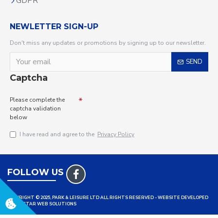
GDPR
NEWLETTER SIGN-UP
Don't miss any updates or promotions by signing up to our newsletter.
SEND
Captcha
Please complete the
captcha validation
below
I have read and agree to the
Privacy Policy
FOLLOW US
COPYRIGHT © 2025, PARK & LEISURE LTD ALL RIGHTS RESERVED - WEBSITE DEVELOPED
BY TRISTAR WEB SOLUTIONS