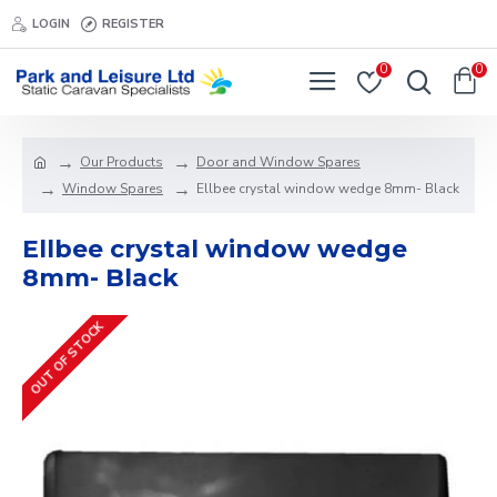
LOGIN
REGISTER
0
0
Our Products
Door and Window Spares
Window Spares
Ellbee crystal window wedge 8mm- Black
Ellbee crystal window wedge
8mm- Black
OUT OF STOCK