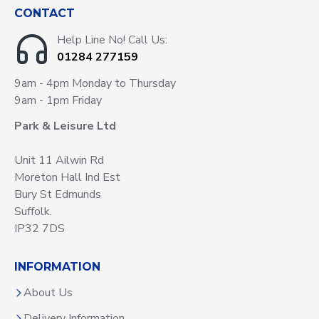
CONTACT
Help Line No! Call Us:
01284 277159
9am - 4pm Monday to Thursday
9am - 1pm Friday
Park & Leisure Ltd
Unit 11 Ailwin Rd
Moreton Hall Ind Est
Bury St Edmunds
Suffolk.
IP32 7DS
INFORMATION
About Us
Delivery Information