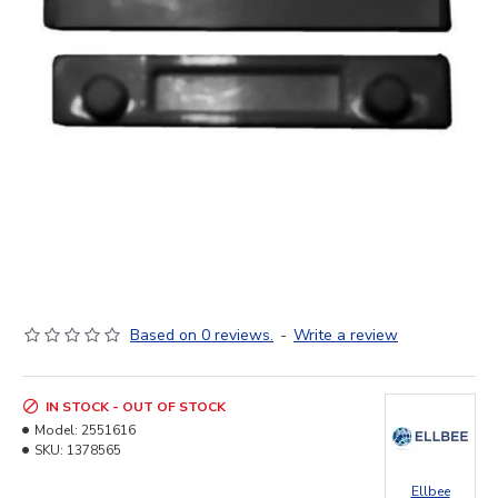
Based on 0 reviews.
-
Write a review
IN STOCK - OUT OF STOCK
Model:
2551616
SKU:
1378565
Ellbee