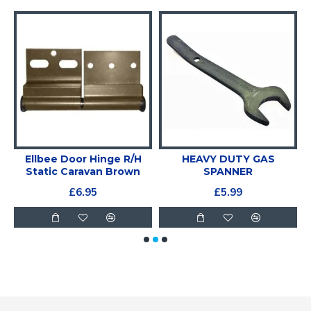
e
Ellbee Door Hinge R/H
HEAVY DUTY GAS
Static Caravan Brown
SPANNER
£6.95
£5.99