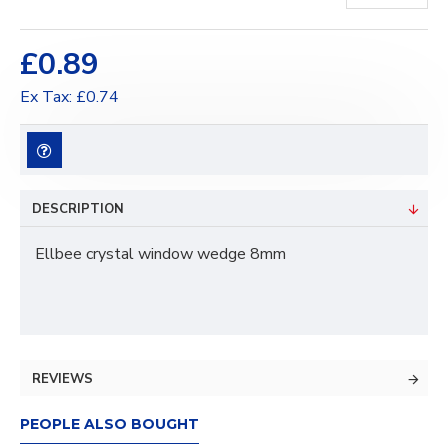
£0.89
Ex Tax: £0.74
DESCRIPTION
Ellbee crystal window wedge 8mm
REVIEWS
PEOPLE ALSO BOUGHT