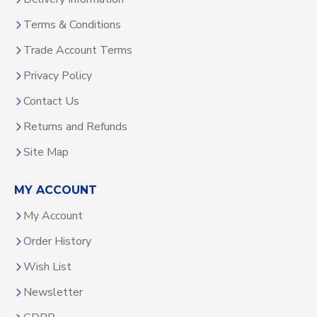
Terms & Conditions
Trade Account Terms
Privacy Policy
Contact Us
Returns and Refunds
Site Map
MY ACCOUNT
My Account
Order History
Wish List
Newsletter