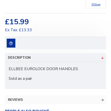
Ellbee
£15.99
Ex Tax: £13.33
DESCRIPTION
ELLBEE EUROLOCK DOOR HANDLES
Sold as a pair
REVIEWS