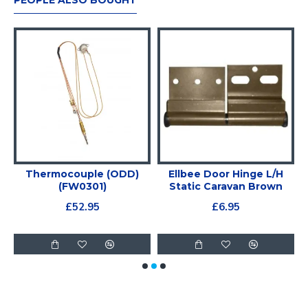
PEOPLE ALSO BOUGHT
e
Thermocouple (ODD)
Ellbee Door Hinge L/H
(FW0301)
Static Caravan Brown
£52.95
£6.95