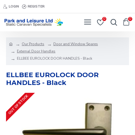
LOGIN
REGISTER
0
0
Our Products
Door and Window Spares
External Door Handles
ELLBEE EUROLOCK DOOR HANDLES - Black
ELLBEE EUROLOCK DOOR
HANDLES - Black
OUT OF STOCK