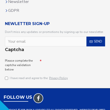
Newsletter
GDPR
NEWLETTER SIGN-UP
Don't miss any updates or promotions by signing up to our newsletter.
SEND
Captcha
Please complete the
captcha validation
below
I have read and agree to the
Privacy Policy
FOLLOW US