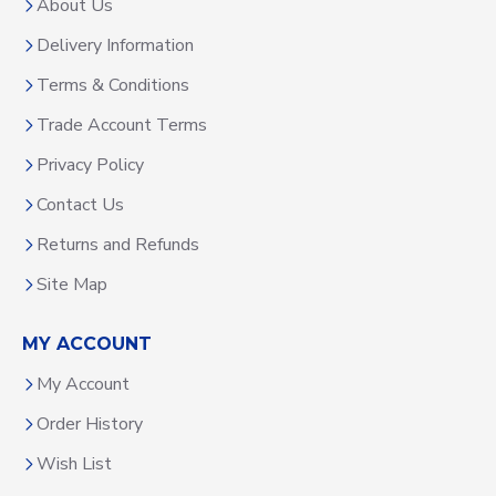
About Us
Delivery Information
Terms & Conditions
Trade Account Terms
Privacy Policy
Contact Us
Returns and Refunds
Site Map
MY ACCOUNT
My Account
Order History
Wish List