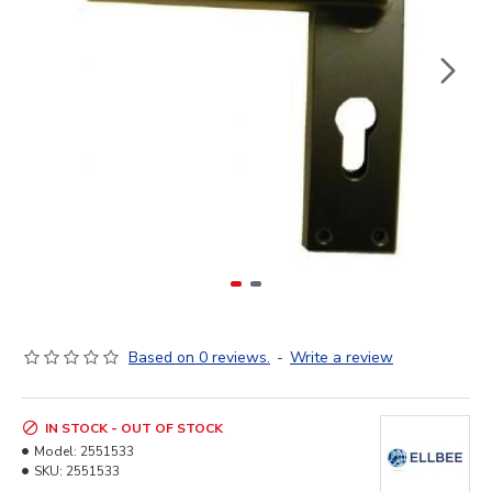
Based on 0 reviews.
-
Write a review
IN STOCK - OUT OF STOCK
Model:
2551533
SKU:
2551533