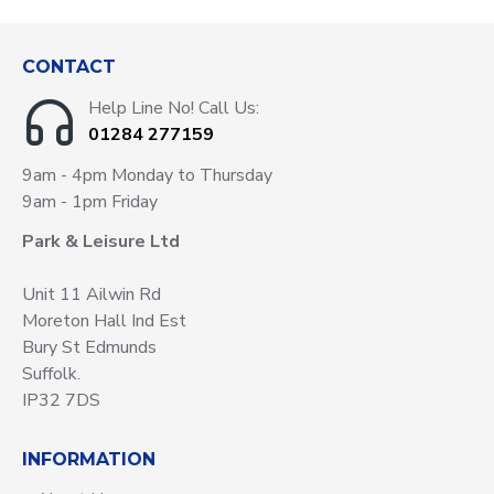
CONTACT
Help Line No! Call Us:
01284 277159
9am - 4pm Monday to Thursday
9am - 1pm Friday
Park & Leisure Ltd
Unit 11 Ailwin Rd
Moreton Hall Ind Est
Bury St Edmunds
Suffolk.
IP32 7DS
INFORMATION