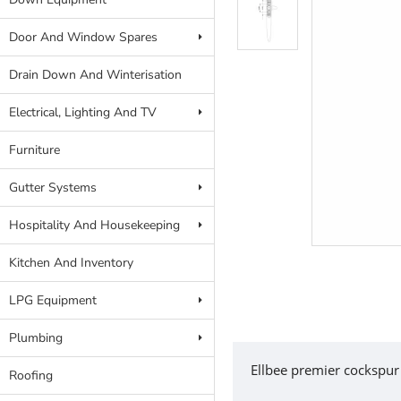
Door And Window Spares
Drain Down And Winterisation
Electrical, Lighting And TV
Furniture
Gutter Systems
Hospitality And Housekeeping
Kitchen And Inventory
LPG Equipment
Plumbing
Ellbee premier cockspur
Roofing