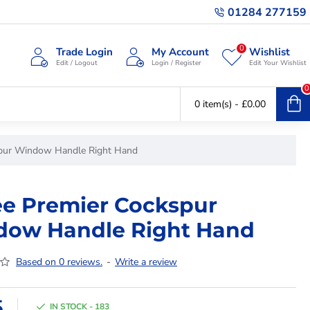
01284 277159
0
Trade Login
My Account
Wishlist
Edit / Logout
Login / Register
Edit Your Wishlist
0
0 item(s) - £0.00
spur Window Handle Right Hand
ee Premier Cockspur
ow Handle Right Hand
Based on 0 reviews.
-
Write a review
5
IN STOCK - 183