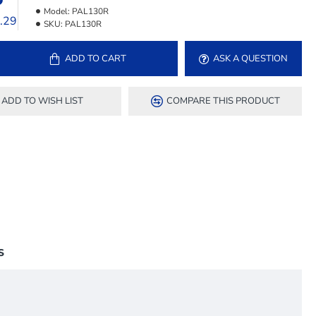
Model:
PAL130R
8.29
SKU:
PAL130R
ADD TO CART
ASK A QUESTION
ADD TO WISH LIST
COMPARE THIS PRODUCT
S