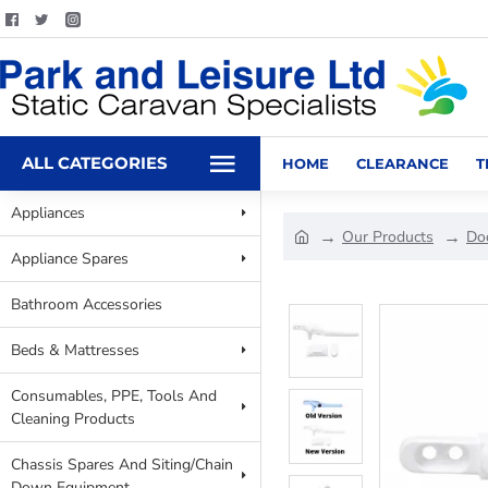
ALL CATEGORIES
HOME
CLEARANCE
T
Appliances
Our Products
Do
Appliance Spares
Bathroom Accessories
Beds & Mattresses
Consumables, PPE, Tools And
Cleaning Products
Chassis Spares And Siting/Chain
Down Equipment