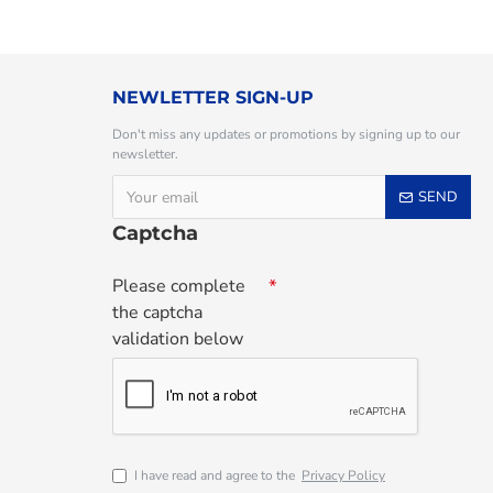
NEWLETTER SIGN-UP
Don't miss any updates or promotions by signing up to our
newsletter.
SEND
Captcha
Please complete
the captcha
validation below
I have read and agree to the
Privacy Policy