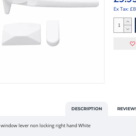
Ex Tax: £
DESCRIPTION
REVIEW
 window lever non locking right hand White