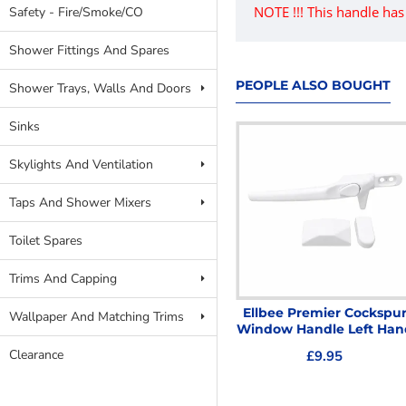
NOTE !!! This handle ha
Safety - Fire/Smoke/CO
Shower Fittings And Spares
PEOPLE ALSO BOUGHT
Shower Trays, Walls And Doors
Sinks
Skylights And Ventilation
Taps And Shower Mixers
Toilet Spares
Trims And Capping
ELLBEE PREMIER
Ellbee Premier Cockspu
Wallpaper And Matching Trims
COCKSPUR WINDOW
Window Handle Left Han
WEDGE
Clearance
£9.95
£0.89