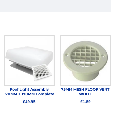
Roof Light Assembly
75MM MESH FLOOR VENT
170MM X 170MM Complete
WHITE
£49.95
£1.89