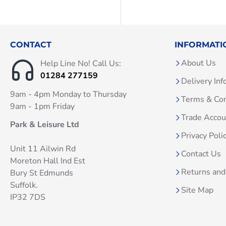
CONTACT
INFORMATI
About Us
Help Line No! Call Us:
01284 277159
Delivery Inf
9am - 4pm Monday to Thursday
Terms & Con
9am - 1pm Friday
Trade Acco
Park & Leisure Ltd
Privacy Poli
Unit 11 Ailwin Rd
Contact Us
Moreton Hall Ind Est
Returns and
Bury St Edmunds
Suffolk.
Site Map
IP32 7DS