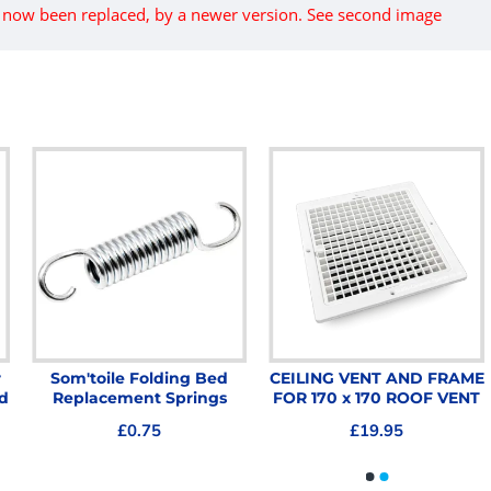
s now been replaced, by a newer version. See second image
r
Som'toile Folding Bed
CEILING VENT AND FRAME
d
Replacement Springs
FOR 170 x 170 ROOF VENT
£0.75
£19.95