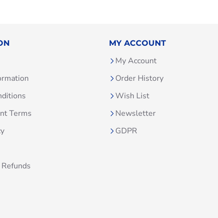
ON
MY ACCOUNT
My Account
ormation
Order History
ditions
Wish List
unt Terms
Newsletter
cy
GDPR
 Refunds