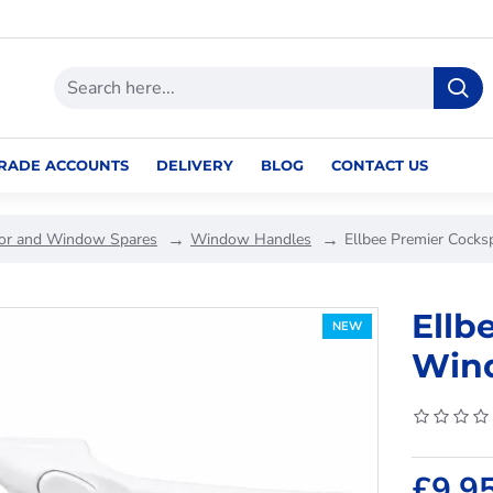
RADE ACCOUNTS
DELIVERY
BLOG
CONTACT US
or and Window Spares
Window Handles
Ellbee Premier Cock
Ellb
NEW
Wind
£9.9