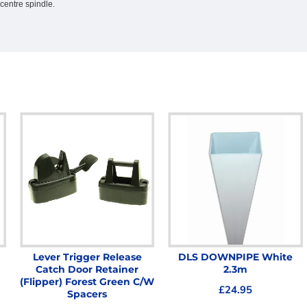
centre spindle.
Lever Trigger Release
DLS DOWNPIPE White
Catch Door Retainer
2.3m
(Flipper) Forest Green C/W
£24.95
Spacers