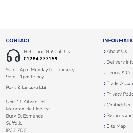
CONTACT
INFORMATI
About Us
Help Line No! Call Us:
01284 277159
Delivery Inf
9am - 4pm Monday to Thursday
Terms & Con
9am - 1pm Friday
Trade Acco
Park & Leisure Ltd
Privacy Poli
Unit 11 Ailwin Rd
Contact Us
Moreton Hall Ind Est
Returns and
Bury St Edmunds
Suffolk.
Site Map
IP32 7DS