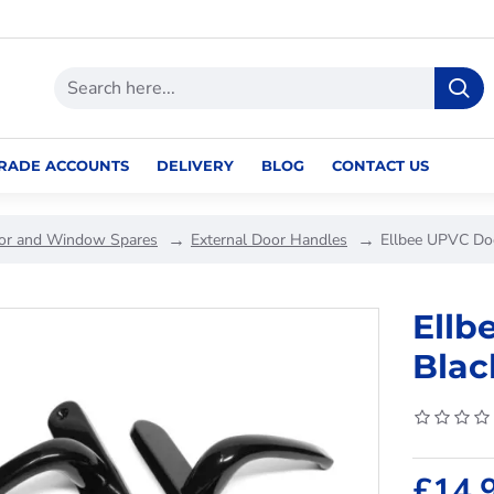
RADE ACCOUNTS
DELIVERY
BLOG
CONTACT US
or and Window Spares
External Door Handles
Ellbee UPVC Do
Ellb
Blac
£14.