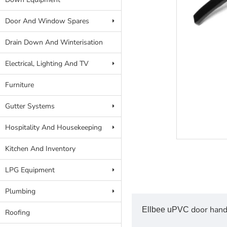
Door And Window Spares
Drain Down And Winterisation
Electrical, Lighting And TV
Furniture
Gutter Systems
Hospitality And Housekeeping
Kitchen And Inventory
LPG Equipment
Plumbing
door hand
Ellbee uPVC
Roofing