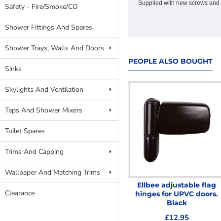
Supplied with new screws and 
Safety - Fire/Smoke/CO
Shower Fittings And Spares
Shower Trays, Walls And Doors
PEOPLE ALSO BOUGHT
Sinks
Skylights And Ventilation
Taps And Shower Mixers
Toilet Spares
Trims And Capping
Wallpaper And Matching Trims
Melford Mono Basin Mixer
Ellbee adjustable flag
Clearance
C/W Push Waste
hinges for UPVC doors.
Black
£19.95
£12.95