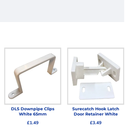
DLS Downpipe Clips
Surecatch Hook Latch
White 65mm
Door Retainer White
£1.49
£3.49