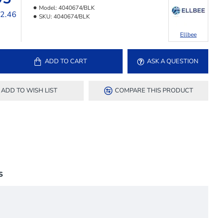
Model:
4040674/BLK
12.46
SKU:
4040674/BLK
Ellbee
ADD TO CART
ASK A QUESTION
ADD TO WISH LIST
COMPARE THIS PRODUCT
S