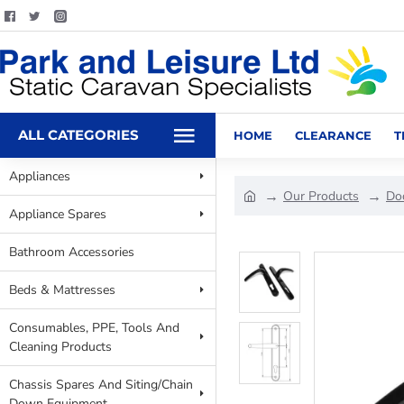
ALL CATEGORIES
HOME
CLEARANCE
T
Appliances
Our Products
Do
Appliance Spares
Bathroom Accessories
Beds & Mattresses
Consumables, PPE, Tools And
Cleaning Products
Chassis Spares And Siting/Chain
Down Equipment