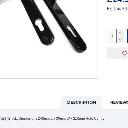
Ex Tax: £
DESCRIPTION
REVIEW
les
. Black. Dimensions 240mm L x 30mm W x 210mm Hole Centre