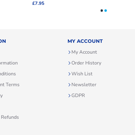
£7.95
ON
MY ACCOUNT
My Account
ormation
Order History
ditions
Wish List
unt Terms
Newsletter
cy
GDPR
 Refunds