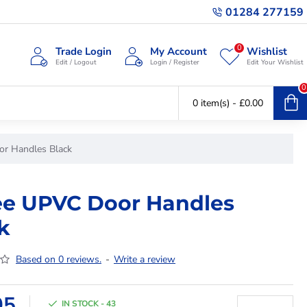
01284 277159
0
Trade Login
My Account
Wishlist
Edit / Logout
Login / Register
Edit Your Wishlist
0
0 item(s) - £0.00
or Handles Black
ee UPVC Door Handles
k
Based on 0 reviews.
-
Write a review
95
IN STOCK - 43