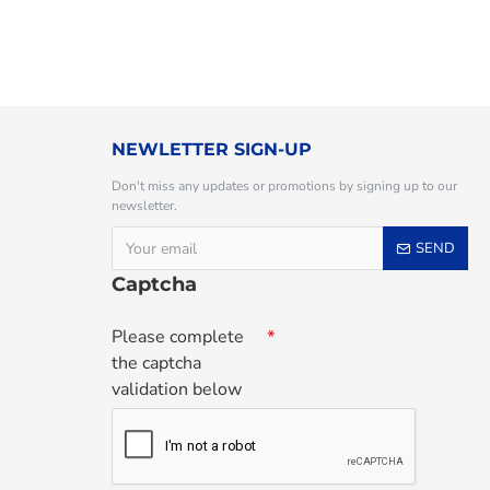
NEWLETTER SIGN-UP
Don't miss any updates or promotions by signing up to our
newsletter.
SEND
Captcha
Please complete
the captcha
validation below