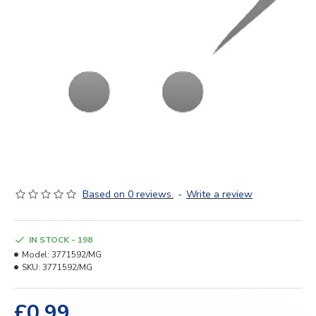
Based on 0 reviews.
-
Write a review
IN STOCK - 198
Model:
3771592/MG
SKU:
3771592/MG
£0.99