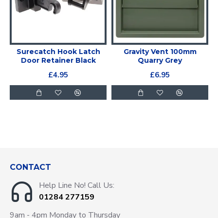
Surecatch Hook Latch
Gravity Vent 100mm
Door Retainer Black
Quarry Grey
£4.95
£6.95
CONTACT
Help Line No! Call Us:
01284 277159
9am - 4pm Monday to Thursday