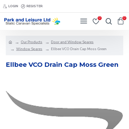
LOGIN
REGISTER
0
0
Our Products
Door and Window Spares
Window Spares
Ellbee VCO Drain Cap Moss Green
Ellbee VCO Drain Cap Moss Green