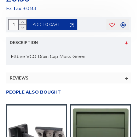
Ex Tax: £0.83
ADD TO CART
DESCRIPTION
Ellbee VCO Drain Cap Moss Green
REVIEWS
PEOPLE ALSO BOUGHT