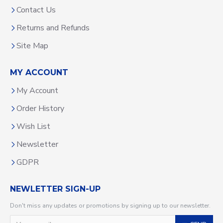
Contact Us
Returns and Refunds
Site Map
MY ACCOUNT
My Account
Order History
Wish List
Newsletter
GDPR
NEWLETTER SIGN-UP
Don't miss any updates or promotions by signing up to our newsletter.