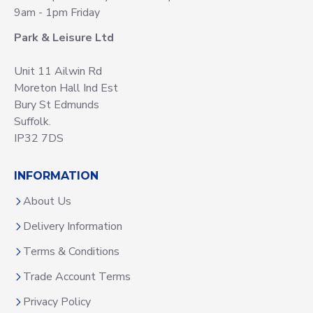
9am - 1pm Friday
Park & Leisure Ltd
Unit 11 Ailwin Rd
Moreton Hall Ind Est
Bury St Edmunds
Suffolk.
IP32 7DS
INFORMATION
About Us
Delivery Information
Terms & Conditions
Trade Account Terms
Privacy Policy