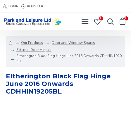
LOGIN
REGISTER
0
0
Our Products
Door and Window Spares
External Door Hinges
Eltherington Black Flag Hinge June 2016 Onwards CDHHIN1920
5BL
Eltherington Black Flag Hinge
June 2016 Onwards
CDHHIN19205BL