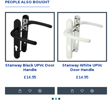
PEOPLE ALSO BOUGHT
g
Stanway Black UPVc Door
Stanway White UPVc
ds
Handle
Door Handle
£14.95
£14.95