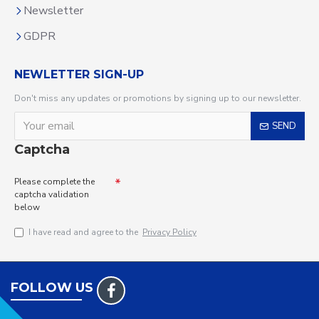
Newsletter
GDPR
NEWLETTER SIGN-UP
Don't miss any updates or promotions by signing up to our newsletter.
SEND
Captcha
Please complete the
captcha validation
below
I have read and agree to the
Privacy Policy
FOLLOW US