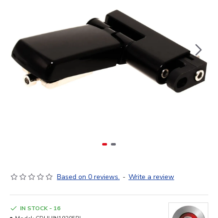
Based on 0 reviews.
-
Write a review
IN STOCK - 16