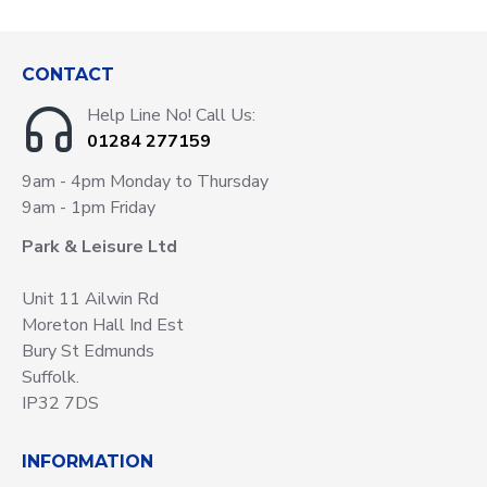
CONTACT
Help Line No! Call Us:
01284 277159
9am - 4pm Monday to Thursday
9am - 1pm Friday
Park & Leisure Ltd
Unit 11 Ailwin Rd
Moreton Hall Ind Est
Bury St Edmunds
Suffolk.
IP32 7DS
INFORMATION