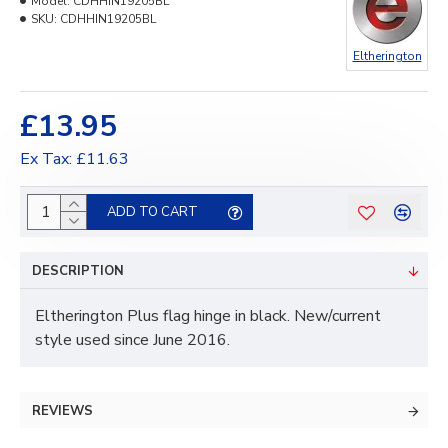
Model:
CDHHIN19205BL
SKU:
CDHHIN19205BL
Eltherington
£13.95
Ex Tax: £11.63
ADD TO CART
DESCRIPTION
Eltherington Plus flag hinge in black. New/current
style used since June 2016.
REVIEWS