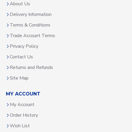
About Us
Delivery Information
Terms & Conditions
Trade Account Terms
Privacy Policy
Contact Us
Returns and Refunds
Site Map
MY ACCOUNT
My Account
Order History
Wish List