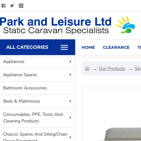
ALL CATEGORIES
HOME
CLEARANCE
T
Appliances
Our Products
Sky
Appliance Spares
Bathroom Accessories
Beds & Mattresses
Consumables, PPE, Tools And
Cleaning Products
Chassis Spares And Siting/Chain
Down Equipment