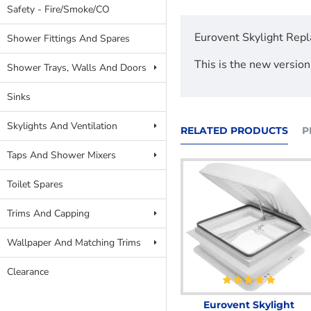
Safety - Fire/Smoke/CO
Eurovent Skylight Repl
Shower Fittings And Spares
This is the new version
Shower Trays, Walls And Doors
Sinks
Skylights And Ventilation
RELATED PRODUCTS
P
Taps And Shower Mixers
Toilet Spares
Trims And Capping
Wallpaper And Matching Trims
Clearance
Eurovent Skylight