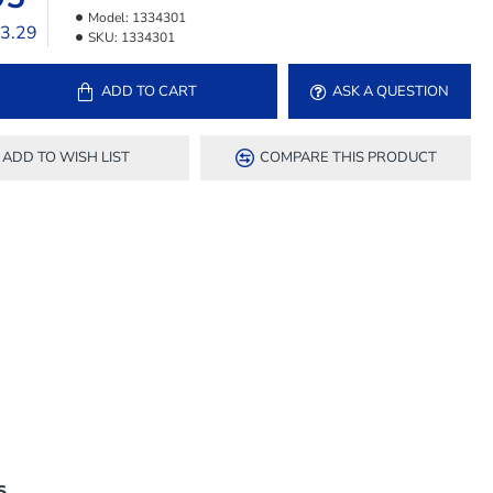
Model:
1334301
33.29
SKU:
1334301
ADD TO CART
ASK A QUESTION
ADD TO WISH LIST
COMPARE THIS PRODUCT
S