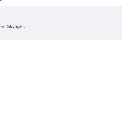
ent Skylight.