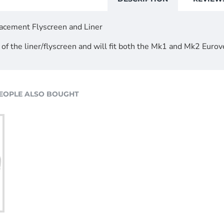
acement Flyscreen and Liner
 of the liner/flyscreen and will fit both the Mk1 and Mk2 Eurov
EOPLE ALSO BOUGHT