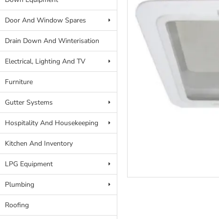
Door And Window Spares
Drain Down And Winterisation
Electrical, Lighting And TV
Furniture
Gutter Systems
Hospitality And Housekeeping
Kitchen And Inventory
LPG Equipment
Plumbing
Roofing