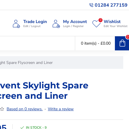
01284 277159
0
Trade Login
My Account
Wishlist
Edit / Logout
Login / Register
Edit Your Wishlist
0
0 item(s) - £0.00
ght Spare Flyscreen and Liner
vent Skylight Spare
creen and Liner
Based on 0 reviews.
-
Write a review
95
IN STOCK - 9