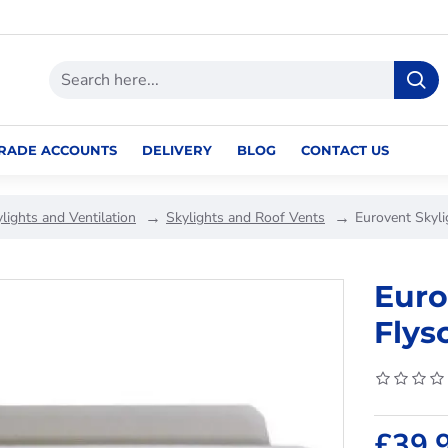
RADE ACCOUNTS
DELIVERY
BLOG
CONTACT US
lights and Ventilation
Skylights and Roof Vents
Eurovent Skyli
Euro
Flys
£39.