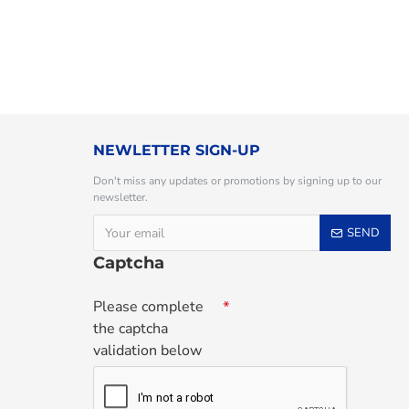
NEWLETTER SIGN-UP
Don't miss any updates or promotions by signing up to our
newsletter.
SEND
Captcha
Please complete
the captcha
validation below