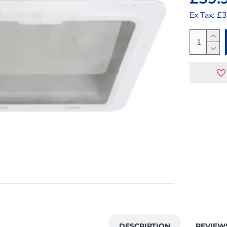
Ex Tax: £
DESCRIPTION
REVIEW