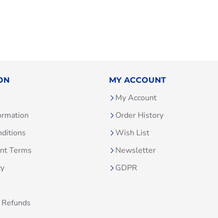
ON
MY ACCOUNT
My Account
ormation
Order History
ditions
Wish List
unt Terms
Newsletter
cy
GDPR
 Refunds