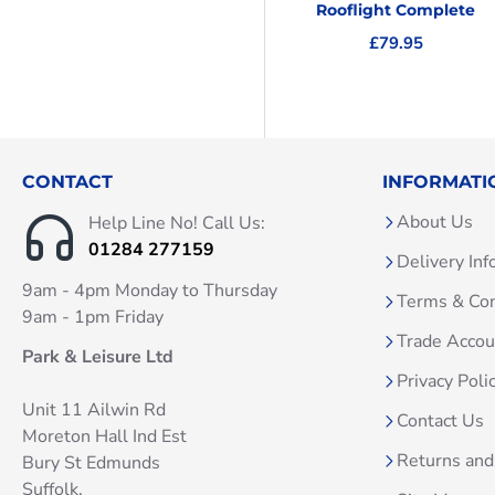
Rooflight Complete
£79.95
CONTACT
INFORMATI
About Us
Help Line No! Call Us:
01284 277159
Delivery Inf
9am - 4pm Monday to Thursday
Terms & Con
9am - 1pm Friday
Trade Acco
Park & Leisure Ltd
Privacy Poli
Unit 11 Ailwin Rd
Contact Us
Moreton Hall Ind Est
Returns and
Bury St Edmunds
Suffolk.