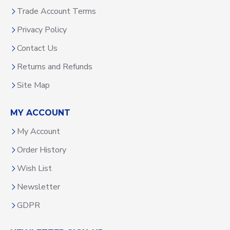
Trade Account Terms
Privacy Policy
Contact Us
Returns and Refunds
Site Map
MY ACCOUNT
My Account
Order History
Wish List
Newsletter
GDPR