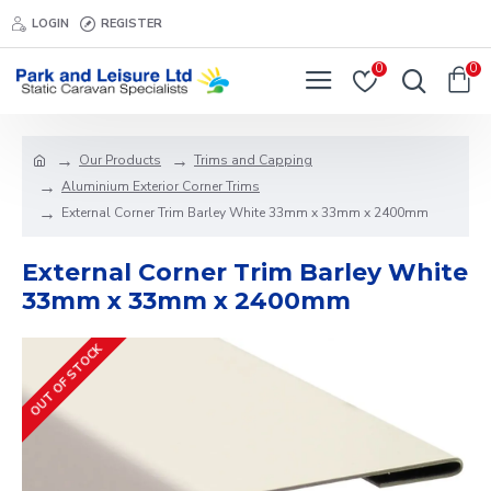
LOGIN
REGISTER
0
0
Our Products
Trims and Capping
Aluminium Exterior Corner Trims
External Corner Trim Barley White 33mm x 33mm x 2400mm
External Corner Trim Barley White
33mm x 33mm x 2400mm
OUT OF STOCK