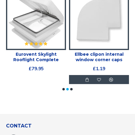
Eurovent Skylight
Ellbee clipon internal
Rooflight Complete
window corner caps
£79.95
£1.19
CONTACT