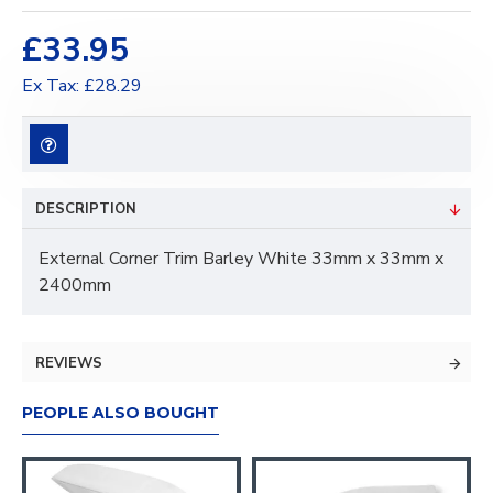
£33.95
Ex Tax: £28.29
DESCRIPTION
External Corner Trim Barley White 33mm x 33mm x
2400mm
REVIEWS
PEOPLE ALSO BOUGHT