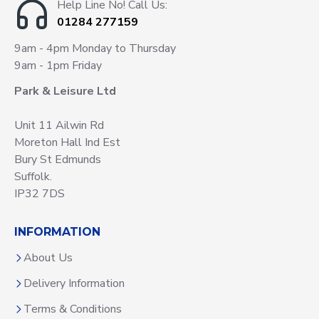
Help Line No! Call Us:
01284 277159
9am - 4pm Monday to Thursday
9am - 1pm Friday
Park & Leisure Ltd
Unit 11 Ailwin Rd
Moreton Hall Ind Est
Bury St Edmunds
Suffolk.
IP32 7DS
INFORMATION
About Us
Delivery Information
Terms & Conditions