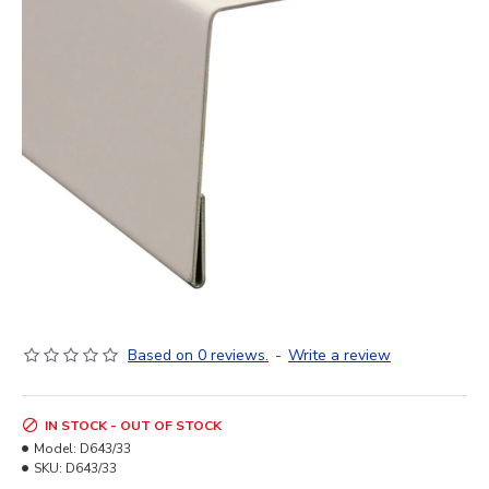
Based on 0 reviews.
-
Write a review
IN STOCK - OUT OF STOCK
Model:
D643/33
SKU:
D643/33