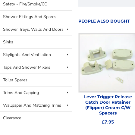
Safety - Fire/Smoke/CO
Shower Fittings And Spares
PEOPLE ALSO BOUGHT
Shower Trays, Walls And Doors
Sinks
Skylights And Ventilation
Taps And Shower Mixers
Toilet Spares
Trims And Capping
ELLBEE EUROLOCK DOOR
Lever Trigger Release
HANDLES - Aluminium
Catch Door Retainer
Wallpaper And Matching Trims
(Flipper) Cream C/W
£19.99
Spacers
Clearance
£7.95