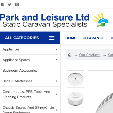
ALL CATEGORIES
HOME
CLEARANCE
T
Appliances
Our Products
Sa
Appliance Spares
Bathroom Accessories
Beds & Mattresses
Consumables, PPE, Tools And
Cleaning Products
Chassis Spares And Siting/Chain
Down Equipment