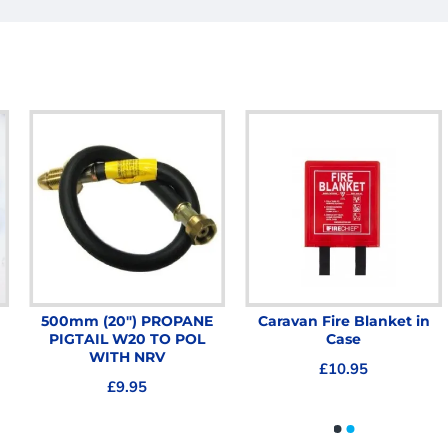
500mm (20") PROPANE
Caravan Fire Blanket in
PIGTAIL W20 TO POL
Case
WITH NRV
£10.95
£9.95