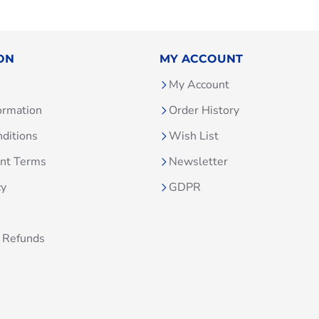
ON
MY ACCOUNT
My Account
ormation
Order History
ditions
Wish List
unt Terms
Newsletter
cy
GDPR
 Refunds