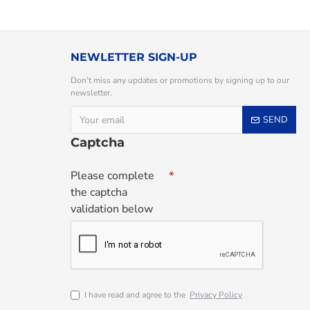
NEWLETTER SIGN-UP
Don't miss any updates or promotions by signing up to our
newsletter.
SEND
Captcha
Please complete
the captcha
validation below
I have read and agree to the
Privacy Policy