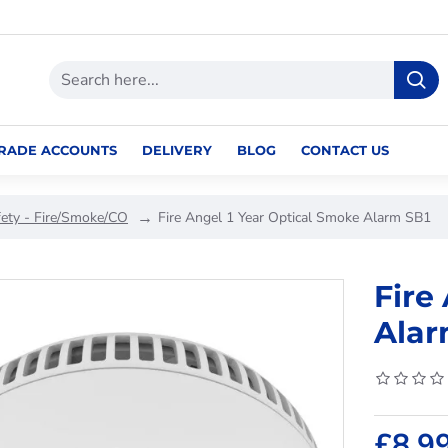
RADE ACCOUNTS
DELIVERY
BLOG
CONTACT US
fety - Fire/Smoke/CO
Fire Angel 1 Year Optical Smoke Alarm SB1
Fire
Alar
£8.9