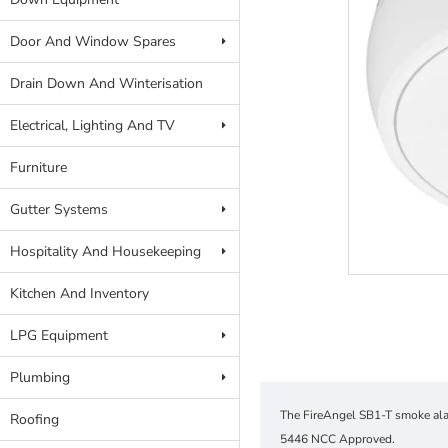
Door And Window Spares
Drain Down And Winterisation
Electrical, Lighting And TV
Furniture
Gutter Systems
Hospitality And Housekeeping
Kitchen And Inventory
LPG Equipment
Plumbing
The FireAngel SB1-T smoke alar
Roofing
5446 NCC Approved.