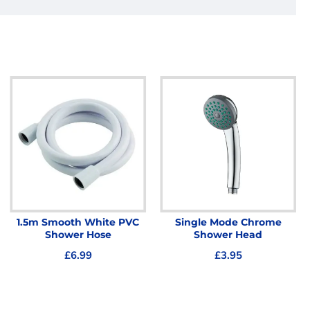
1.5m Smooth White PVC
Single Mode Chrome
Shower Hose
Shower Head
£6.99
£3.95