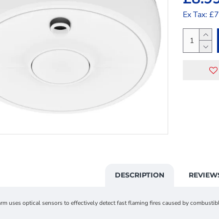
Ex Tax: £
DESCRIPTION
REVIEW
m uses optical sensors to effectively detect fast flaming fires caused by combusti