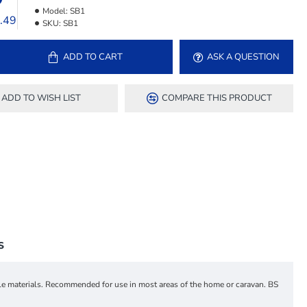
Model:
SB1
7.49
SKU:
SB1
ADD TO CART
ASK A QUESTION
ADD TO WISH LIST
COMPARE THIS PRODUCT
S
ble materials. Recommended for use in most areas of the home or caravan. BS