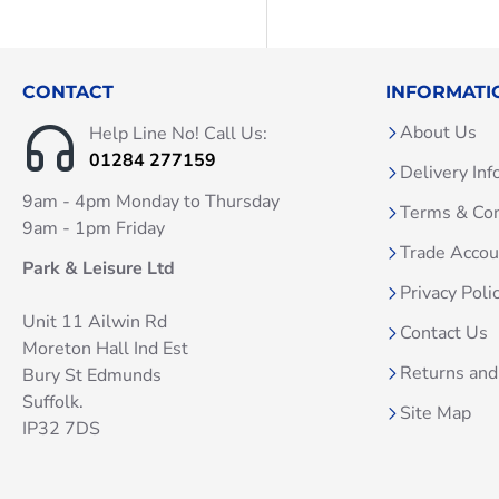
CONTACT
INFORMATI
About Us
Help Line No! Call Us:
01284 277159
Delivery Inf
9am - 4pm Monday to Thursday
Terms & Con
9am - 1pm Friday
Trade Acco
Park & Leisure Ltd
Privacy Poli
Unit 11 Ailwin Rd
Contact Us
Moreton Hall Ind Est
Returns and
Bury St Edmunds
Suffolk.
Site Map
IP32 7DS