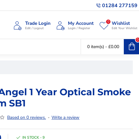
01284 277159
0
Trade Login
My Account
Wishlist
Edit / Logout
Login / Register
Edit Your Wishlist
0
0 item(s) - £0.00
 Angel 1 Year Optical Smoke
m SB1
Based on 0 reviews.
-
Write a review
9
IN STOCK - 9