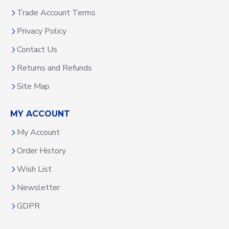
Trade Account Terms
Privacy Policy
Contact Us
Returns and Refunds
Site Map
MY ACCOUNT
My Account
Order History
Wish List
Newsletter
GDPR