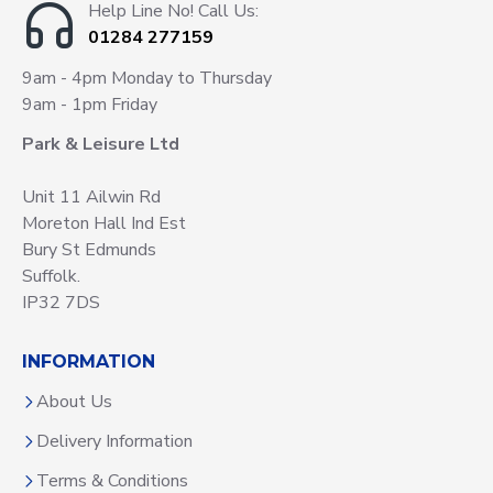
Help Line No! Call Us:
01284 277159
9am - 4pm Monday to Thursday
9am - 1pm Friday
Park & Leisure Ltd
Unit 11 Ailwin Rd
Moreton Hall Ind Est
Bury St Edmunds
Suffolk.
IP32 7DS
INFORMATION
About Us
Delivery Information
Terms & Conditions