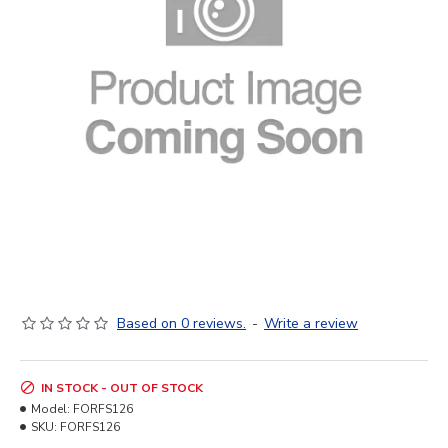
Based on 0 reviews.
-
Write a review
IN STOCK - OUT OF STOCK
Model:
FORFS126
SKU:
FORFS126