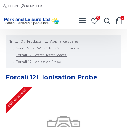
LOGIN
REGISTER
0
0
Our Products
Appliance Spares
Spare Parts - Water Heaters and Boilers
Forcali 12L Water Heater Spares
Forcali 12L Ionisation Probe
Forcali 12L Ionisation Probe
OUT OF STOCK