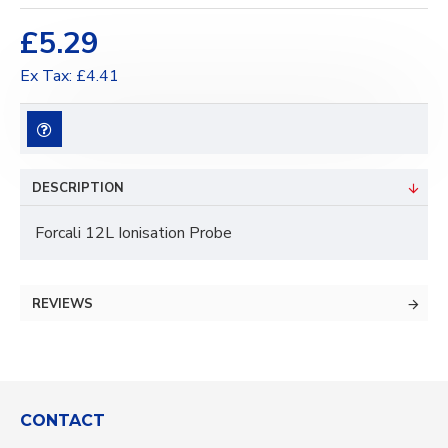
£5.29
Ex Tax: £4.41
DESCRIPTION
Forcali 12L Ionisation Probe
REVIEWS
CONTACT