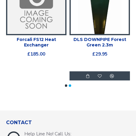
Forcali FS12 Heat
DLS DOWNPIPE Forest
r
Exchanger
Green 2.3m
£185.00
£29.95
CONTACT
Help Line No! Call Us: