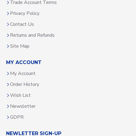
Trade Account Terms
Privacy Policy
Contact Us
Returns and Refunds
Site Map
MY ACCOUNT
My Account
Order History
Wish List
Newsletter
GDPR
NEWLETTER SIGN-UP