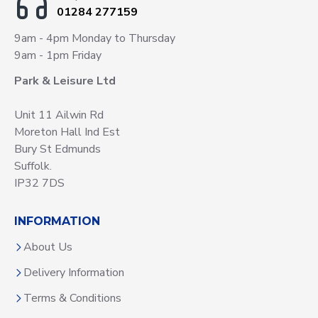
01284 277159
9am - 4pm Monday to Thursday
9am - 1pm Friday
Park & Leisure Ltd
Unit 11 Ailwin Rd
Moreton Hall Ind Est
Bury St Edmunds
Suffolk.
IP32 7DS
INFORMATION
About Us
Delivery Information
Terms & Conditions