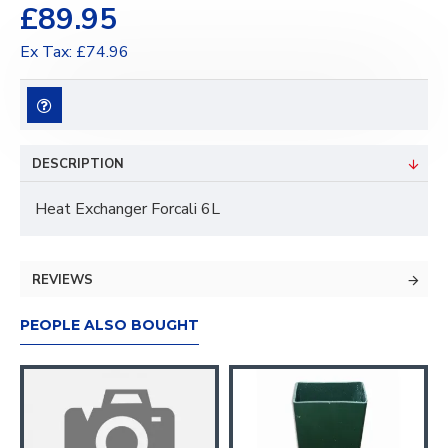
£89.95
Ex Tax: £74.96
DESCRIPTION
Heat Exchanger Forcali 6L
REVIEWS
PEOPLE ALSO BOUGHT