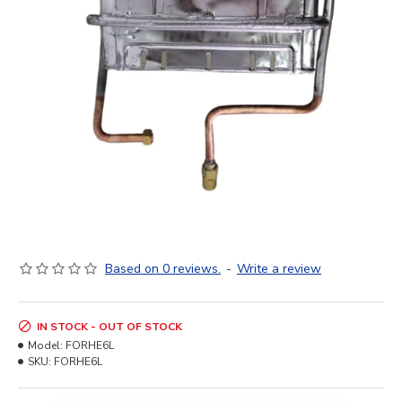
Based on 0 reviews.
-
Write a review
IN STOCK - OUT OF STOCK
Model:
FORHE6L
SKU:
FORHE6L