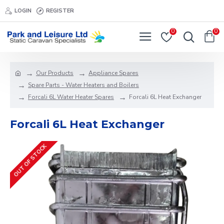
LOGIN
REGISTER
0
0
Our Products
Appliance Spares
Spare Parts - Water Heaters and Boilers
Forcali 6L Water Heater Spares
Forcali 6L Heat Exchanger
Forcali 6L Heat Exchanger
OUT OF STOCK