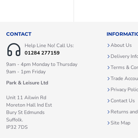
CONTACT
INFORMATI
About Us
Help Line No! Call Us:
01284 277159
Delivery Inf
9am - 4pm Monday to Thursday
Terms & Con
9am - 1pm Friday
Trade Acco
Park & Leisure Ltd
Privacy Poli
Unit 11 Ailwin Rd
Contact Us
Moreton Hall Ind Est
Returns and
Bury St Edmunds
Suffolk.
Site Map
IP32 7DS