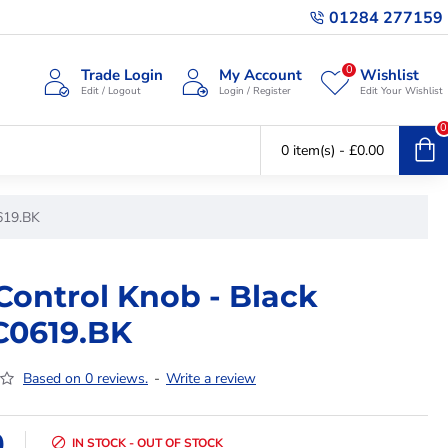
01284 277159
0
Trade Login
My Account
Wishlist
Edit / Logout
Login / Register
Edit Your Wishlist
0
0 item(s) - £0.00
619.BK
Control Knob - Black
C0619.BK
Based on 0 reviews.
-
Write a review
9
IN STOCK - OUT OF STOCK