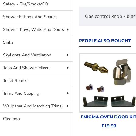
Safety - Fire/Smoke/CO
Gas control knob - bl
Shower Fittings And Spares
Shower Trays, Walls And Doors
PEOPLE ALSO BOUGHT
Sinks
Skylights And Ventilation
Taps And Shower Mixers
Toilet Spares
Trims And Capping
Wallpaper And Matching Trims
Oven Knob Black Chrome
ENIGMA OVEN DOOR KI
Clearance
SPCC0595.CR
£19.99
£8.99