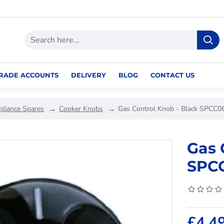
RADE ACCOUNTS
DELIVERY
BLOG
CONTACT US
pliance Spares
Cooker Knobs
Gas Control Knob - Black SPCC0
Gas 
SPC
£4.4