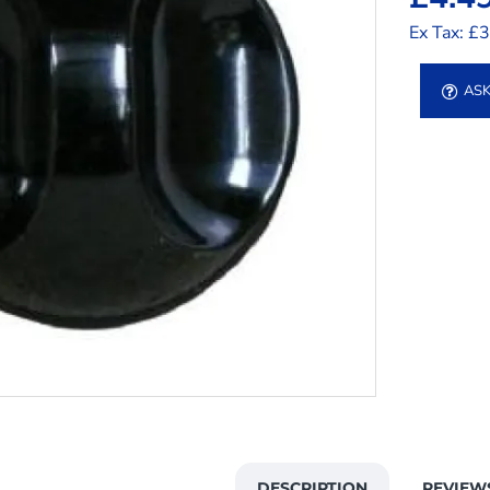
Ex Tax: £
ASK
DESCRIPTION
REVIEW