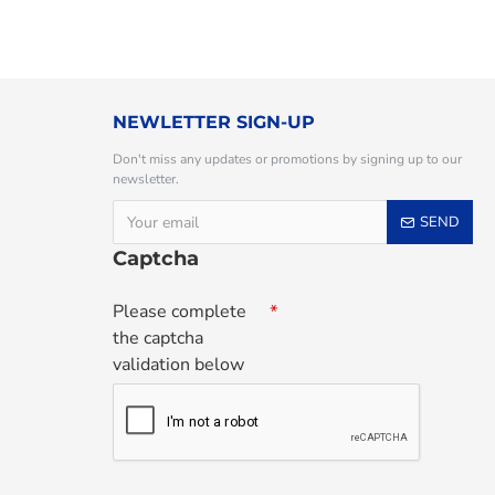
NEWLETTER SIGN-UP
Don't miss any updates or promotions by signing up to our
newsletter.
SEND
Captcha
Please complete
the captcha
validation below