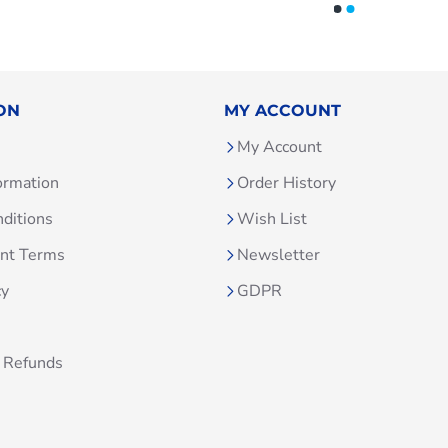
ON
MY ACCOUNT
My Account
ormation
Order History
ditions
Wish List
unt Terms
Newsletter
cy
GDPR
 Refunds