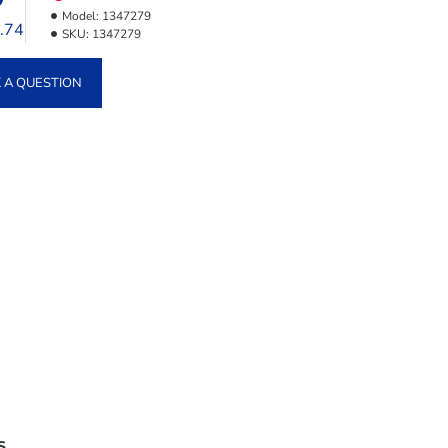
Model:
1347279
3.74
SKU:
1347279
 A QUESTION
S