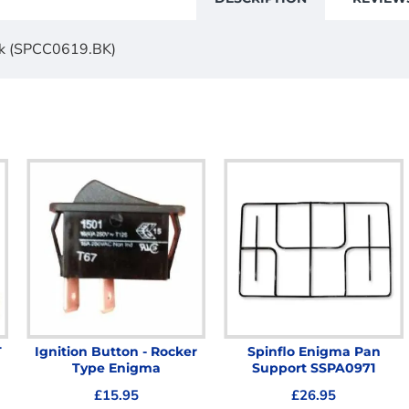
ack (SPCC0619.BK)
T
Ignition Button - Rocker
Spinflo Enigma Pan
Type Enigma
Support SSPA0971
£15.95
£26.95