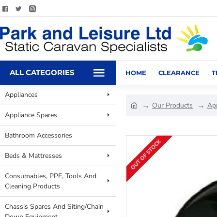
ALL CATEGORIES
HOME
CLEARANCE
T
Appliances
Our Products
Ap
Appliance Spares
Bathroom Accessories
OUT OF STOCK
Beds & Mattresses
Consumables, PPE, Tools And
Cleaning Products
Chassis Spares And Siting/Chain
Down Equipment