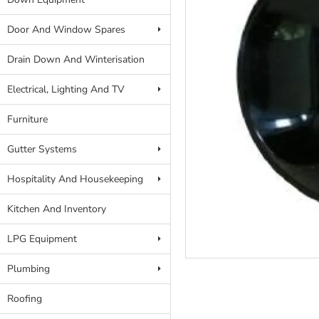
Door And Window Spares
Drain Down And Winterisation
Electrical, Lighting And TV
Furniture
Gutter Systems
Hospitality And Housekeeping
Kitchen And Inventory
LPG Equipment
Plumbing
Roofing