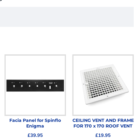
Facia Panel for Spinflo
CEILING VENT AND FRAME
Enigma
FOR 170 x 170 ROOF VENT
£39.95
£19.95