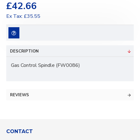
£42.66
Ex Tax: £35.55
DESCRIPTION
Gas Control Spindle (FW0086)
REVIEWS
CONTACT