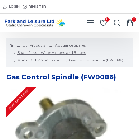
LOGIN
REGISTER
0
0
Our Products
Appliance Spares
Spare Parts - Water Heaters and Boilers
Morco D61 Water Heater
Gas Control Spindle (FW0086)
Gas Control Spindle (FW0086)
OUT OF STOCK