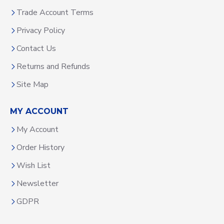
Trade Account Terms
Privacy Policy
Contact Us
Returns and Refunds
Site Map
MY ACCOUNT
My Account
Order History
Wish List
Newsletter
GDPR