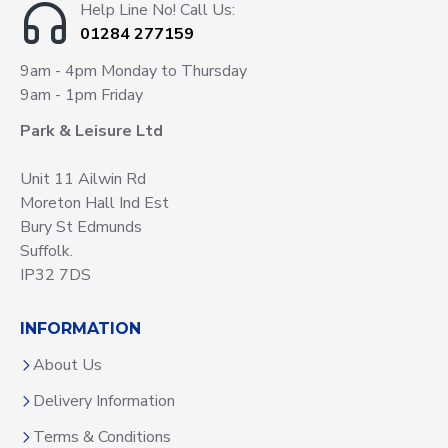
Help Line No! Call Us:
01284 277159
9am - 4pm Monday to Thursday
9am - 1pm Friday
Park & Leisure Ltd
Unit 11 Ailwin Rd
Moreton Hall Ind Est
Bury St Edmunds
Suffolk.
IP32 7DS
INFORMATION
About Us
Delivery Information
Terms & Conditions