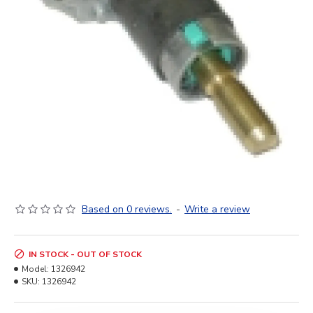
Based on 0 reviews.
-
Write a review
IN STOCK - OUT OF STOCK
Model:
1326942
SKU:
1326942