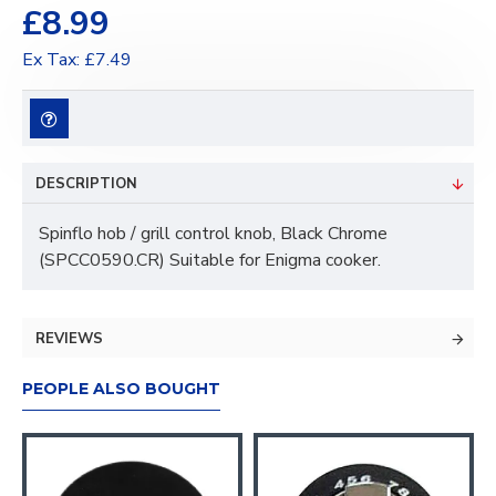
£8.99
Ex Tax: £7.49
DESCRIPTION
Spinflo hob / grill control knob, Black Chrome
(SPCC0590.CR) Suitable for Enigma cooker.
REVIEWS
PEOPLE ALSO BOUGHT