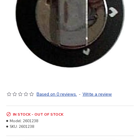
Based on 0 reviews.
-
Write a review
IN STOCK - OUT OF STOCK
Model:
2601238
SKU:
2601238