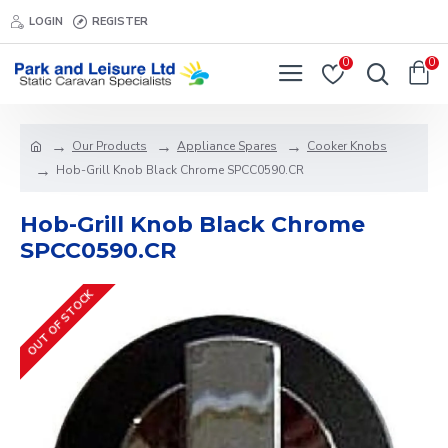
LOGIN
REGISTER
0
0
Our Products
Appliance Spares
Cooker Knobs
Hob-Grill Knob Black Chrome SPCC0590.CR
Hob-Grill Knob Black Chrome
SPCC0590.CR
OUT OF STOCK