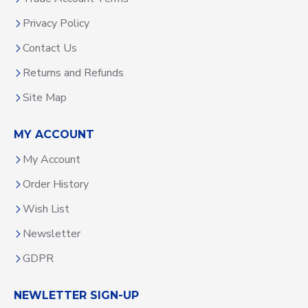
Privacy Policy
Contact Us
Returns and Refunds
Site Map
MY ACCOUNT
My Account
Order History
Wish List
Newsletter
GDPR
NEWLETTER SIGN-UP