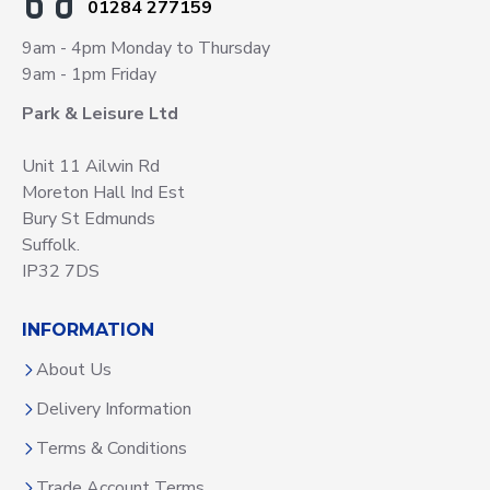
01284 277159
9am - 4pm Monday to Thursday
9am - 1pm Friday
Park & Leisure Ltd
Unit 11 Ailwin Rd
Moreton Hall Ind Est
Bury St Edmunds
Suffolk.
IP32 7DS
INFORMATION
About Us
Delivery Information
Terms & Conditions
Trade Account Terms