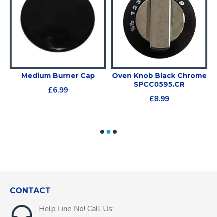
e
Medium Burner Cap
Oven Knob Black Chrome
SPCC0595.CR
£6.99
£8.99
CONTACT
Help Line No! Call Us: