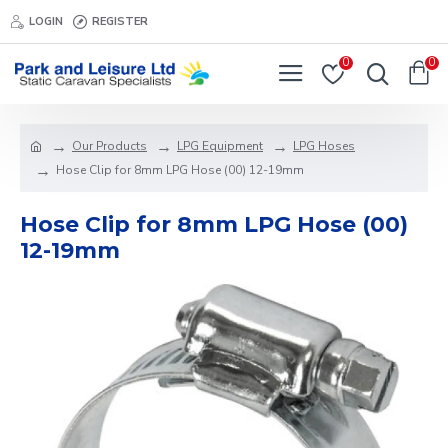
LOGIN
REGISTER
0
0
Our Products
LPG Equipment
LPG Hoses
Hose Clip for 8mm LPG Hose (00) 12-19mm
Hose Clip for 8mm LPG Hose (00)
12-19mm