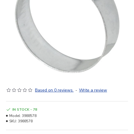
Based on 0 reviews.
-
Write a review
IN STOCK - 78
Model:
3988578
SKU:
3988578