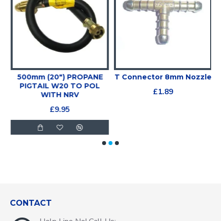
500mm (20") PROPANE
T Connector 8mm Nozzle
PIGTAIL W20 TO POL
£1.89
WITH NRV
£9.95
CONTACT