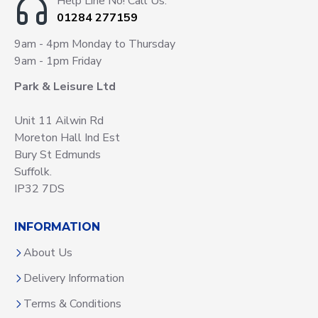
Help Line No! Call Us:
01284 277159
9am - 4pm Monday to Thursday
9am - 1pm Friday
Park & Leisure Ltd
Unit 11 Ailwin Rd
Moreton Hall Ind Est
Bury St Edmunds
Suffolk.
IP32 7DS
INFORMATION
About Us
Delivery Information
Terms & Conditions