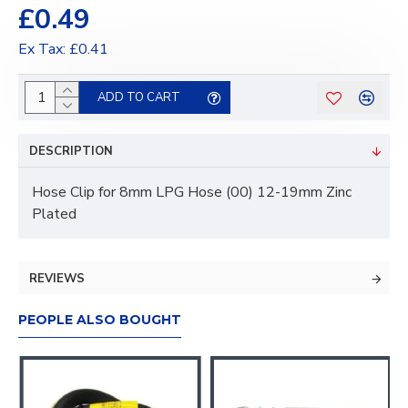
£0.49
Ex Tax: £0.41
ADD TO CART
DESCRIPTION
Hose Clip for 8mm LPG Hose (00) 12-19mm Zinc
Plated
REVIEWS
PEOPLE ALSO BOUGHT