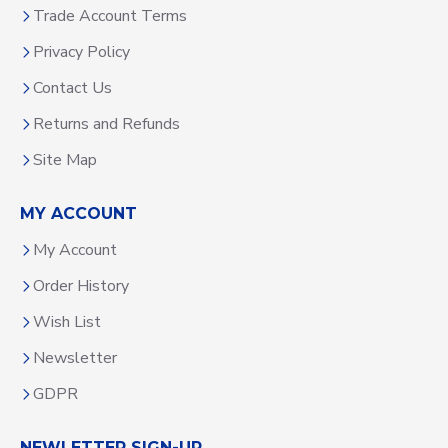
Trade Account Terms
Privacy Policy
Contact Us
Returns and Refunds
Site Map
MY ACCOUNT
My Account
Order History
Wish List
Newsletter
GDPR
NEWLETTER SIGN-UP