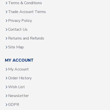
Terms & Conditions
Trade Account Terms
Privacy Policy
Contact Us
Returns and Refunds
Site Map
MY ACCOUNT
My Account
Order History
Wish List
Newsletter
GDPR