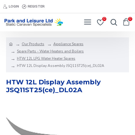
LOGIN
REGISTER
0
0
Our Products
Appliance Spares
Spare Parts - Water Heaters and Boilers
HTW 12L LPG Water Heater Spares
HTW 12L Display Assembly JSQ11ST25(ce)_DL02A
HTW 12L Display Assembly
JSQ11ST25(ce)_DL02A