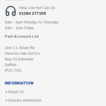
Help Line No! Call Us:
01284 277159
9am - 4pm Monday to Thursday
9am - 1pm Friday
Park & Leisure Ltd
Unit 11 Ailwin Rd
Moreton Hall Ind Est
Bury St Edmunds
Suffolk.
IP32 7DS
INFORMATION
About Us
Delivery Information