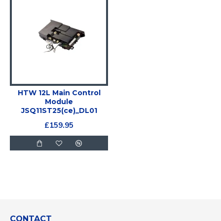
HTW 12L Main Control
Module
JSQ11ST25(ce)_DL01
£159.95
CONTACT