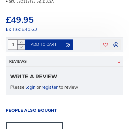
SKU:
JSQ11ST25(ce)_DL02A
£49.95
Ex Tax: £41.63
ADD TO CART
REVIEWS
WRITE A REVIEW
Please
login
or
register
to review
PEOPLE ALSO BOUGHT