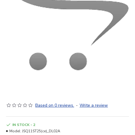
Based on 0 reviews.
-
Write a review
IN STOCK - 2
Model:
JSQ11ST25(ce)_DL02A