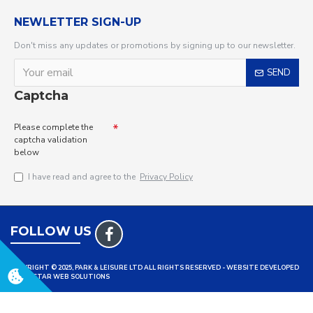
NEWLETTER SIGN-UP
Don't miss any updates or promotions by signing up to our newsletter.
SEND
Captcha
Please complete the
captcha validation
below
I have read and agree to the
Privacy Policy
FOLLOW US
COPYRIGHT © 2025, PARK & LEISURE LTD ALL RIGHTS RESERVED - WEBSITE DEVELOPED
BY TRISTAR WEB SOLUTIONS