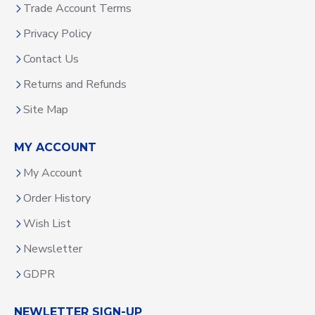
Trade Account Terms
Privacy Policy
Contact Us
Returns and Refunds
Site Map
MY ACCOUNT
My Account
Order History
Wish List
Newsletter
GDPR
NEWLETTER SIGN-UP