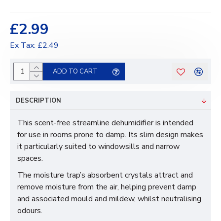
£2.99
Ex Tax: £2.49
ADD TO CART
DESCRIPTION
This scent-free streamline dehumidifier is intended
for use in rooms prone to damp. Its slim design makes
it particularly suited to windowsills and narrow
spaces.
The moisture trap’s absorbent crystals attract and
remove moisture from the air, helping prevent damp
and associated mould and mildew, whilst neutralising
odours.