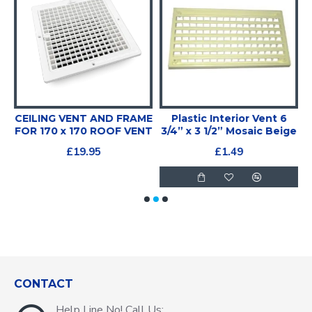
CEILING VENT AND FRAME
Plastic Interior Vent 6
FOR 170 x 170 ROOF VENT
3/4” x 3 1/2” Mosaic Beige
£19.95
£1.49
CONTACT
Help Line No! Call Us: