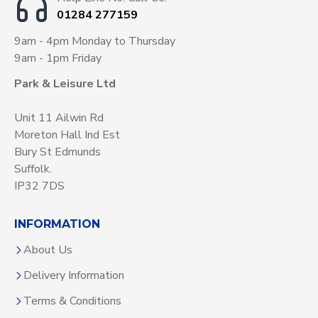
01284 277159
9am - 4pm Monday to Thursday
9am - 1pm Friday
Park & Leisure Ltd
Unit 11 Ailwin Rd
Moreton Hall Ind Est
Bury St Edmunds
Suffolk.
IP32 7DS
INFORMATION
About Us
Delivery Information
Terms & Conditions