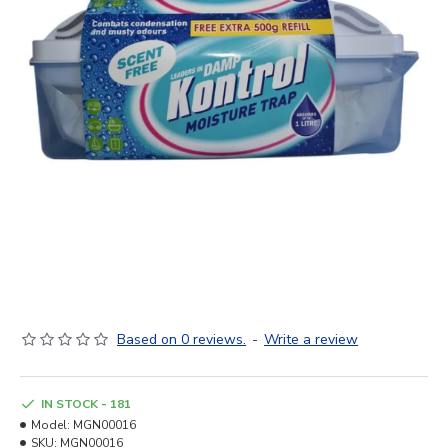
Based on 0 reviews.
-
Write a review
IN STOCK - 181
Model:
MGN00016
SKU:
MGN00016