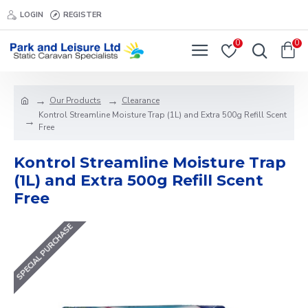
LOGIN
REGISTER
0
0
Our Products
Clearance
Kontrol Streamline Moisture Trap (1L) and Extra 500g Refill Scent
Free
Kontrol Streamline Moisture Trap
(1L) and Extra 500g Refill Scent
Free
SPECIAL PURCHASE