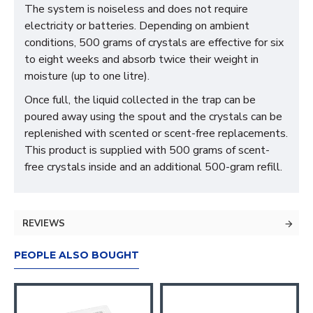
The system is noiseless and does not require
electricity or batteries. Depending on ambient
conditions, 500 grams of crystals are effective for six
to eight weeks and absorb twice their weight in
moisture (up to one litre).
Once full, the liquid collected in the trap can be
poured away using the spout and the crystals can be
replenished with scented or scent-free replacements.
This product is supplied with 500 grams of scent-
free crystals inside and an additional 500-gram refill.
REVIEWS
PEOPLE ALSO BOUGHT