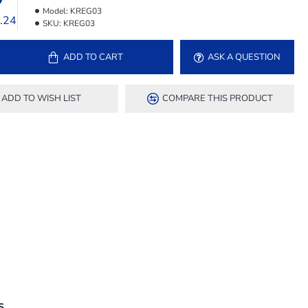
Model:
KREG03
1.24
SKU:
KREG03
ADD TO CART
ASK A QUESTION
ADD TO WISH LIST
COMPARE THIS PRODUCT
S