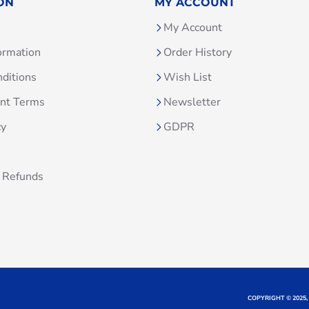
ON
MY ACCOUNT
My Account
ormation
Order History
ditions
Wish List
unt Terms
Newsletter
cy
GDPR
 Refunds
COPYRIGHT © 2025,