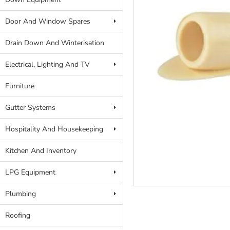
Door And Window Spares
Drain Down And Winterisation
Electrical, Lighting And TV
Furniture
Gutter Systems
Hospitality And Housekeeping
Kitchen And Inventory
LPG Equipment
Plumbing
Roofing