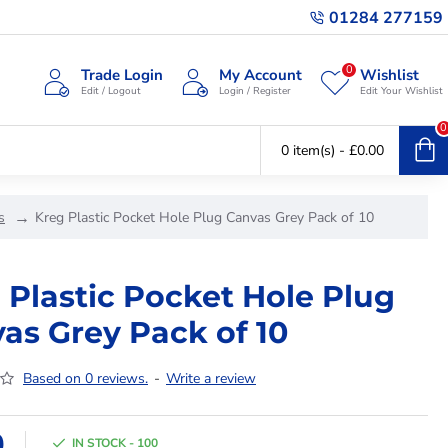
01284 277159
0
Trade Login
My Account
Wishlist
Edit / Logout
Login / Register
Edit Your Wishlist
0
0 item(s) - £0.00
s
Kreg Plastic Pocket Hole Plug Canvas Grey Pack of 10
 Plastic Pocket Hole Plug
as Grey Pack of 10
Based on 0 reviews.
-
Write a review
9
IN STOCK - 100