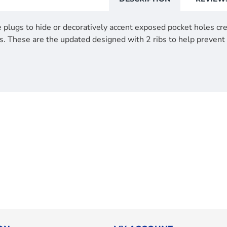
 plugs to hide or decoratively accent exposed pocket holes crea
s. These are the updated designed with 2 ribs to help prevent 