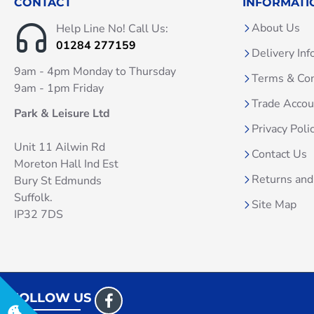
CONTACT
INFORMATI
About Us
Help Line No! Call Us:
01284 277159
Delivery Inf
9am - 4pm Monday to Thursday
Terms & Con
9am - 1pm Friday
Trade Acco
Park & Leisure Ltd
Privacy Poli
Unit 11 Ailwin Rd
Contact Us
Moreton Hall Ind Est
Returns and
Bury St Edmunds
Suffolk.
Site Map
IP32 7DS
FOLLOW US