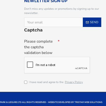
NEWLETTER SIGN-UP
Don't miss any updates or promotions by signing up to our
newsletter.
SEND
Captcha
Please complete
the captcha
validation below
I have read and agree to the
Privacy Policy
 PARK & LEISURE LTD ALL RIGHTS RESERVED - WEBSITE DEVELOPED BY TRISTAR WEB SOLUTIONS