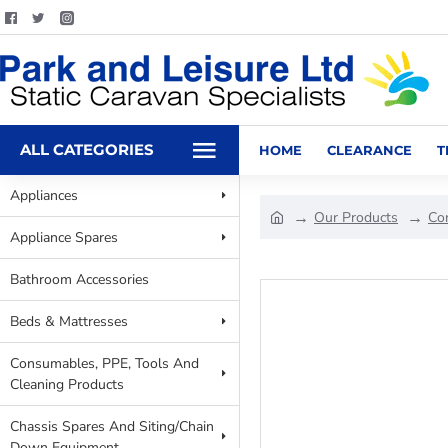
ALL CATEGORIES
HOME
CLEARANCE
T
Appliances
Our Products
Co
Appliance Spares
Bathroom Accessories
Beds & Mattresses
Consumables, PPE, Tools And
Cleaning Products
Chassis Spares And Siting/Chain
Down Equipment