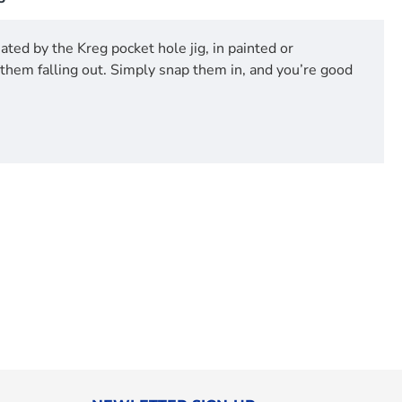
ted by the Kreg pocket hole jig, in painted or
them falling out. Simply snap them in, and you’re good