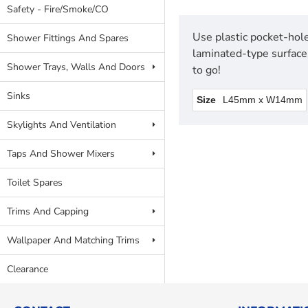
Safety - Fire/Smoke/CO
Use plastic pocket-hole
Shower Fittings And Spares
laminated-type surface
Shower Trays, Walls And Doors
to go!
Sinks
Size
L45mm x W14mm
Skylights And Ventilation
Taps And Shower Mixers
Toilet Spares
Trims And Capping
Wallpaper And Matching Trims
Clearance