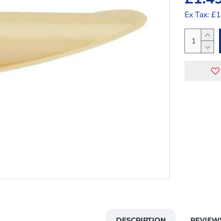
Ex Tax: £
DESCRIPTION
REVIEW