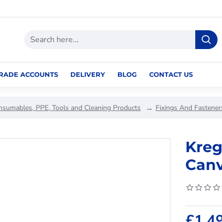
RADE ACCOUNTS
DELIVERY
BLOG
CONTACT US
nsumables, PPE, Tools and Cleaning Products
Fixings And Fastener
Kreg
Canv
£1.4