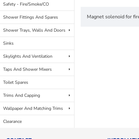
Safety - Fire/Smoke/CO
Magnet solenoid for fir
Shower Fittings And Spares
Shower Trays, Walls And Doors
Sinks
Skylights And Ventilation
Taps And Shower Mixers
Toilet Spares
Trims And Capping
Wallpaper And Matching Trims
Clearance