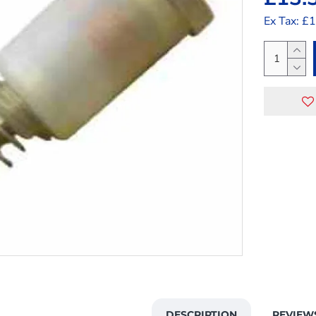
Ex Tax: £
DESCRIPTION
REVIEW