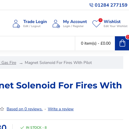
01284 277159
0
Trade Login
My Account
Wishlist
Edit / Logout
Login / Register
Edit Your Wishlist
0
0 item(s) - £0.00
 Gas Fire
Magnet Solenoid For Fires With Pilot
et Solenoid For Fires With
Based on 0 reviews.
-
Write a review
30
IN STOCK - 8