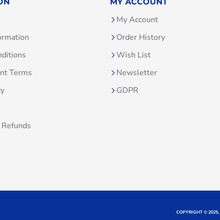
ON
MY ACCOUNT
My Account
ormation
Order History
ditions
Wish List
unt Terms
Newsletter
cy
GDPR
 Refunds
COPYRIGHT © 2025,