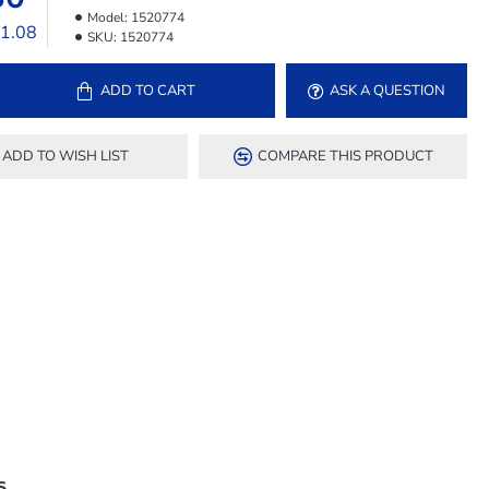
Model:
1520774
11.08
SKU:
1520774
ADD TO CART
ASK A QUESTION
ADD TO WISH LIST
COMPARE THIS PRODUCT
S