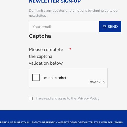
NEWLETTER SIGN-UP
Don't miss any updates or promotions by signing up to our
newsletter.
SEND
Captcha
Please complete
the captcha
validation below
I have read and agree to the
Privacy Policy
 PARK & LEISURE LTD ALL RIGHTS RESERVED - WEBSITE DEVELOPED BY TRISTAR WEB SOLUTIONS