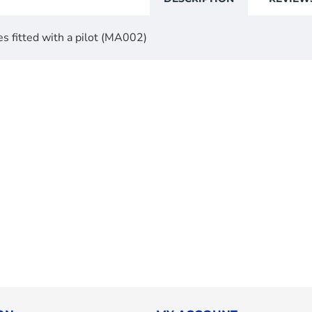
es fitted with a pilot (MA002)