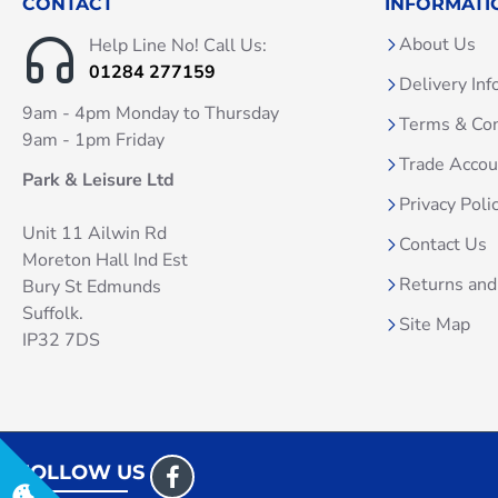
CONTACT
INFORMATI
About Us
Help Line No! Call Us:
01284 277159
Delivery Inf
9am - 4pm Monday to Thursday
Terms & Con
9am - 1pm Friday
Trade Acco
Park & Leisure Ltd
Privacy Poli
Unit 11 Ailwin Rd
Contact Us
Moreton Hall Ind Est
Returns and
Bury St Edmunds
Suffolk.
Site Map
IP32 7DS
FOLLOW US