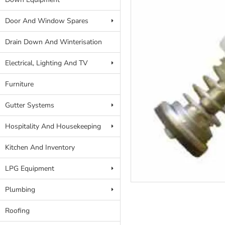
Door And Window Spares
Drain Down And Winterisation
Electrical, Lighting And TV
Furniture
Gutter Systems
Hospitality And Housekeeping
Kitchen And Inventory
LPG Equipment
Plumbing
Roofing