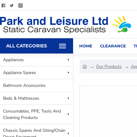
ALL CATEGORIES
HOME
CLEARANCE
T
Appliances
Our Products
Ap
Appliance Spares
Bathroom Accessories
Beds & Mattresses
Consumables, PPE, Tools And
Cleaning Products
Chassis Spares And Siting/Chain
Down Equipment