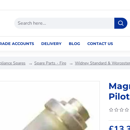
RADE ACCOUNTS
DELIVERY
BLOG
CONTACT US
pliance Spares
Spare Parts - Fire
Widney Standard & Worcester
Magn
Pilot
£13.