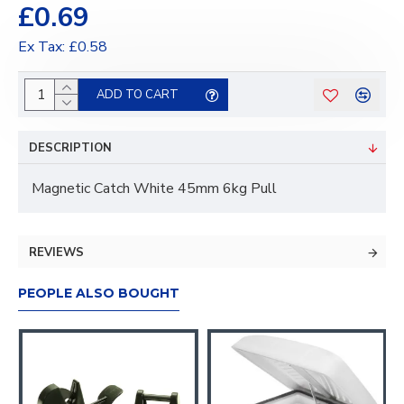
£0.69
Ex Tax: £0.58
ADD TO CART
DESCRIPTION
Magnetic Catch White 45mm 6kg Pull
REVIEWS
PEOPLE ALSO BOUGHT