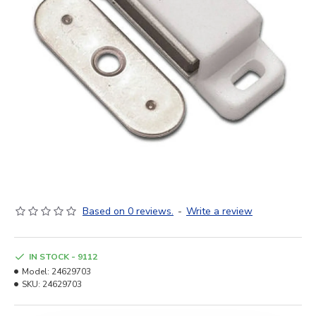
Based on 0 reviews.
-
Write a review
IN STOCK - 9112
Model:
24629703
SKU:
24629703