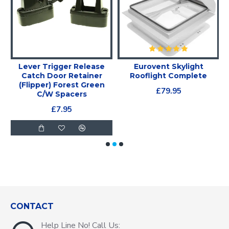
Lever Trigger Release
Eurovent Skylight
X
Catch Door Retainer
Rooflight Complete
(Flipper) Forest Green
£79.95
C/W Spacers
£7.95
CONTACT
Help Line No! Call Us: