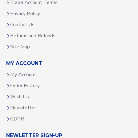
Trade Account Terms
Privacy Policy
Contact Us
Returns and Refunds
Site Map
MY ACCOUNT
My Account
Order History
Wish List
Newsletter
GDPR
NEWLETTER SIGN-UP