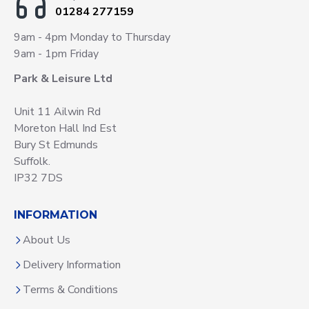
01284 277159
9am - 4pm Monday to Thursday
9am - 1pm Friday
Park & Leisure Ltd
Unit 11 Ailwin Rd
Moreton Hall Ind Est
Bury St Edmunds
Suffolk.
IP32 7DS
INFORMATION
About Us
Delivery Information
Terms & Conditions