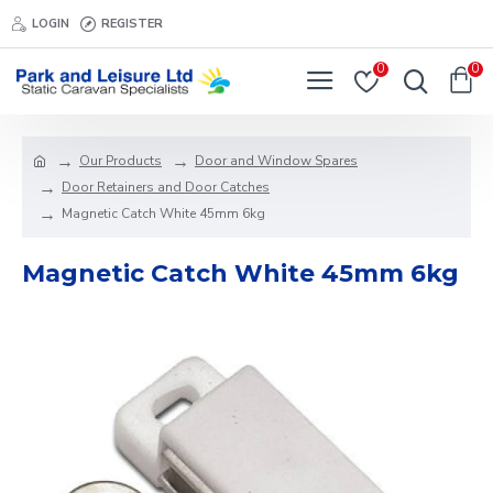
LOGIN
REGISTER
0
0
Our Products
Door and Window Spares
Door Retainers and Door Catches
Magnetic Catch White 45mm 6kg
Magnetic Catch White 45mm 6kg