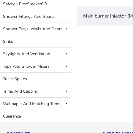
Safety - Fire/Smoke/CO
Main burner injector 
Shower Fittings And Spares
Shower Trays, Walls And Doors
Sinks
Skylights And Ventilation
Taps And Shower Mixers
Toilet Spares
Trims And Capping
Wallpaper And Matching Trims
Clearance