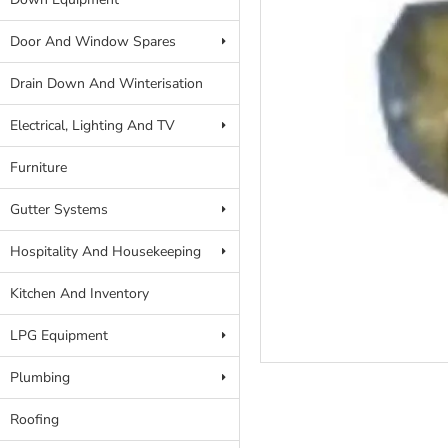
Door And Window Spares
Drain Down And Winterisation
Electrical, Lighting And TV
Furniture
Gutter Systems
Hospitality And Housekeeping
Kitchen And Inventory
LPG Equipment
Plumbing
Roofing