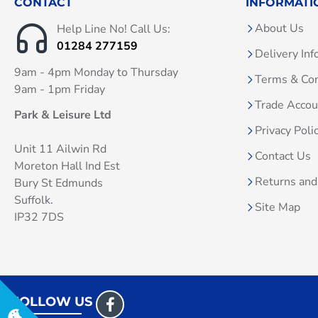
CONTACT
INFORMATI
About Us
Help Line No! Call Us:
01284 277159
Delivery Inf
9am - 4pm Monday to Thursday
Terms & Con
9am - 1pm Friday
Trade Acco
Park & Leisure Ltd
Privacy Poli
Unit 11 Ailwin Rd
Contact Us
Moreton Hall Ind Est
Returns and
Bury St Edmunds
Suffolk.
Site Map
IP32 7DS
FOLLOW US