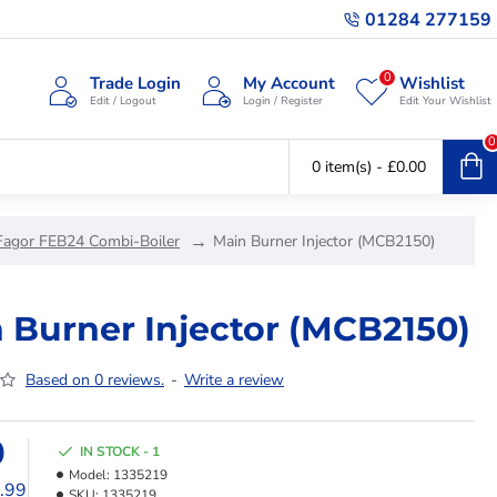
01284 277159
0
Trade Login
My Account
Wishlist
Edit / Logout
Login / Register
Edit Your Wishlist
0
0 item(s) - £0.00
Fagor FEB24 Combi-Boiler
Main Burner Injector (MCB2150)
 Burner Injector (MCB2150)
Based on 0 reviews.
-
Write a review
9
IN STOCK - 1
Model:
1335219
1.99
SKU:
1335219