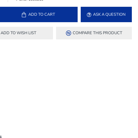
ADD TO CART
ASK A QUESTION
ADD TO WISH LIST
COMPARE THIS PRODUCT
S