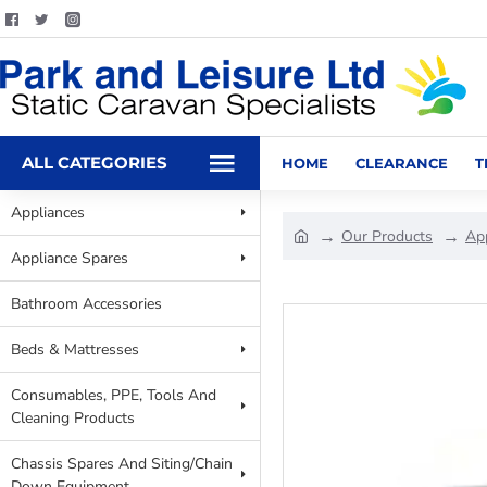
ALL CATEGORIES
HOME
CLEARANCE
T
Appliances
Our Products
Ap
Appliance Spares
Bathroom Accessories
Beds & Mattresses
Consumables, PPE, Tools And
Cleaning Products
Chassis Spares And Siting/Chain
Down Equipment