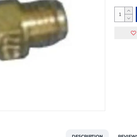
DESCRIPTION
REVIEW