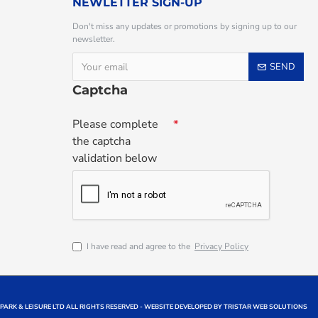
NEWLETTER SIGN-UP
Don't miss any updates or promotions by signing up to our
newsletter.
SEND
Captcha
Please complete
the captcha
validation below
I have read and agree to the
Privacy Policy
 PARK & LEISURE LTD ALL RIGHTS RESERVED - WEBSITE DEVELOPED BY TRISTAR WEB SOLUTIONS