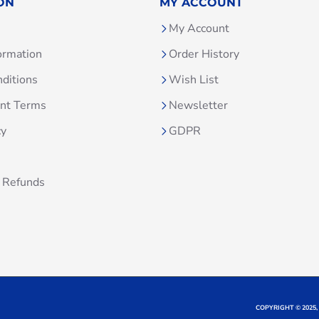
ON
MY ACCOUNT
My Account
ormation
Order History
ditions
Wish List
unt Terms
Newsletter
cy
GDPR
 Refunds
COPYRIGHT © 2025,