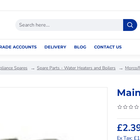
RADE ACCOUNTS
DELIVERY
BLOG
CONTACT US
pliance Spares
Spare Parts - Water Heaters and Boilers
Morco/
Main
£2.3
Ex Tax: £