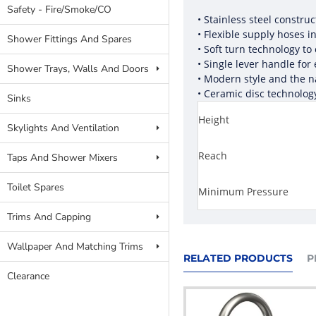
Safety - Fire/Smoke/CO
• Stainless steel constru
• Flexible supply hoses i
Shower Fittings And Spares
• Soft turn technology to
• Single lever handle for
Shower Trays, Walls And Doors
• Modern style and the n
• Ceramic disc technolog
Sinks
Height
Skylights And Ventilation
Reach
Taps And Shower Mixers
Toilet Spares
Minimum Pressure
Trims And Capping
Wallpaper And Matching Trims
RELATED PRODUCTS
P
Clearance