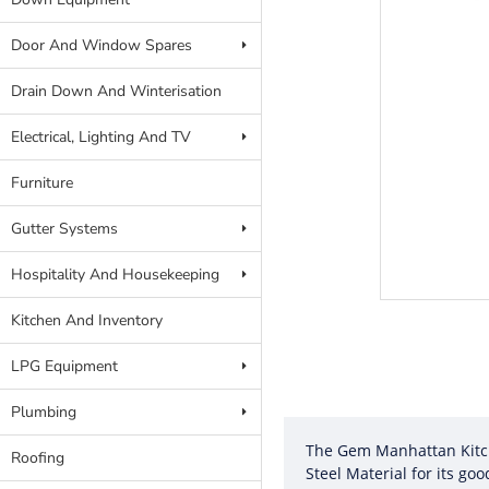
Door And Window Spares
Drain Down And Winterisation
Electrical, Lighting And TV
Furniture
Gutter Systems
Hospitality And Housekeeping
Kitchen And Inventory
LPG Equipment
Plumbing
The Gem Manhattan Kitche
Roofing
Steel Material for its goo