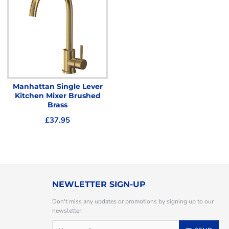
Manhattan Single Lever
Kitchen Mixer Brushed
Brass
£37.95
NEWLETTER SIGN-UP
Don't miss any updates or promotions by signing up to our
newsletter.