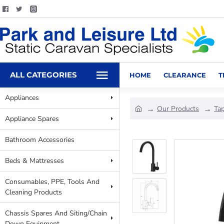
ALL CATEGORIES
HOME
CLEARANCE
T
Appliances
Our Products
Ta
Appliance Spares
Bathroom Accessories
Beds & Mattresses
Consumables, PPE, Tools And
Cleaning Products
Chassis Spares And Siting/Chain
Down Equipment