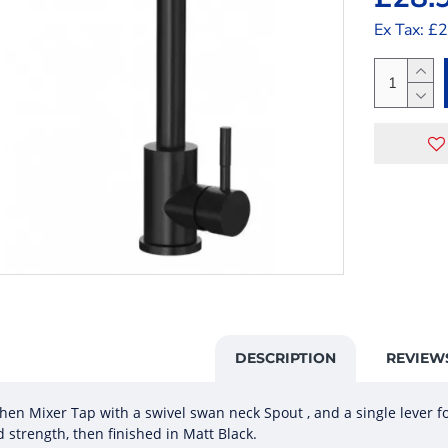
Ex Tax: £
DESCRIPTION
REVIEW
n Mixer Tap with a swivel swan neck Spout , and a single lever fo
d strength, then finished in Matt Black.