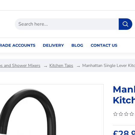
RADE ACCOUNTS
DELIVERY
BLOG
CONTACT US
ps and Shower Mixers
Kitchen Taps
Manhattan Single Lever Kit
Manh
Kitc
£28.