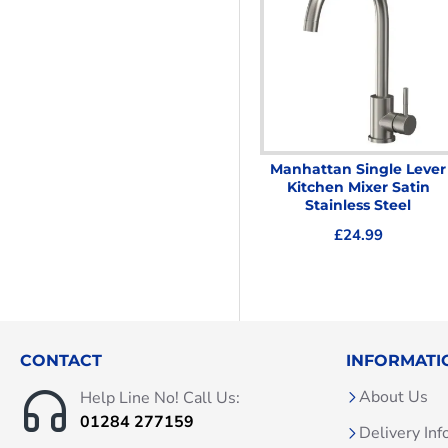
Manhattan Single Lever
Kitchen Mixer Satin
Stainless Steel
£24.99
CONTACT
INFORMATI
About Us
Help Line No! Call Us:
01284 277159
Delivery Inf