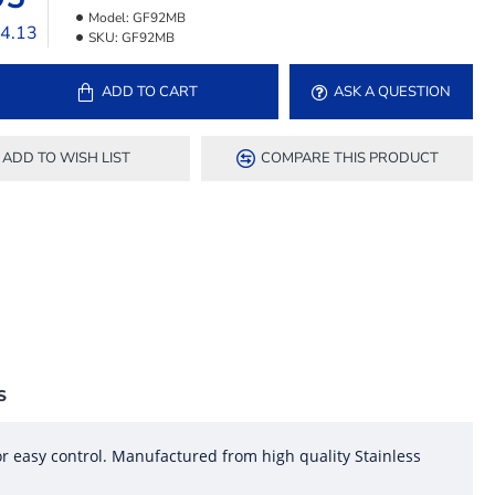
Model:
GF92MB
24.13
SKU:
GF92MB
ADD TO CART
ASK A QUESTION
ADD TO WISH LIST
COMPARE THIS PRODUCT
S
r easy control. Manufactured from high quality Stainless