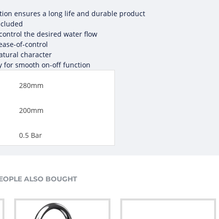
ction ensures a long life and durable product
ncluded
 control the desired water flow
 ease-of-control
atural character
y for smooth on-off function
280mm
200mm
0.5 Bar
EOPLE ALSO BOUGHT