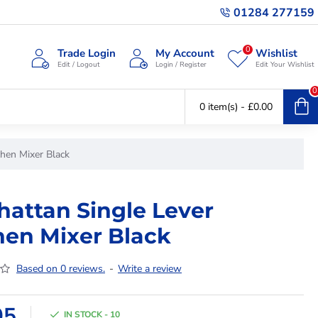
01284 277159
0
Trade Login
My Account
Wishlist
Edit / Logout
Login / Register
Edit Your Wishlist
0
0 item(s) - £0.00
chen Mixer Black
attan Single Lever
hen Mixer Black
Based on 0 reviews.
-
Write a review
95
IN STOCK - 10