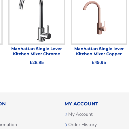
Manhattan Single Lever
Manhattan Single lever
Kitchen Mixer Chrome
Kitchen Mixer Copper
£28.95
£49.95
ON
MY ACCOUNT
My Account
ormation
Order History