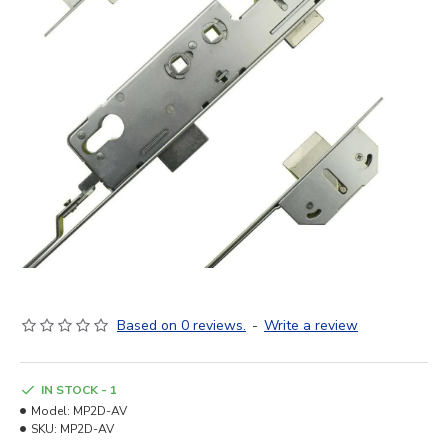
Based on 0 reviews.
-
Write a review
IN STOCK - 1
Model:
MP2D-AV
SKU:
MP2D-AV