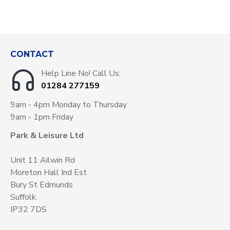
CONTACT
Help Line No! Call Us:
01284 277159
9am - 4pm Monday to Thursday
9am - 1pm Friday
Park & Leisure Ltd
Unit 11 Ailwin Rd
Moreton Hall Ind Est
Bury St Edmunds
Suffolk.
IP32 7DS