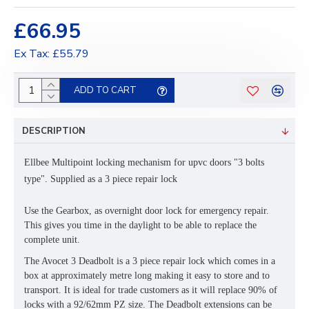
£66.95
Ex Tax: £55.79
ADD TO CART
DESCRIPTION
Ellbee Multipoint locking mechanism for upvc doors "3 bolts
type". Supplied as a 3 piece repair lock
Use the Gearbox, as overnight door lock for emergency repair.
This gives you time in the daylight to be able to replace the
complete unit.
The Avocet 3 Deadbolt is a 3 piece repair lock which comes in a
box at approximately metre long making it easy to store and to
transport. It is ideal for trade customers as it will replace 90% of
locks with a 92/62mm PZ size. The Deadbolt extensions can be