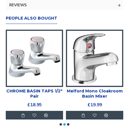
REVIEWS
PEOPLE ALSO BOUGHT
CHROME BASIN TAPS 1/2"
Melford Mono Cloakroom
Pair
Basin Mixer
£18.95
£19.99