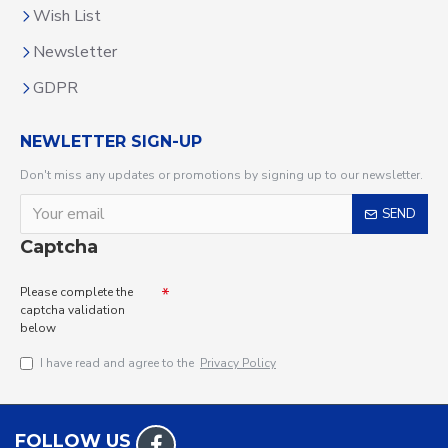
Wish List
Newsletter
GDPR
NEWLETTER SIGN-UP
Don't miss any updates or promotions by signing up to our newsletter.
SEND
Captcha
Please complete the
captcha validation
below
I have read and agree to the
Privacy Policy
FOLLOW US