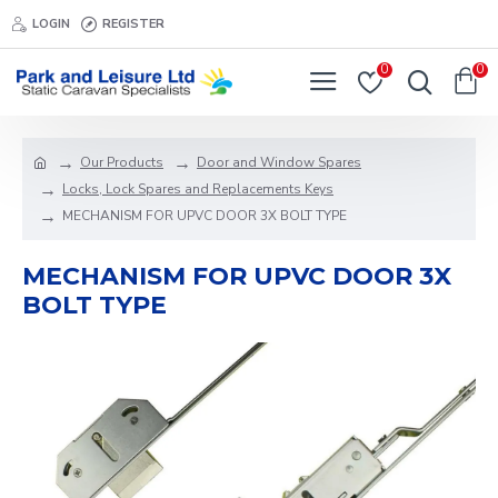
LOGIN
REGISTER
0
0
Our Products
Door and Window Spares
Locks, Lock Spares and Replacements Keys
MECHANISM FOR UPVC DOOR 3X BOLT TYPE
MECHANISM FOR UPVC DOOR 3X
BOLT TYPE