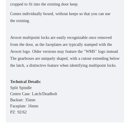
cropped to fit into the existing door keep.
Comes individually boxed, without keeps so that you can use
the existing.
Avocet multipoint locks are easily recognizable once removed
from the door, as the faceplates are typically stamped with the
Avocet logo. Older versions may feature the "WMS" logo instead.
The gearboxes are uniquely shaped, with a cutout extending below
the latch, a distinctive feature when identifying multipoint locks.
Technical Details:
Split Spindle
Centre Case: Latch/Deadbolt
Backset: 35mm
Faceplate: 16mm
PZ: 92/62