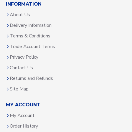
INFORMATION
About Us
Delivery Information
Terms & Conditions
Trade Account Terms
Privacy Policy
Contact Us
Returns and Refunds
Site Map
MY ACCOUNT
My Account
Order History