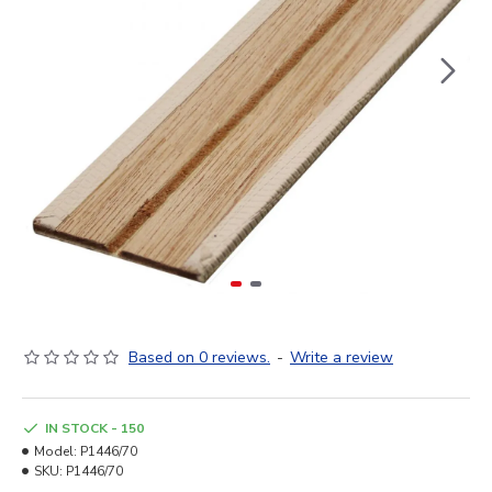
Based on 0 reviews.
-
Write a review
IN STOCK - 150
Model:
P1446/70
SKU:
P1446/70