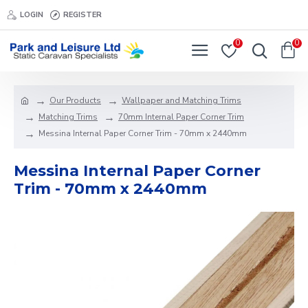
LOGIN
REGISTER
0
0
Our Products
Wallpaper and Matching Trims
Matching Trims
70mm Internal Paper Corner Trim
Messina Internal Paper Corner Trim - 70mm x 2440mm
Messina Internal Paper Corner
Trim - 70mm x 2440mm