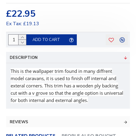
£22.95
Ex Tax: £19.13
ADD TO CART
DESCRIPTION
This is the wallpaper trim found in many diffrent
model caravans, it is used to finish off internal and
exteral corners. This trim has a wooden ply backing
cut with a v grove so that the angle option is universal
for both internal and external angles.
REVIEWS
RELATED PRODUCTS
PEOPLE ALSO BOUGHT