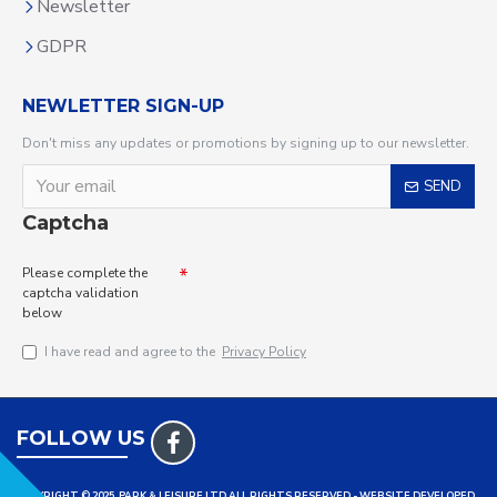
Newsletter
GDPR
NEWLETTER SIGN-UP
Don't miss any updates or promotions by signing up to our newsletter.
SEND
Captcha
Please complete the
captcha validation
below
I have read and agree to the
Privacy Policy
FOLLOW US
COPYRIGHT © 2025, PARK & LEISURE LTD ALL RIGHTS RESERVED - WEBSITE DEVELOPED