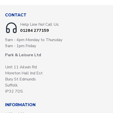
CONTACT
Help Line No! Call Us:
01284 277159
9am - 4pm Monday to Thursday
9am - 1pm Friday
Park & Leisure Ltd
Unit 11 Ailwin Rd
Moreton Hall Ind Est
Bury St Edmunds
Suffolk.
IP32 7DS
INFORMATION