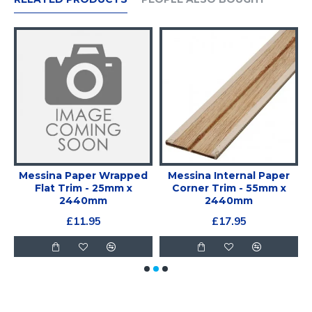
Messina Paper Wrapped
Messina Internal Paper
Flat Trim - 25mm x
Corner Trim - 55mm x
2440mm
2440mm
£11.95
£17.95