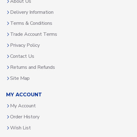
About Us
Delivery Information
Terms & Conditions
Trade Account Terms
Privacy Policy
Contact Us
Returns and Refunds
Site Map
MY ACCOUNT
My Account
Order History
Wish List