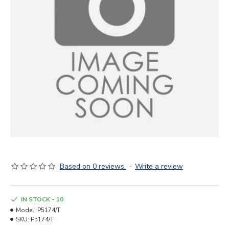
Based on 0 reviews.
-
Write a review
IN STOCK - 10
Model:
P5174/T
SKU:
P5174/T