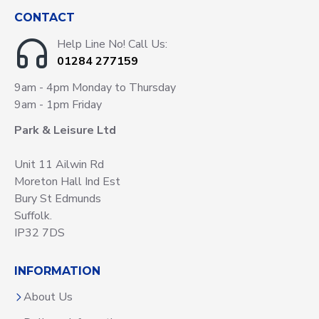
CONTACT
Help Line No! Call Us:
01284 277159
9am - 4pm Monday to Thursday
9am - 1pm Friday
Park & Leisure Ltd
Unit 11 Ailwin Rd
Moreton Hall Ind Est
Bury St Edmunds
Suffolk.
IP32 7DS
INFORMATION
About Us