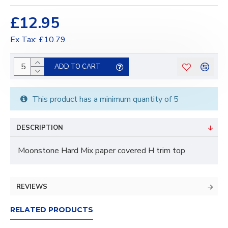
£12.95
Ex Tax: £10.79
ADD TO CART
This product has a minimum quantity of 5
DESCRIPTION
Moonstone Hard Mix paper covered H trim top
REVIEWS
RELATED PRODUCTS