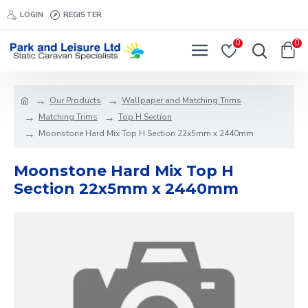
LOGIN
REGISTER
0
0
Our Products
Wallpaper and Matching Trims
Matching Trims
Top H Section
Moonstone Hard Mix Top H Section 22x5mm x 2440mm
Moonstone Hard Mix Top H
Section 22x5mm x 2440mm