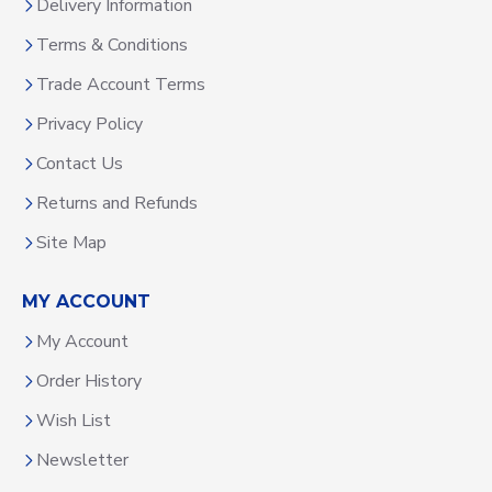
Delivery Information
Terms & Conditions
Trade Account Terms
Privacy Policy
Contact Us
Returns and Refunds
Site Map
MY ACCOUNT
My Account
Order History
Wish List
Newsletter