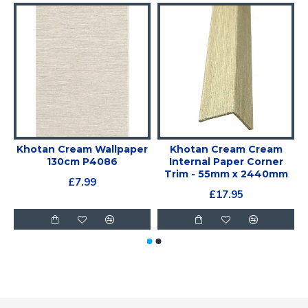
Khotan Cream Wallpaper
Khotan Cream Cream
130cm P4086
Internal Paper Corner
Trim - 55mm x 2440mm
£7.99
£17.95