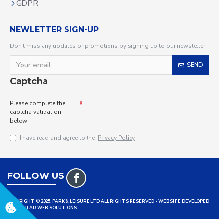
GDPR
NEWLETTER SIGN-UP
Don't miss any updates or promotions by signing up to our newsletter.
SEND
Captcha
Please complete the
captcha validation
below
I have read and agree to the
Privacy Policy
FOLLOW US
COPYRIGHT © 2025, PARK & LEISURE LTD ALL RIGHTS RESERVED - WEBSITE DEVELOPED
BY TRISTAR WEB SOLUTIONS