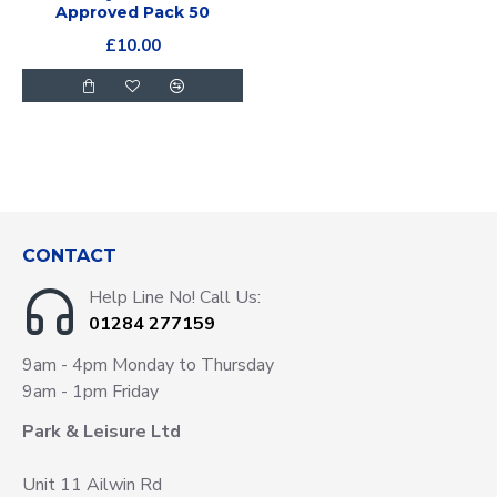
Approved Pack 50
£10.00
CONTACT
Help Line No! Call Us:
01284 277159
9am - 4pm Monday to Thursday
9am - 1pm Friday
Park & Leisure Ltd
Unit 11 Ailwin Rd