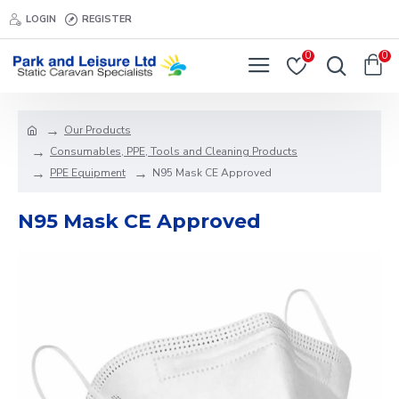
LOGIN
REGISTER
0
0
Our Products
Consumables, PPE, Tools and Cleaning Products
PPE Equipment
N95 Mask CE Approved
N95 Mask CE Approved