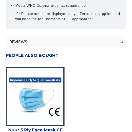
Meets WHO Corona virus latest guidance
*** Please note item displayed may differ to that supplied, but
will be to the requirements of CE approval ***
REVIEWS
PEOPLE ALSO BOUGHT
Nuur 3 Ply Face Mask CE