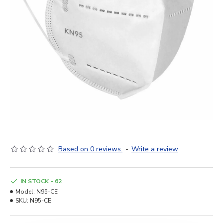
Based on 0 reviews.
-
Write a review
IN STOCK - 62
Model:
N95-CE
SKU:
N95-CE