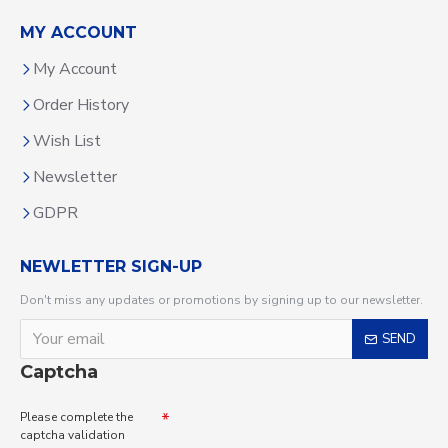
MY ACCOUNT
My Account
Order History
Wish List
Newsletter
GDPR
NEWLETTER SIGN-UP
Don't miss any updates or promotions by signing up to our newsletter.
SEND
Captcha
Please complete the
captcha validation