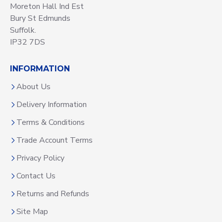
Moreton Hall Ind Est
Bury St Edmunds
Suffolk.
IP32 7DS
INFORMATION
About Us
Delivery Information
Terms & Conditions
Trade Account Terms
Privacy Policy
Contact Us
Returns and Refunds
Site Map