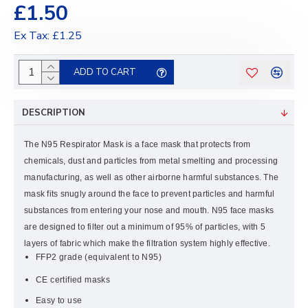
£1.50
Ex Tax: £1.25
ADD TO CART
DESCRIPTION
The N95 Respirator Mask is a face mask that protects from
chemicals, dust and particles from metal smelting and processing
manufacturing, as well as other airborne harmful substances. The
mask fits snugly around the face to prevent particles and harmful
substances from entering your nose and mouth. N95 face masks
are designed to filter out a minimum of 95% of particles, with 5
layers of fabric which make the filtration system highly effective.
FFP2 grade (equivalent to N95)
CE certified masks
Easy to use