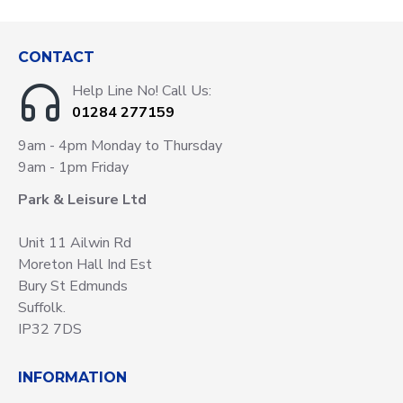
CONTACT
Help Line No! Call Us:
01284 277159
9am - 4pm Monday to Thursday
9am - 1pm Friday
Park & Leisure Ltd
Unit 11 Ailwin Rd
Moreton Hall Ind Est
Bury St Edmunds
Suffolk.
IP32 7DS
INFORMATION