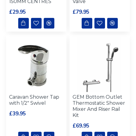
150MM CENTRES
Valve
£29.95
£79.95
Caravan Shower Tap
GEM Bottom Outlet
with 1/2" Swivel
Thermostatic Shower
Mixer And Riser Rail
£39.95
Kit
£69.95