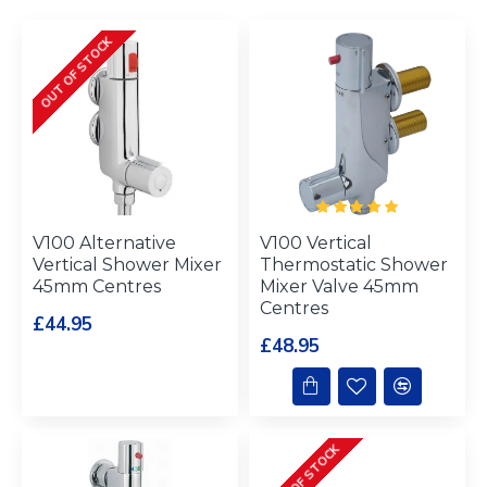
OUT OF STOCK
V100 Alternative
V100 Vertical
Vertical Shower Mixer
Thermostatic Shower
45mm Centres
Mixer Valve 45mm
Centres
£44.95
£48.95
OUT OF STOCK