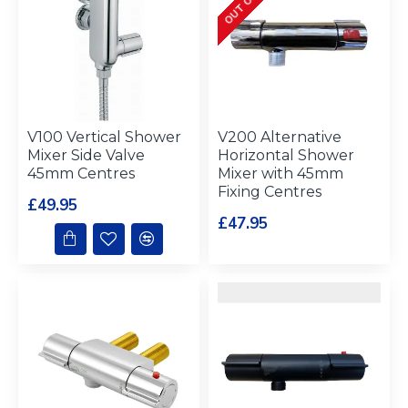
V100 Vertical Shower
V200 Alternative
Mixer Side Valve
Horizontal Shower
45mm Centres
Mixer with 45mm
Fixing Centres
£49.95
£47.95