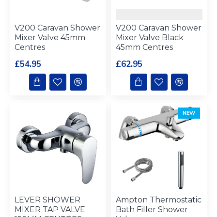
V200 Caravan Shower
V200 Caravan Shower
Mixer Valve 45mm
Mixer Valve Black
Centres
45mm Centres
£54.95
£62.95
NEW
LEVER SHOWER
Ampton Thermostatic
MIXER TAP VALVE
Bath Filler Shower