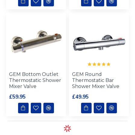
GEM Bottom Outlet
GEM Round
Thermostatic Shower
Thermostatic Bar
Mixer Valve
Shower Mixer Valve
£59.95
£49.95