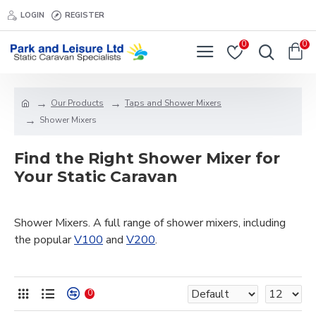
LOGIN
REGISTER
0
0
Our Products
Taps and Shower Mixers
Shower Mixers
Find the Right Shower Mixer for
Your Static Caravan
Shower Mixers. A full range of shower mixers, including
the popular
V100
and
V200
.
0