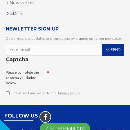
Newsletter
GDPR
NEWLETTER SIGN-UP
Don't miss any updates or promotions by signing up to our newsletter.
SEND
Captcha
Please complete the
captcha validation
below
I have read and agree to the
Privacy Policy
FOLLOW US
FILTER PRODUCTS