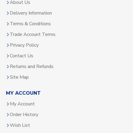
About Us
Delivery Information
Terms & Conditions
Trade Account Terms
Privacy Policy
Contact Us
Returns and Refunds
Site Map
MY ACCOUNT
My Account
Order History
Wish List