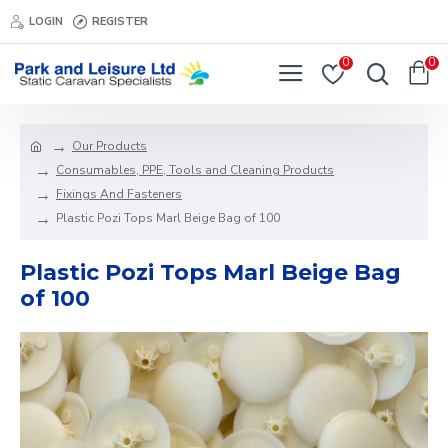
LOGIN
REGISTER
0
0
Our Products
Consumables, PPE, Tools and Cleaning Products
Fixings And Fasteners
Plastic Pozi Tops Marl Beige Bag of 100
Plastic Pozi Tops Marl Beige Bag
of 100