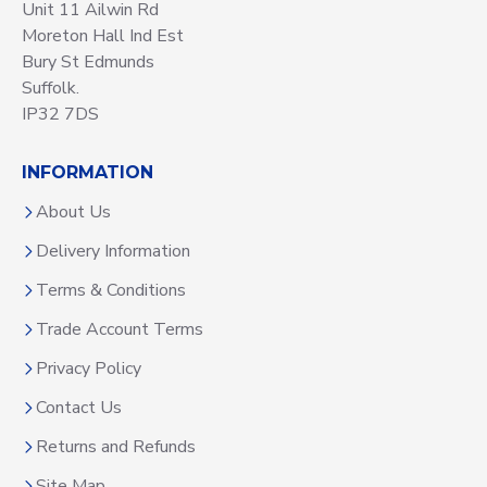
Unit 11 Ailwin Rd
Moreton Hall Ind Est
Bury St Edmunds
Suffolk.
IP32 7DS
INFORMATION
About Us
Delivery Information
Terms & Conditions
Trade Account Terms
Privacy Policy
Contact Us
Returns and Refunds
Site Map