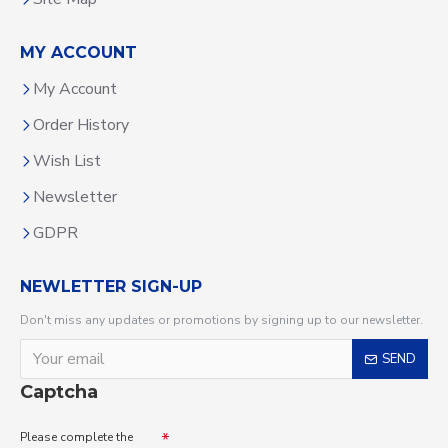
MY ACCOUNT
My Account
Order History
Wish List
Newsletter
GDPR
NEWLETTER SIGN-UP
Don't miss any updates or promotions by signing up to our newsletter.
SEND
Captcha
Please complete the