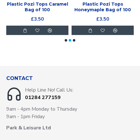
Plastic Pozi Tops Caramel
Plastic Pozi Tops
Bag of 100
Honeymaple Bag of 100
£3.50
£3.50
CONTACT
Help Line No! Call Us:
01284 277159
9am - 4pm Monday to Thursday
9am - 1pm Friday
Park & Leisure Ltd