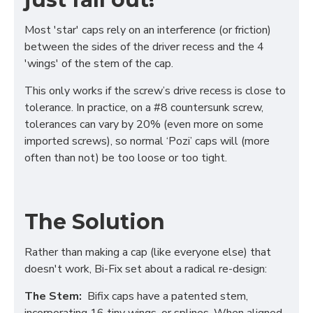
Most 'star' caps rely on an interference (or friction)
between the sides of the driver recess and the 4
'wings' of the stem of the cap.
This only works if the screw’s drive recess is close to
tolerance. In practice, on a #8 countersunk screw,
tolerances can vary by 20% (even more on some
imported screws), so normal ‘Pozi’ caps will (more
often than not) be too loose or too tight.
The Solution
Rather than making a cap (like everyone else) that
doesn't work, Bi-Fix set about a radical re-design:
The Stem:
Bifix caps have a patented stem,