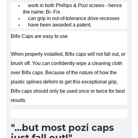
work in both Phillips & Pozi screws - hence
the name: Bi- Fix
can grip in out-of-tolerance drive-recesses
have been awarded a patent
.
Bifix Caps are easy to use
When properly installed, Bifix caps will not fall out, or
brush off. You can confidently wipe a cleaning cloth
over Bifix caps.
Because of the nature of how the
plastic splines deform to get this exceptional grip,
Bifix caps should only be used once or twice for best
results
"...but most pozi caps
just fall out!"