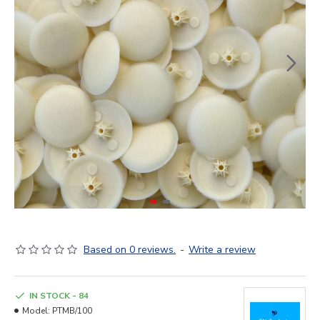
Based on 0 reviews.
-
Write a review
IN STOCK - 84
Model:
PTMB/100