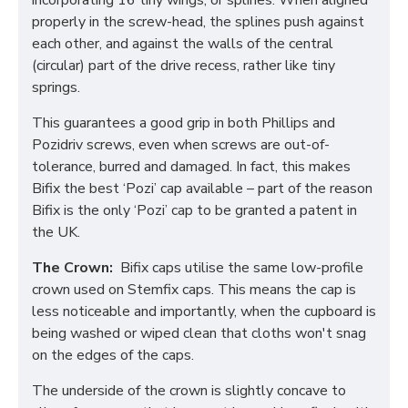
incorporating 16 tiny wings, or splines. When aligned
properly in the screw-head, the splines push against
each other, and against the walls of the central
(circular) part of the drive recess, rather like tiny
springs.
This guarantees a good grip in both Phillips and
Pozidriv screws, even when screws are out-of-
tolerance, burred and damaged. In fact, this makes
Bifix the best ‘Pozi’ cap available – part of the reason
Bifix is the only ‘Pozi’ cap to be granted a patent in
the UK.
The Crown:
Bifix caps utilise the same low-profile
crown used on Stemfix caps. This means the cap is
less noticeable and importantly, when the cupboard is
being washed or wiped clean that cloths won't snag
on the edges of the caps.
The underside of the crown is slightly concave to