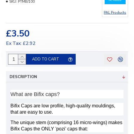
SKU:
PTMB/100
PAL Products
£3.50
Ex Tax: £2.92
ADD TO CART
DESCRIPTION
What are Bifix caps?
Bifix Caps are low profile, high-quality mouldings,
that are easy to use.
The unique stem (comprising 16 micro-wings) makes
Bifix Caps the ONLY 'pozi' caps that: