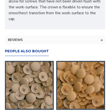
allow for screws that have not been driven flush with
the work-surface. The crown is flexible to ensure the
smoothest transition from the work-surface to the
cap.
REVIEWS
PEOPLE ALSO BOUGHT