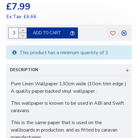
£7.99
Ex Tax: £6.66
ADD TO CART
This product has a minimum quantity of 3
DESCRIPTION
Pure Linen Wallpaper 130cm wide (10cm trim edge )
A quality paper backed vinyl wallpaper .
This wallpaper is known to be used in ABI and Swift
caravans.
This is the same paper that is used on the
wallboards in production, and as fitted by caravan
manufacturers