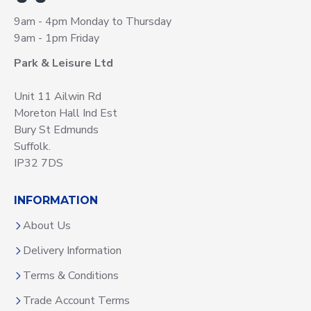
9am - 4pm Monday to Thursday
9am - 1pm Friday
Park & Leisure Ltd
Unit 11 Ailwin Rd
Moreton Hall Ind Est
Bury St Edmunds
Suffolk.
IP32 7DS
INFORMATION
About Us
Delivery Information
Terms & Conditions
Trade Account Terms