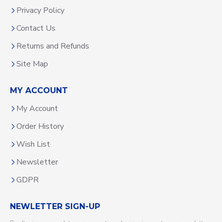
Privacy Policy
Contact Us
Returns and Refunds
Site Map
MY ACCOUNT
My Account
Order History
Wish List
Newsletter
GDPR
NEWLETTER SIGN-UP