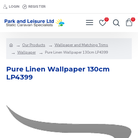
LOGIN
REGISTER
0
0
Our Products
Wallpaper and Matching Trims
Wallpaper
Pure Linen Wallpaper 130cm LP4399
Pure Linen Wallpaper 130cm
LP4399