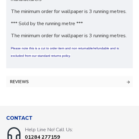
The minimum order for wallpaper is 3 running metres.
*** Sold by the running metre ***
The minimum order for wallpaper is 3 running metres.
Please note this is a cut to order item and non returnable/refundable and is
excluded from our standard returns policy.
REVIEWS
CONTACT
Help Line No! Call Us:
01284 277159