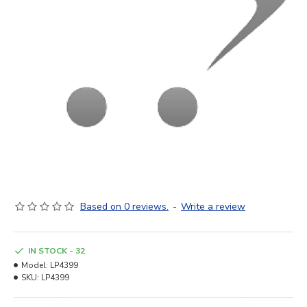
Based on 0 reviews.
-
Write a review
IN STOCK - 32
Model:
LP4399
SKU:
LP4399