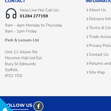
CONTACT
INFORMATI
About Us
Help Line No! Call Us:
01284 277159
Delivery Inf
9am - 4pm Monday to Thursday
Terms & Con
9am - 1pm Friday
Trade Acco
Park & Leisure Ltd
Privacy Poli
Unit 11 Ailwin Rd
Contact Us
Moreton Hall Ind Est
Returns and
Bury St Edmunds
Suffolk.
Site Map
IP32 7DS
FOLLOW US