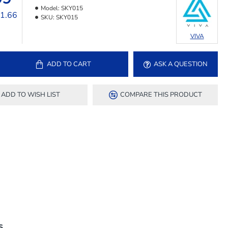
Model:
SKY015
11.66
SKU:
SKY015
VIVA
ADD TO CART
ASK A QUESTION
ADD TO WISH LIST
COMPARE THIS PRODUCT
S