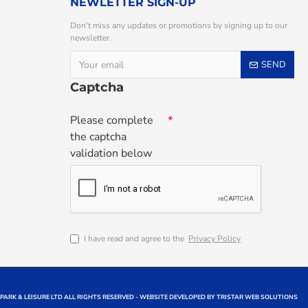
NEWLETTER SIGN-UP
Don't miss any updates or promotions by signing up to our
newsletter.
SEND
Captcha
Please complete
the captcha
validation below
I have read and agree to the
Privacy Policy
 PARK & LEISURE LTD ALL RIGHTS RESERVED - WEBSITE DEVELOPED BY TRISTAR WEB SOLUTIONS