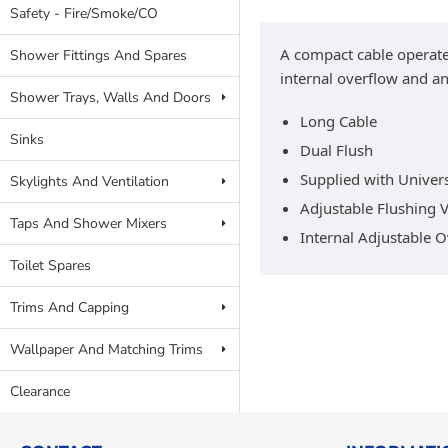
Safety - Fire/Smoke/CO
A compact cable operated 
Shower Fittings And Spares
internal overflow and an
Shower Trays, Walls And Doors
Long Cable
Sinks
Dual Flush
Supplied with Univers
Skylights And Ventilation
Adjustable Flushing
Taps And Shower Mixers
Internal Adjustable 
Toilet Spares
Trims And Capping
Wallpaper And Matching Trims
Clearance