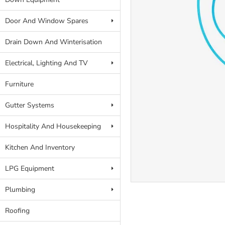
Door And Window Spares
Drain Down And Winterisation
Electrical, Lighting And TV
Furniture
Gutter Systems
Hospitality And Housekeeping
Kitchen And Inventory
LPG Equipment
Plumbing
Roofing