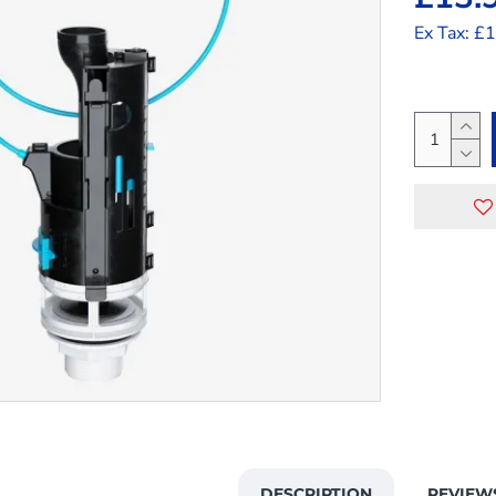
Ex Tax: £
DESCRIPTION
REVIEW