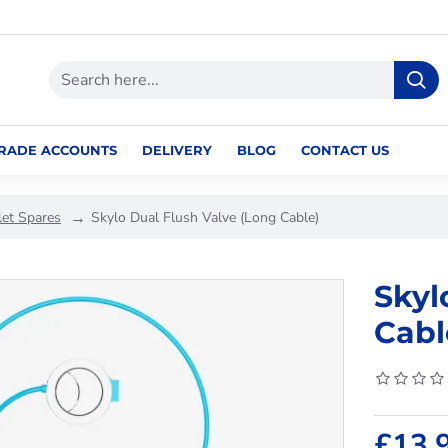
RADE ACCOUNTS
DELIVERY
BLOG
CONTACT US
let Spares
Skylo Dual Flush Valve (Long Cable)
Skyl
Cabl
£13.