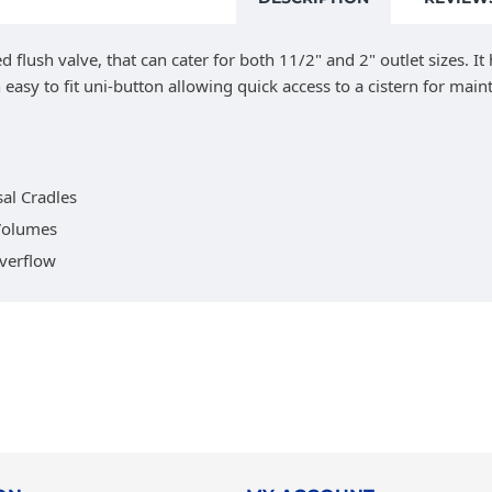
flush valve, that can cater for both 11/2" and 2" outlet sizes. It
 easy to fit uni-button allowing quick access to a cistern for mai
al Cradles
 Volumes
Overflow