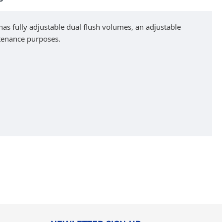
 has fully adjustable dual flush volumes, an adjustable
ntenance purposes.