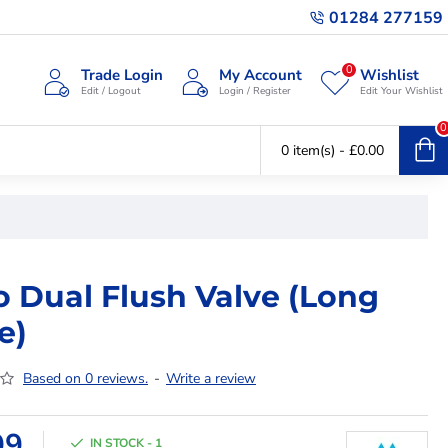
01284 277159
0
Trade Login
My Account
Wishlist
Edit / Logout
Login / Register
Edit Your Wishlist
0
0 item(s) - £0.00
o Dual Flush Valve (Long
e)
Based on 0 reviews.
-
Write a review
99
IN STOCK - 1