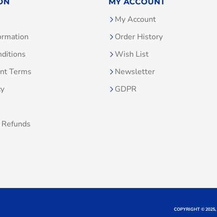
ON
MY ACCOUNT
My Account
ormation
Order History
ditions
Wish List
unt Terms
Newsletter
cy
GDPR
 Refunds
COPYRIGHT © 2025,