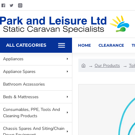
ALL CATEGORIES
HOME
CLEARANCE
T
Appliances
Our Products
Toi
Appliance Spares
Bathroom Accessories
Beds & Mattresses
Consumables, PPE, Tools And
Cleaning Products
Chassis Spares And Siting/Chain
Down Equipment