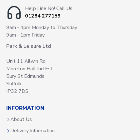
Help Line No! Call Us:
01284 277159
9am - 4pm Monday to Thursday
9am - 1pm Friday
Park & Leisure Ltd
Unit 11 Ailwin Rd
Moreton Hall Ind Est
Bury St Edmunds
Suffolk.
IP32 7DS
INFORMATION
About Us
Delivery Information