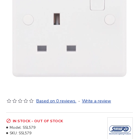
Based on 0 reviews.
-
Write a review
IN STOCK - OUT OF STOCK
Model:
SSL579
SKU:
SSL579