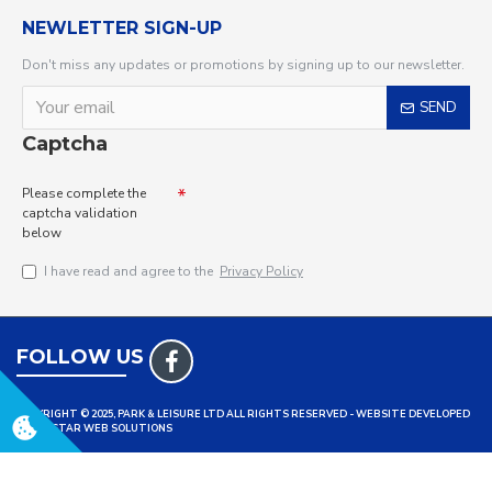
NEWLETTER SIGN-UP
Don't miss any updates or promotions by signing up to our newsletter.
SEND
Captcha
Please complete the
captcha validation
below
I have read and agree to the
Privacy Policy
FOLLOW US
COPYRIGHT © 2025, PARK & LEISURE LTD ALL RIGHTS RESERVED - WEBSITE DEVELOPED
BY TRISTAR WEB SOLUTIONS