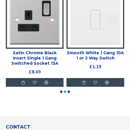
Satin Chrome Black
Smooth White 1 Gang 10A
Insert Single 1 Gang
1 or 2 Way Switch
Switched Socket 13A
£1.19
£8.49
CONTACT