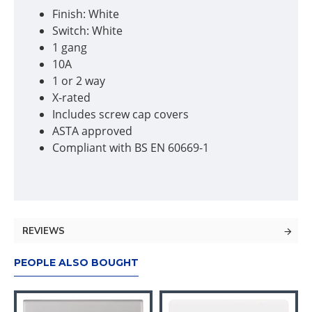
Finish: White
Switch: White
1 gang
10A
1 or 2 way
X-rated
Includes screw cap covers
ASTA approved
Compliant with BS EN 60669-1
REVIEWS
PEOPLE ALSO BOUGHT