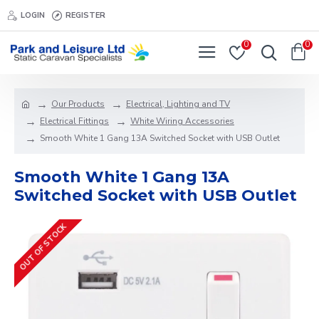
LOGIN
REGISTER
0
0
Our Products
Electrical, Lighting and TV
Electrical Fittings
White Wiring Accessories
Smooth White 1 Gang 13A Switched Socket with USB Outlet
Smooth White 1 Gang 13A
Switched Socket with USB Outlet
OUT OF STOCK