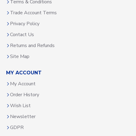
Terms & Conditions
Trade Account Terms
Privacy Policy
Contact Us
Returns and Refunds
Site Map
MY ACCOUNT
My Account
Order History
Wish List
Newsletter
GDPR