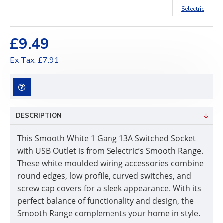
Selectric
£9.49
Ex Tax: £7.91
DESCRIPTION
This Smooth White 1 Gang 13A Switched Socket
with USB Outlet is from Selectric’s Smooth Range.
These white moulded wiring accessories combine
round edges, low profile, curved switches, and
screw cap covers for a sleek appearance. With its
perfect balance of functionality and design, the
Smooth Range complements your home in style.