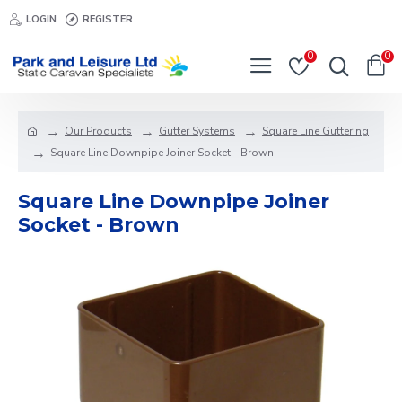
LOGIN
REGISTER
0
0
Our Products
Gutter Systems
Square Line Guttering
Square Line Downpipe Joiner Socket - Brown
Square Line Downpipe Joiner
Socket - Brown