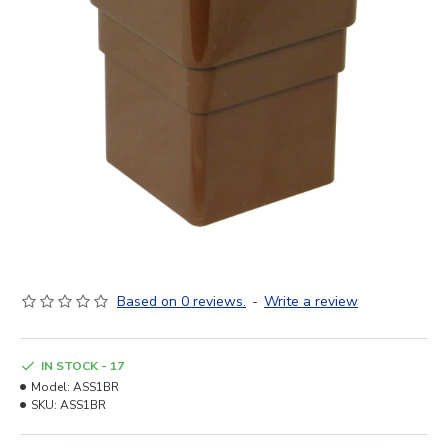
Based on 0 reviews.
-
Write a review
IN STOCK - 17
Model:
ASS1BR
SKU:
ASS1BR