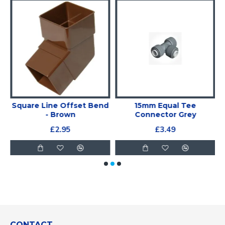
Square Line Offset Bend
15mm Equal Tee
- Brown
Connector Grey
£2.95
£3.49
CONTACT