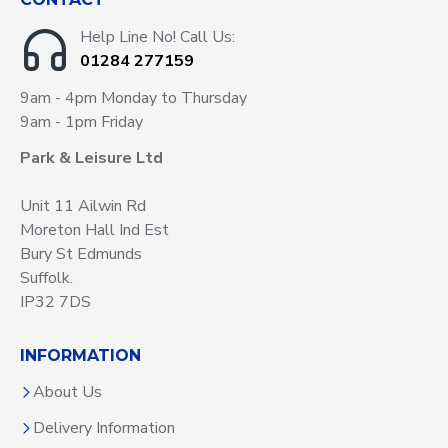
Help Line No! Call Us:
01284 277159
9am - 4pm Monday to Thursday
9am - 1pm Friday
Park & Leisure Ltd
Unit 11 Ailwin Rd
Moreton Hall Ind Est
Bury St Edmunds
Suffolk.
IP32 7DS
INFORMATION
About Us
Delivery Information