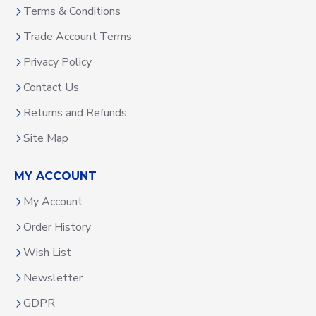
Terms & Conditions
Trade Account Terms
Privacy Policy
Contact Us
Returns and Refunds
Site Map
MY ACCOUNT
My Account
Order History
Wish List
Newsletter
GDPR