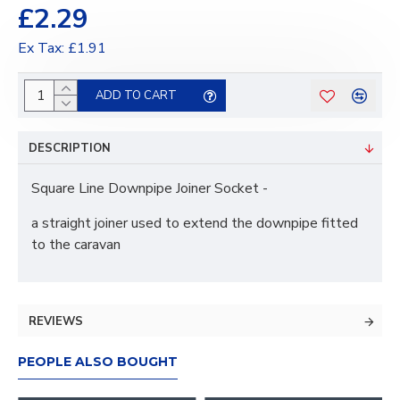
£2.29
Ex Tax: £1.91
ADD TO CART
DESCRIPTION
Square Line Downpipe Joiner Socket -
a straight joiner used to extend the downpipe fitted
to the caravan
REVIEWS
PEOPLE ALSO BOUGHT