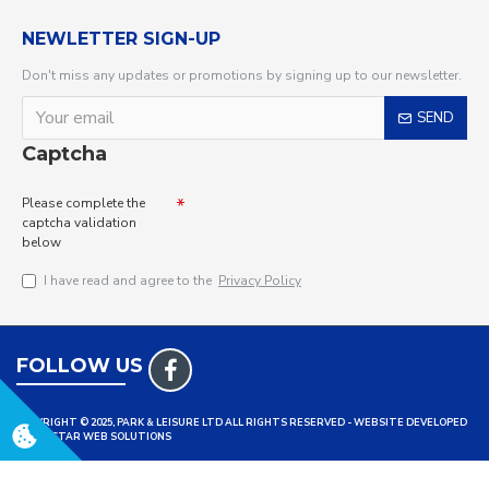
NEWLETTER SIGN-UP
Don't miss any updates or promotions by signing up to our newsletter.
SEND
Captcha
Please complete the
captcha validation
below
I have read and agree to the
Privacy Policy
FOLLOW US
COPYRIGHT © 2025, PARK & LEISURE LTD ALL RIGHTS RESERVED - WEBSITE DEVELOPED
BY TRISTAR WEB SOLUTIONS